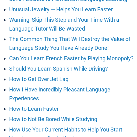
Unusual Jewelry — Helps You Learn Faster
Warning: Skip This Step and Your Time With a
Language Tutor Will Be Wasted
The Common Thing That Will Destroy the Value of
Language Study You Have Already Done!
Can You Learn French Faster by Playing Monopoly?
Should You Learn Spanish While Driving?
How to Get Over Jet Lag
How I Have Incredibly Pleasant Language
Experiences
How to Learn Faster
How to Not Be Bored While Studying
How Use Your Current Habits to Help You Start