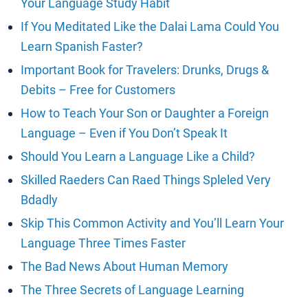
Your Language Study Habit
If You Meditated Like the Dalai Lama Could You
Learn Spanish Faster?
Important Book for Travelers: Drunks, Drugs &
Debits – Free for Customers
How to Teach Your Son or Daughter a Foreign
Language – Even if You Don’t Speak It
Should You Learn a Language Like a Child?
Skilled Raeders Can Raed Things Spleled Very
Bdadly
Skip This Common Activity and You’ll Learn Your
Language Three Times Faster
The Bad News About Human Memory
The Three Secrets of Language Learning