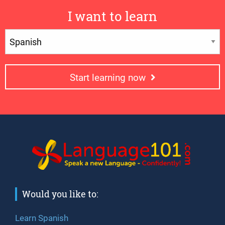
I want to learn
Start learning now
Would you like to:
Learn Spanish