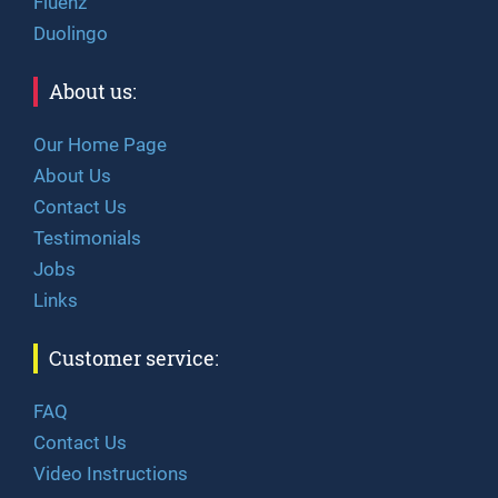
Fluenz
Duolingo
About us:
Our Home Page
About Us
Contact Us
Testimonials
Jobs
Links
Customer service:
FAQ
Contact Us
Video Instructions