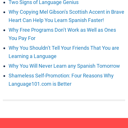
Two Signs of Language Genius
Why Copying Mel Gibson’s Scottish Accent in Brave
Heart Can Help You Learn Spanish Faster!
Why Free Programs Don’t Work as Well as Ones
You Pay For
Why You Shouldn’t Tell Your Friends That You are
Learning a Language
Why You Will Never Learn any Spanish Tomorrow
Shameless Self-Promotion: Four Reasons Why
Language101.com is Better