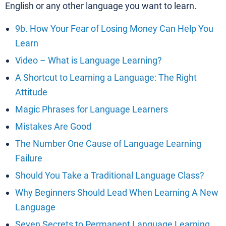
English or any other language you want to learn.
9b. How Your Fear of Losing Money Can Help You
Learn
Video – What is Language Learning?
A Shortcut to Learning a Language: The Right
Attitude
Magic Phrases for Language Learners
Mistakes Are Good
The Number One Cause of Language Learning
Failure
Should You Take a Traditional Language Class?
Why Beginners Should Lead When Learning A New
Language
Seven Secrets to Permanent Language Learning