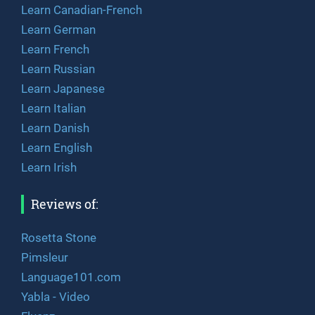
Learn Canadian-French
Learn German
Learn French
Learn Russian
Learn Japanese
Learn Italian
Learn Danish
Learn English
Learn Irish
Reviews of:
Rosetta Stone
Pimsleur
Language101.com
Yabla - Video