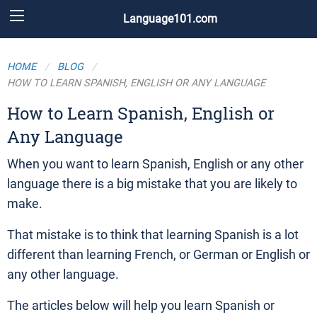
Language101.com
HOME
BLOG
HOW TO LEARN SPANISH, ENGLISH OR ANY LANGUAGE
How to Learn Spanish, English or
Any Language
When you want to learn Spanish, English or any other
language there is a big mistake that you are likely to
make.
That mistake is to think that learning Spanish is a lot
different than learning French, or German or English or
any other language.
The articles below will help you learn Spanish or