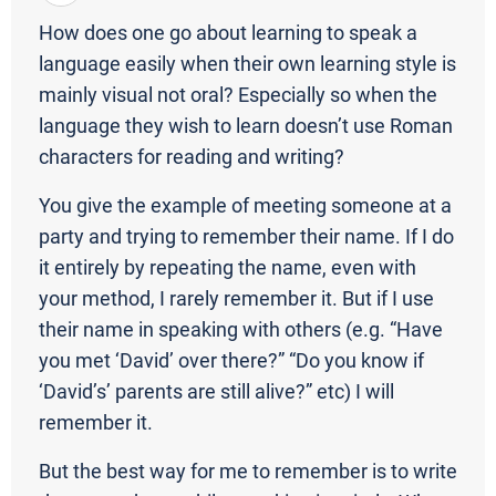
How does one go about learning to speak a
language easily when their own learning style is
mainly visual not oral? Especially so when the
language they wish to learn doesn’t use Roman
characters for reading and writing?
You give the example of meeting someone at a
party and trying to remember their name. If I do
it entirely by repeating the name, even with
your method, I rarely remember it. But if I use
their name in speaking with others (e.g. “Have
you met ‘David’ over there?” “Do you know if
‘David’s’ parents are still alive?” etc) I will
remember it.
But the best way for me to remember is to write