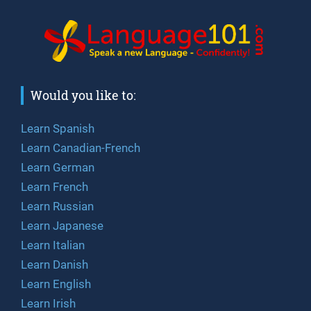
Would you like to:
Learn Spanish
Learn Canadian-French
Learn German
Learn French
Learn Russian
Learn Japanese
Learn Italian
Learn Danish
Learn English
Learn Irish