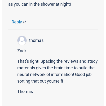
as you can in the shower at night!
Reply
↵
thomas
Zack –
That’s right! Spacing the reviews and study
materials gives the brain time to build the
neural network of information! Good job
sorting that out yourself!
Thomas