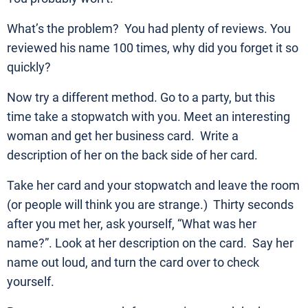
What’s the problem? You had plenty of reviews. You
reviewed his name 100 times, why did you forget it so
quickly?
Now try a different method. Go to a party, but this
time take a stopwatch with you. Meet an interesting
woman and get her business card. Write a
description of her on the back side of her card.
Take her card and your stopwatch and leave the room
(or people will think you are strange.) Thirty seconds
after you met her, ask yourself, “What was her
name?”. Look at her description on the card. Say her
name out loud, and turn the card over to check
yourself.