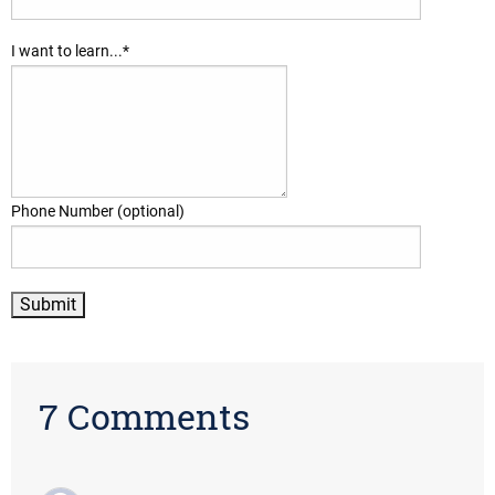
I want to learn...
*
Phone Number (optional)
7 Comments