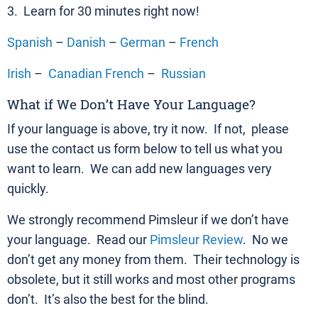
3. Learn for 30 minutes right now!
Spanish
–
Danish
–
German
–
French
Irish
–
Canadian French
–
Russian
What if We Don’t Have Your Language?
If your language is above, try it now. If not, please
use the contact us form below to tell us what you
want to learn. We can add new languages very
quickly.
We strongly recommend Pimsleur if we don’t have
your language. Read our
Pimsleur Review
. No we
don’t get any money from them. Their technology is
obsolete, but it still works and most other programs
don’t. It’s also the best for the blind.