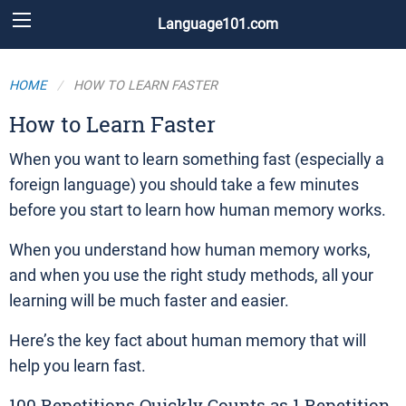
Language101.com
HOME
HOW TO LEARN FASTER
How to Learn Faster
When you want to learn something fast (especially a
foreign language) you should take a few minutes
before you start to learn how human memory works.
When you understand how human memory works,
and when you use the right study methods, all your
learning will be much faster and easier.
Here’s the key fact about human memory that will
help you learn fast.
100 Repetitions Quickly Counts as 1 Repetition