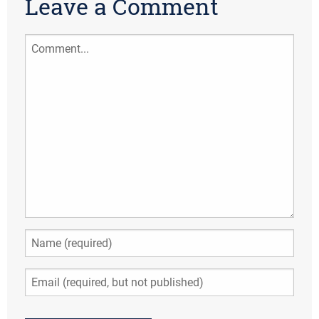
Leave a Comment