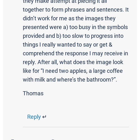
they make attempt at piecing it all
together to form phrases and sentences. It
didn’t work for me as the images they
presented were a) too busy in the symbols
provided and b) too slow to progress into
things I really wanted to say or get &
comprehend the response I may receive in
reply. After all, what does the image look
like for “I need two apples, a large coffee
with milk and where’s the bathroom?”.
Thomas
Reply
↵