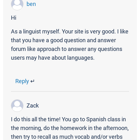
ben
Hi
As a linguist myself. Your site is very good. I like
that you have a good question and answer
forum like approach to answer any questions
users may have about languages.
Reply
↵
Zack
I do this all the time! You go to Spanish class in
the morning, do the homework in the afternoon,
then try to recall as much vocab and/or verbs