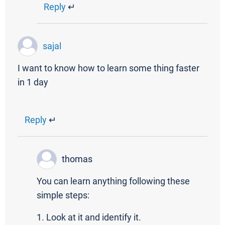
Reply
↵
sajal
I want to know how to learn some thing faster
in 1 day
Reply
↵
thomas
You can learn anything following these
simple steps:
1. Look at it and identify it.