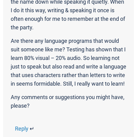
the name down while speaking it quietly. When
I do it this way, writing & speaking it once is
often enough for me to remember at the end of
the party.
Are there any language programs that would
suit someone like me? Testing has shown that I
learn 80% visual – 20% audio. So learning not
just to speak but also read and write a language
that uses characters rather than letters to write
in seems formidable. Still, I really want to learn!
Any comments or suggestions you might have,
please?
Reply
↵