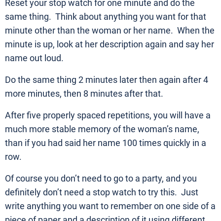
Reset your stop watch for one minute and do the
same thing. Think about anything you want for that
minute other than the woman or her name. When the
minute is up, look at her description again and say her
name out loud.
Do the same thing 2 minutes later then again after 4
more minutes, then 8 minutes after that.
After five properly spaced repetitions, you will have a
much more stable memory of the woman’s name,
than if you had said her name 100 times quickly in a
row.
Of course you don’t need to go to a party, and you
definitely don’t need a stop watch to try this. Just
write anything you want to remember on one side of a
piece of paper and a description of it using different