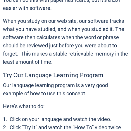
You can do this with paper flashcards, but it’s a LOT
easier with software.
When you study on our web site, our software tracks
what you have studied, and when you studied it. The
software then calculates when the word or phrase
should be reviewed just before you were about to
forget. This makes a stable retrievable memory in the
least amount of time.
Try Our Language Learning Program
Our language learning program is a very good
example of how to use this concept.
Here’s what to do:
1. Click on your language and watch the video.
2. Click “Try It” and watch the “How To” video twice.