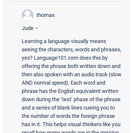
thomas
Jude –
Learning a language visually means
seeing the characters, words and phrases,
yes? Language101.com does this by
offering the phrase both written down and
then also spoken with an audio track (slow
AND normal speed). Each word and
phrase has the English equivalent written
down during the ‘test’ phase of the phrase
and a series of blank lines cueing you to
the number of words the foreign phrase
has in it. This helps visual thinkers like you
recall how many words are in the missing