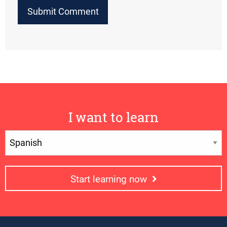
I want to learn
Start learning now