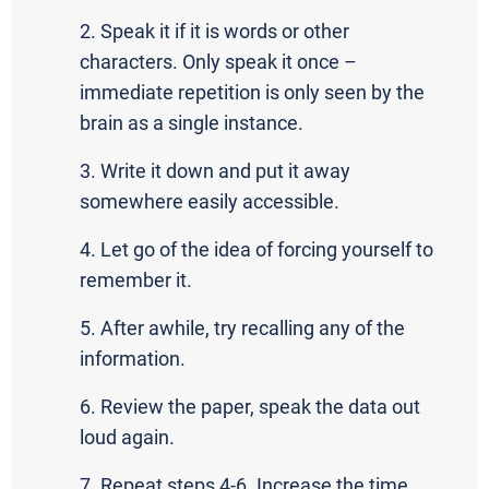
2. Speak it if it is words or other
characters. Only speak it once –
immediate repetition is only seen by the
brain as a single instance.
3. Write it down and put it away
somewhere easily accessible.
4. Let go of the idea of forcing yourself to
remember it.
5. After awhile, try recalling any of the
information.
6. Review the paper, speak the data out
loud again.
7. Repeat steps 4-6. Increase the time