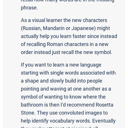
phrase.
As a visual learner the new characters
(Russian, Mandarin or Japanese) might
actually help you learn faster since instead
of recalling Roman characters in a new
order instead just recall the new symbol.
If you want to learn a new language
starting with single words associated with
a shape and slowly build into people
pointing and waving at one another as a
symbol of wanting to know where the
bathroom is then I’d recommend Rosetta
Stone. They use convoluted images to
help identify vocabulary words. Eventually