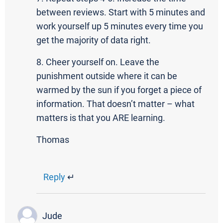
between reviews. Start with 5 minutes and
work yourself up 5 minutes every time you
get the majority of data right.
8. Cheer yourself on. Leave the
punishment outside where it can be
warmed by the sun if you forget a piece of
information. That doesn’t matter – what
matters is that you ARE learning.
Thomas
Reply
↵
Jude