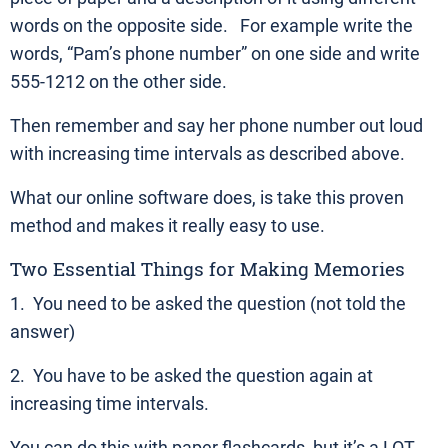
words on the opposite side. For example write the
words, “Pam’s phone number” on one side and write
555-1212 on the other side.
Then remember and say her phone number out loud
with increasing time intervals as described above.
What our online software does, is take this proven
method and makes it really easy to use.
Two Essential Things for Making Memories
1. You need to be asked the question (not told the
answer)
2. You have to be asked the question again at
increasing time intervals.