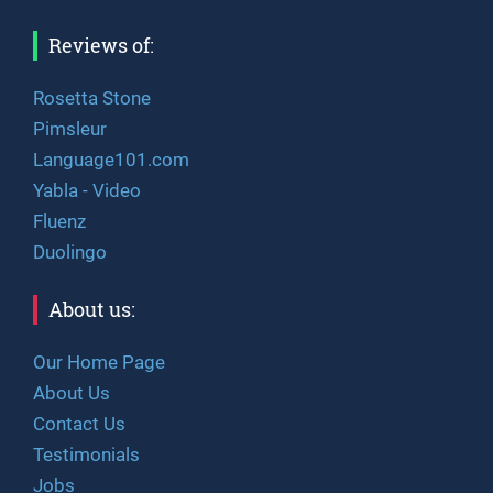
Reviews of:
Rosetta Stone
Pimsleur
Language101.com
Yabla - Video
Fluenz
Duolingo
About us:
Our Home Page
About Us
Contact Us
Testimonials
Jobs