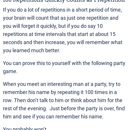
If you do a lot of repetitions in a short period of time,
your brain will count that as just one repetition and
you will forget it quickly, but if you do say 10
repetitions at time intervals that start at about 15
seconds and then increase, you will remember what
you learned much better.
You can prove this to yourself with the following party
game.
When you meet an interesting man at a party, try to
remember his name by repeating it 100 times in a
row. Then don’t talk to him or think about him for the
rest of the evening. Just before the party is over, find
him and see if you can remember his name.
You probably won’t.