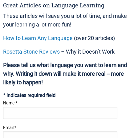
Great Articles on Language Learning
These articles will save you a lot of time, and make
your learning a lot more fun!
How to Learn Any Language
(over 20 articles)
Rosetta Stone Reviews
– Why it Doesn’t Work
Please tell us what language you want to learn and
why. Writing it down will make it more real -- more
likely to happen!
*
indicates required field
Name:
*
Email:
*