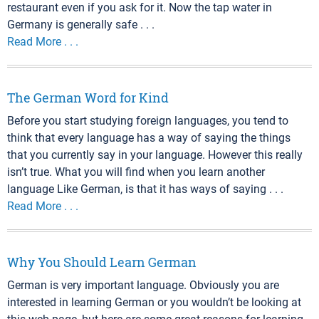
restaurant even if you ask for it. Now the tap water in
Germany is generally safe . . .
Read More . . .
The German Word for Kind
Before you start studying foreign languages, you tend to
think that every language has a way of saying the things
that you currently say in your language. However this really
isn’t true. What you will find when you learn another
language Like German, is that it has ways of saying . . .
Read More . . .
Why You Should Learn German
German is very important language. Obviously you are
interested in learning German or you wouldn’t be looking at