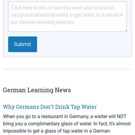
Submit
German Learning News
Why Germans Don’t Drink Tap Water
When you go to a restaurant in Germany, a waiter will NOT
bring you a complimentary glass of water. In fact, it’s almost
impossible to get a glass of tap water in a German