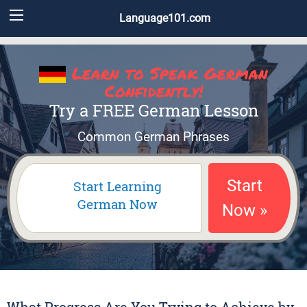
Language101.com
Learn to Speak German
Confidently!
Try a FREE German Lesson
Common German Phrases
Start
Start Learning
German Now
Now »