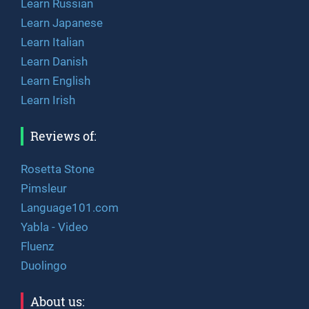
Learn Russian
Learn Japanese
Learn Italian
Learn Danish
Learn English
Learn Irish
Reviews of:
Rosetta Stone
Pimsleur
Language101.com
Yabla - Video
Fluenz
Duolingo
About us: