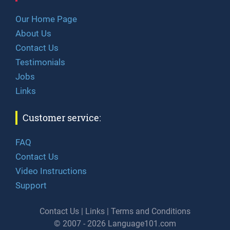
Our Home Page
About Us
Contact Us
Testimonials
Jobs
Links
Customer service:
FAQ
Contact Us
Video Instructions
Support
Contact Us
|
Links
|
Terms and Conditions
© 2007 - 2026 Language101.com