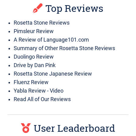
Top Reviews
Rosetta Stone Reviews
Pimsleur Review
A Review of Language101.com
Summary of Other Rosetta Stone Reviews
Duolingo Review
Drive by Dan Pink
Rosetta Stone Japanese Review
Fluenz Review
Yabla Review - Video
Read All of Our Reviews
User Leaderboard