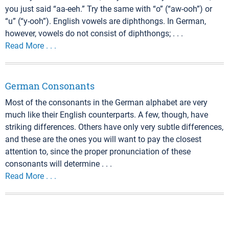
you just said “aa-eeh.” Try the same with “o” (“aw-ooh”) or
“u” (“y-ooh”). English vowels are diphthongs. In German,
however, vowels do not consist of diphthongs; . . .
Read More . . .
German Consonants
Most of the consonants in the German alphabet are very
much like their English counterparts. A few, though, have
striking differences. Others have only very subtle differences,
and these are the ones you will want to pay the closest
attention to, since the proper pronunciation of these
consonants will determine . . .
Read More . . .