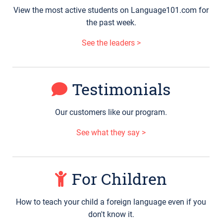
View the most active students on Language101.com for
the past week.
See the leaders >
Testimonials
Our customers like our program.
See what they say >
For Children
How to teach your child a foreign language even if you
don't know it.