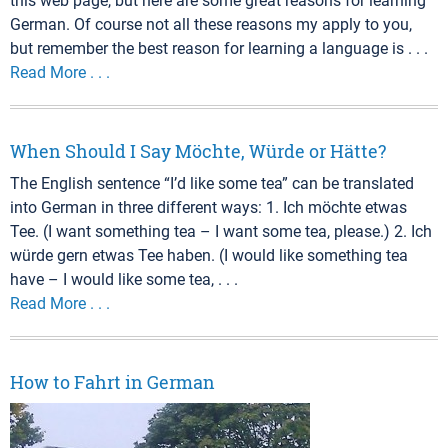
this web page, but here are some great reasons for learning
German. Of course not all these reasons my apply to you,
but remember the best reason for learning a language is . . .
Read More . . .
When Should I Say Möchte, Würde or Hätte?
The English sentence “I’d like some tea” can be translated
into German in three different ways: 1. Ich möchte etwas
Tee. (I want something tea – I want some tea, please.) 2. Ich
würde gern etwas Tee haben. (I would like something tea
have – I would like some tea, . . .
Read More . . .
How to Fahrt in German