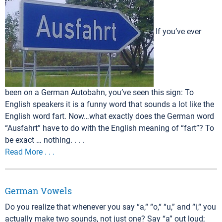
If you’ve ever
been on a German Autobahn, you’ve seen this sign: To
English speakers it is a funny word that sounds a lot like the
English word fart. Now…what exactly does the German word
“Ausfahrt” have to do with the English meaning of “fart”? To
be exact … nothing. . . .
Read More . . .
German Vowels
Do you realize that whenever you say “a,“ “o,“ “u,” and “i,“ you
actually make two sounds, not just one? Say “a” out loud;