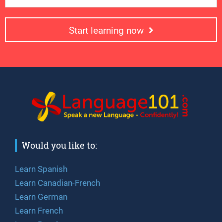
Start learning now
Would you like to:
Learn Spanish
Learn Canadian-French
Learn German
Learn French