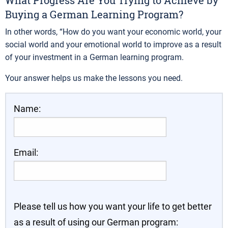
What Progress Are You Trying to Achieve by
Buying a German Learning Program?
In other words, “How do you want your economic world, your
social world and your emotional world to improve as a result
of your investment in a German learning program.
Your answer helps us make the lessons you need.
Name:
Email:
Please tell us how you want your life to get better
as a result of using our German program: