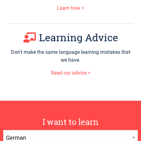
Learn how >
Learning Advice
Don't make the same language learning mistakes that
we have.
Read our advice >
I want to learn