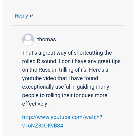
Reply
↵
thomas
That’s a great way of shortcutting the
rolled R sound. I don’t have any great tips
on the Russian trilling of r’s. Here’s a
youtube video that I have found
exceptionally useful in guiding many
people to rolling their tongues more
effectively:
http://www.youtube.com/watch?
v=6NZ3cOKvB84