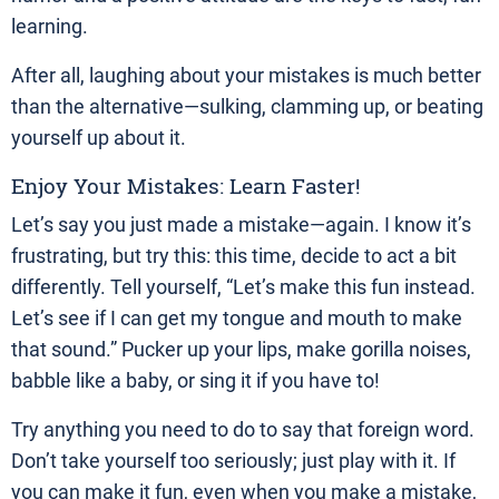
learning.
After all, laughing about your mistakes is much better
than the alternative—sulking, clamming up, or beating
yourself up about it.
Enjoy Your Mistakes: Learn Faster!
Let’s say you just made a mistake—again. I know it’s
frustrating, but try this: this time, decide to act a bit
differently. Tell yourself, “Let’s make this fun instead.
Let’s see if I can get my tongue and mouth to make
that sound.” Pucker up your lips, make gorilla noises,
babble like a baby, or sing it if you have to!
Try anything you need to do to say that foreign word.
Don’t take yourself too seriously; just play with it. If
you can make it fun, even when you make a mistake,