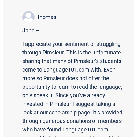
thomas
Jane –
I appreciate your sentiment of struggling
through Pimsleur. This is the unfortunate
sharing that many of Pimsleur’s students
come to Language101.com with. Even
more so Pimsleur does not offer the
opportunity to learn to read the language,
only speak it. Since you’ve already
invested in Pimsleur I suggest taking a
look at our scholarship page. It’s provided
through generous donations of members
who have found Language101.com