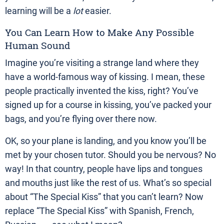
learning will be a
lot
easier.
You Can Learn How to Make Any Possible
Human Sound
Imagine you’re visiting a strange land where they
have a world-famous way of kissing. I mean, these
people practically invented the kiss, right? You’ve
signed up for a course in kissing, you’ve packed your
bags, and you’re flying over there now.
OK, so your plane is landing, and you know you’ll be
met by your chosen tutor. Should you be nervous? No
way! In that country, people have lips and tongues
and mouths just like the rest of us. What’s so special
about “The Special Kiss” that you can’t learn? Now
replace “The Special Kiss” with Spanish, French,