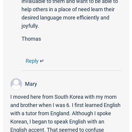
invaluable to them and want to be able to
help others in a place of need learn their
desired language more efficiently and
joyfully.
Thomas
Reply
↵
Mary
I moved here from South Korea with my mom
and brother when I was 6. I first learned English
with a tutor from England. Although I spoke
Korean, I began to speak English with an
English accent. That seemed to confuse