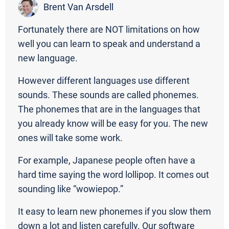
Brent Van Arsdell
Fortunately there are NOT limitations on how
well you can learn to speak and understand a
new language.
However different languages use different
sounds. These sounds are called phonemes.
The phonemes that are in the languages that
you already know will be easy for you. The new
ones will take some work.
For example, Japanese people often have a
hard time saying the word lollipop. It comes out
sounding like “wowiepop.”
It easy to learn new phonemes if you slow them
down a lot and listen carefully. Our software