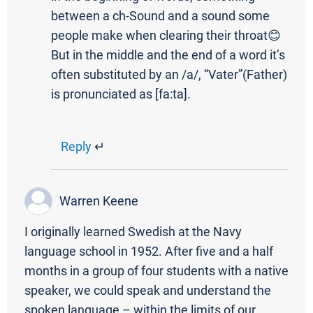
between a ch-Sound and a sound some
people make when clearing their throat😊
But in the middle and the end of a word it’s
often substituted by an /a/, “Vater”(Father)
is pronunciated as [fa:ta].
Reply
↵
Warren Keene
I originally learned Swedish at the Navy
language school in 1952. After five and a half
months in a group of four students with a native
speaker, we could speak and understand the
spoken language – within the limits of our