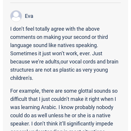
Eva
I don’t feel totally agree with the above
comments on making your second or third
language sound like natives speaking.
Sometimes it just won’t work, ever. Just
because we’re adults,our vocal cords and brain
structures are not as plastic as very young
children’s.
For example, there are some glottal sounds so
difficult that I just couldn’t make it right when I
was learning Arabic. I know probably nobody
could do as well unless he or she is a native
speaker. I don’t think it’ll significantly impede