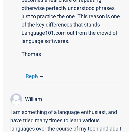
becomes a real chore of repeating
otherwise perfectly understood phrases
just to practice the one. This reason is one
of the key differences that stands
Language101.com out from the crowd of
language softwares.
Thomas
Reply
↵
William
I am something of a language enthusiast, and
have tried many times to learn various
languages over the course of my teen and adult