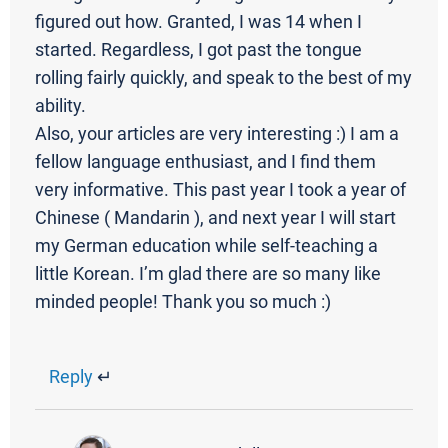
figured out how. Granted, I was 14 when I
started. Regardless, I got past the tongue
rolling fairly quickly, and speak to the best of my
ability.
Also, your articles are very interesting :) I am a
fellow language enthusiast, and I find them
very informative. This past year I took a year of
Chinese ( Mandarin ), and next year I will start
my German education while self-teaching a
little Korean. I’m glad there are so many like
minded people! Thank you so much :)
Reply
↵