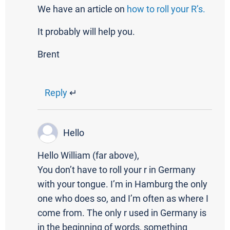
We have an article on
how to roll your R’s.
It probably will help you.
Brent
Reply
↵
Hello
Hello William (far above),
You don’t have to roll your r in Germany
with your tongue. I’m in Hamburg the only
one who does so, and I’m often as where I
come from. The only r used in Germany is
in the beginning of words, something