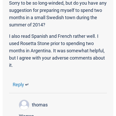
Sorry to be so long-winded, but do you have any
suggestion for preparing myself to spend two
months in a small Swedish town during the
summer of 2014?
I also read Spanish and French rather well. I
used Rosetta Stone prior to spending two
months in Argentina. It was somewhat helpful,
but I agree with your adverse comments about
it.
Reply
↵
thomas