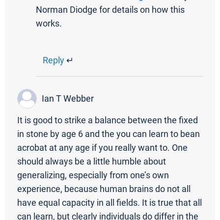
Norman Diodge for details on how this
works.
Reply
↵
Ian T Webber
It is good to strike a balance between the fixed
in stone by age 6 and the you can learn to bean
acrobat at any age if you really want to. One
should always be a little humble about
generalizing, especially from one’s own
experience, because human brains do not all
have equal capacity in all fields. It is true that all
can learn, but clearly individuals do differ in the