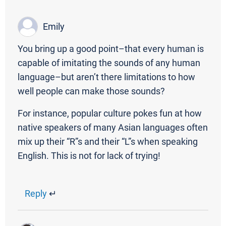
Emily
You bring up a good point–that every human is
capable of imitating the sounds of any human
language–but aren’t there limitations to how
well people can make those sounds?
For instance, popular culture pokes fun at how
native speakers of many Asian languages often
mix up their “R”s and their “L”s when speaking
English. This is not for lack of trying!
Reply
↵