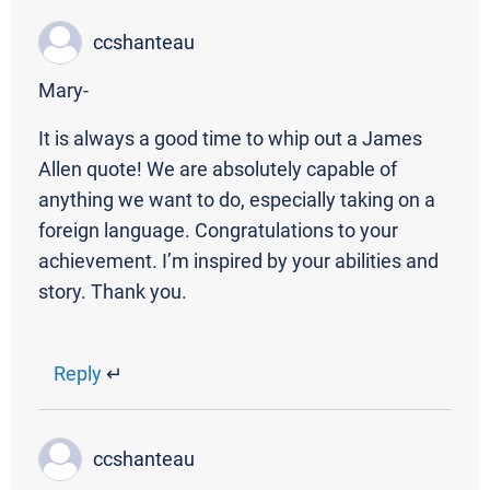
ccshanteau
Mary-
It is always a good time to whip out a James
Allen quote! We are absolutely capable of
anything we want to do, especially taking on a
foreign language. Congratulations to your
achievement. I’m inspired by your abilities and
story. Thank you.
Reply
↵
ccshanteau