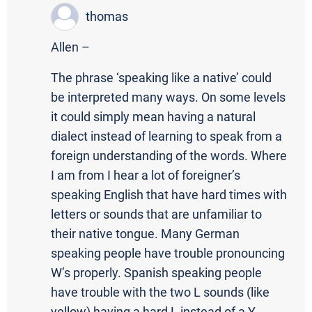
thomas
Allen –
The phrase ‘speaking like a native’ could
be interpreted many ways. On some levels
it could simply mean having a natural
dialect instead of learning to speak from a
foreign understanding of the words. Where
I am from I hear a lot of foreigner’s
speaking English that have hard times with
letters or sounds that are unfamiliar to
their native tongue. Many German
speaking people have trouble pronouncing
W’s properly. Spanish speaking people
have trouble with the two L sounds (like