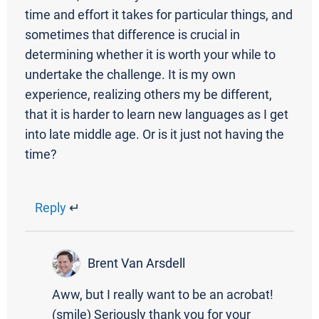
time and effort it takes for particular things, and
sometimes that difference is crucial in
determining whether it is worth your while to
undertake the challenge. It is my own
experience, realizing others my be different,
that it is harder to learn new languages as I get
into late middle age. Or is it just not having the
time?
Reply
↵
Brent Van Arsdell
Aww, but I really want to be an acrobat!
(smile) Seriously thank you for your