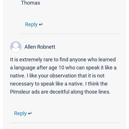
Thomas
Reply
↵
Allen Robnett
It is extremely rare to find anyone who learned
a language after age 10 who can speak it like a
native. I like your observation that it is not
necessary to speak like a native. I think the
Pimsleur ads are deceitful along those lines.
Reply
↵