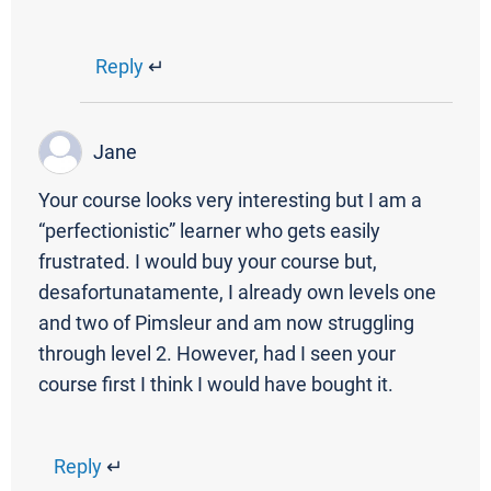
Reply
↵
Jane
Your course looks very interesting but I am a
“perfectionistic” learner who gets easily
frustrated. I would buy your course but,
desafortunatamente, I already own levels one
and two of Pimsleur and am now struggling
through level 2. However, had I seen your
course first I think I would have bought it.
Reply
↵