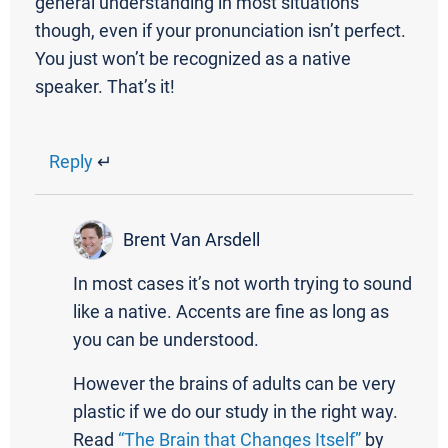
general understanding in most situations
though, even if your pronunciation isn’t perfect.
You just won’t be recognized as a native
speaker. That’s it!
Reply
↵
Brent Van Arsdell
In most cases it’s not worth trying to sound
like a native. Accents are fine as long as
you can be understood.
However the brains of adults can be very
plastic if we do our study in the right way.
Read
“The Brain that Changes Itself”
by