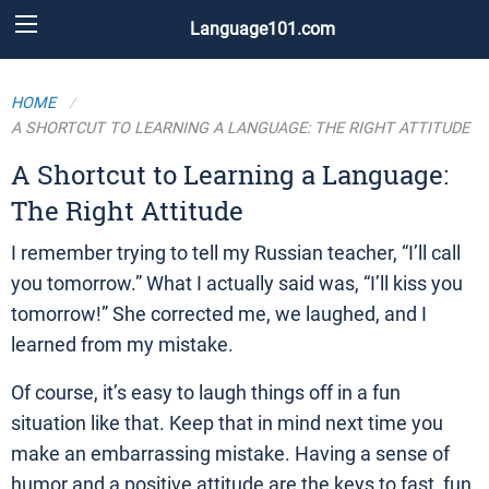
Language101.com
HOME
A SHORTCUT TO LEARNING A LANGUAGE: THE RIGHT ATTITUDE
A Shortcut to Learning a Language:
The Right Attitude
I remember trying to tell my Russian teacher, “I’ll call
you tomorrow.” What I actually said was, “I’ll kiss you
tomorrow!” She corrected me, we laughed, and I
learned from my mistake.
Of course, it’s easy to laugh things off in a fun
situation like that. Keep that in mind next time you
make an embarrassing mistake. Having a sense of
humor and a positive attitude are the keys to fast, fun