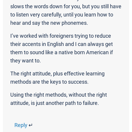
slows the words down for you, but you still have
to listen very carefully, until you learn how to
hear and say the new phonemes.
I’ve worked with foreigners trying to reduce
their accents in English and I can always get
them to sound like a native born American if
they want to.
The right attitude, plus effective learning
methods are the keys to success.
Using the right methods, without the right
attitude, is just another path to failure.
Reply
↵