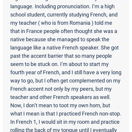
language. Including pronunciation. I’m a high
school student, currently studying French, and
my teacher ( who is from Romania ) told me
that in France people often thought she was a
native because she managed to speak the
language like a native French speaker. She got
past the accent barrier that so many people
seem to be stuck on. I’m about to start my
fourth year of French, and I still have a very long
way to go, but I often get complemented on my
French accent not only by my peers, but my
teacher and other French speakers as well.
Now, I don’t mean to toot my own horn, but
what I mean is that I practiced French non-stop.
In French 1, I would sit in my room and practice
rolling the back of my tongue until I eventually