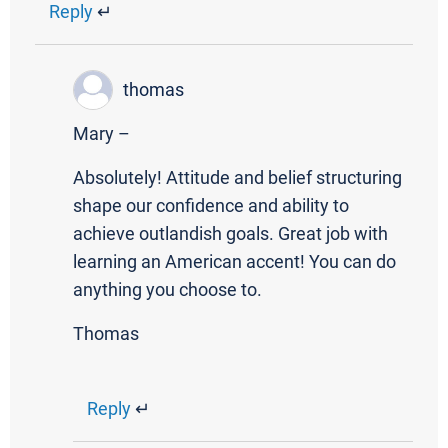
Reply
↵
thomas
Mary –
Absolutely! Attitude and belief structuring
shape our confidence and ability to
achieve outlandish goals. Great job with
learning an American accent! You can do
anything you choose to.
Thomas
Reply
↵