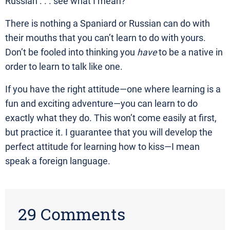
Russian . . . see what I mean?
There is nothing a Spaniard or Russian can do with
their mouths that you can’t learn to do with yours.
Don’t be fooled into thinking you
have
to be a native in
order to learn to talk like one.
If you have the right attitude—one where learning is a
fun and exciting adventure—you can learn to do
exactly what they do. This won’t come easily at first,
but practice it. I guarantee that you will develop the
perfect attitude for learning how to kiss—I mean
speak a foreign language.
29 Comments