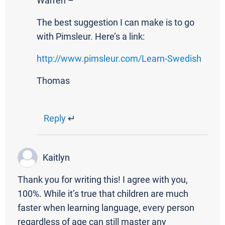
Warren –
The best suggestion I can make is to go
with Pimsleur. Here’s a link:
http://www.pimsleur.com/Learn-Swedish
Thomas
Reply
↵
Kaitlyn
Thank you for writing this! I agree with you,
100%. While it’s true that children are much
faster when learning language, every person
regardless of age can still master any