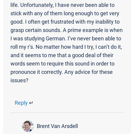
life. Unfortunately, I have never been able to
stick with any of them long enough to get very
good. I often get frustrated with my inability to
grasp certain sounds. A prime example is when
I was studying German. I’ve never been able to
roll my r’s. No matter how hard I try, I can’t do it,
and it seems to me that a good deal of their
words seem to require this sound in order to
pronounce it correctly. Any advice for these
issues?
Reply
↵
Brent Van Arsdell