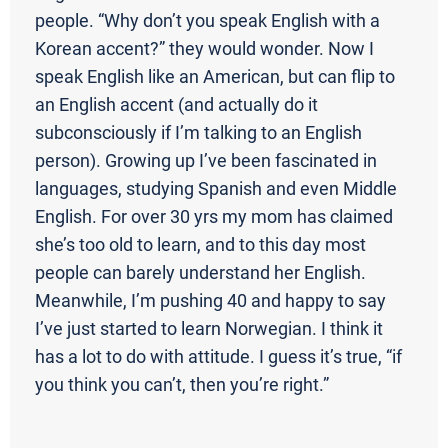
people. “Why don’t you speak English with a
Korean accent?” they would wonder. Now I
speak English like an American, but can flip to
an English accent (and actually do it
subconsciously if I’m talking to an English
person). Growing up I’ve been fascinated in
languages, studying Spanish and even Middle
English. For over 30 yrs my mom has claimed
she’s too old to learn, and to this day most
people can barely understand her English.
Meanwhile, I’m pushing 40 and happy to say
I’ve just started to learn Norwegian. I think it
has a lot to do with attitude. I guess it’s true, “if
you think you can’t, then you’re right.”