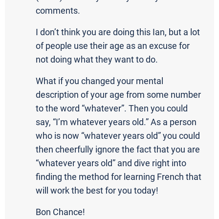
comments.
I don’t think you are doing this Ian, but a lot
of people use their age as an excuse for
not doing what they want to do.
What if you changed your mental
description of your age from some number
to the word “whatever”. Then you could
say, “I’m whatever years old.” As a person
who is now “whatever years old” you could
then cheerfully ignore the fact that you are
“whatever years old” and dive right into
finding the method for learning French that
will work the best for you today!
Bon Chance!