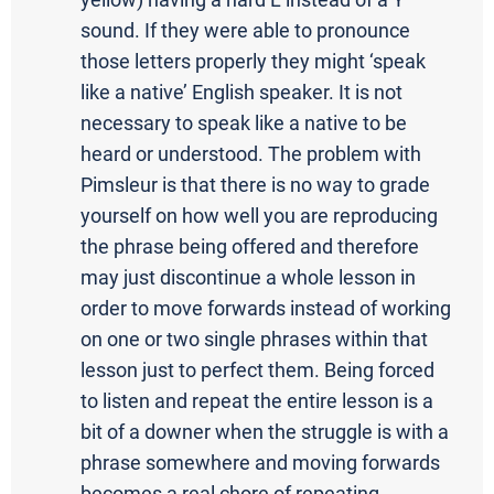
yellow) having a hard L instead of a Y
sound. If they were able to pronounce
those letters properly they might ‘speak
like a native’ English speaker. It is not
necessary to speak like a native to be
heard or understood. The problem with
Pimsleur is that there is no way to grade
yourself on how well you are reproducing
the phrase being offered and therefore
may just discontinue a whole lesson in
order to move forwards instead of working
on one or two single phrases within that
lesson just to perfect them. Being forced
to listen and repeat the entire lesson is a
bit of a downer when the struggle is with a
phrase somewhere and moving forwards