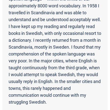
approximately 8000 word vocabulary. In 1958 I
travelled in Scandinavia and was able to
understand and be understood acceptably well.
I have kept up my reading and regularly read
books in Swedish, with only occasional resort to
a dictionary. I recently returned from a month in
Scandinavia, mostly in Sweden. I found that my
comprehension of the spoken language was
very poor. In the major cities, where English is
taught continuously from the third grade, when
I would attempt to speak Swedish, they would
usually reply in English. In the smaller cities and
towns, this rarely happened and
communication would continue with my
struggling Swedish.