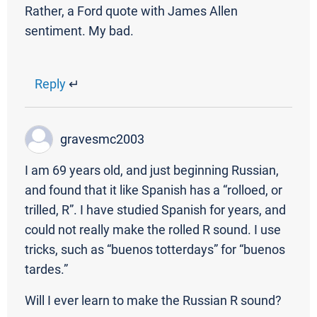
Rather, a Ford quote with James Allen
sentiment. My bad.
Reply
↵
gravesmc2003
I am 69 years old, and just beginning Russian,
and found that it like Spanish has a “rolloed, or
trilled, R”. I have studied Spanish for years, and
could not really make the rolled R sound. I use
tricks, such as “buenos totterdays” for “buenos
tardes.”
Will I ever learn to make the Russian R sound?