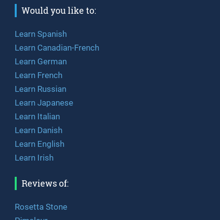
Would you like to:
Learn Spanish
Learn Canadian-French
Learn German
Learn French
Learn Russian
Learn Japanese
Learn Italian
Learn Danish
Learn English
Learn Irish
Reviews of:
Rosetta Stone