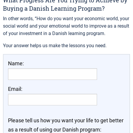
What Progress Are You Trying to Achieve by
Buying a Danish Learning Program?
In other words, “How do you want your economic world, your
social world and your emotional world to improve as a result
of your investment in a Danish learning program.
Your answer helps us make the lessons you need.
Name:
Email:
Please tell us how you want your life to get better
as a result of using our Danish program: