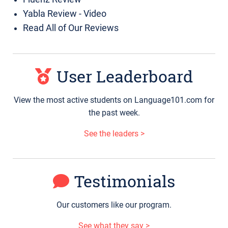
Yabla Review - Video
Read All of Our Reviews
User Leaderboard
View the most active students on Language101.com for
the past week.
See the leaders >
Testimonials
Our customers like our program.
See what they say >