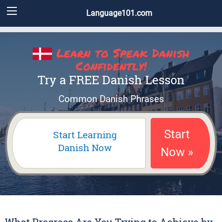
Language101.com
Learn to Speak Danish
Confidently!
Try a FREE Danish Lesson
Common Danish Phrases
Start
Start Learning
Danish Now
Now »