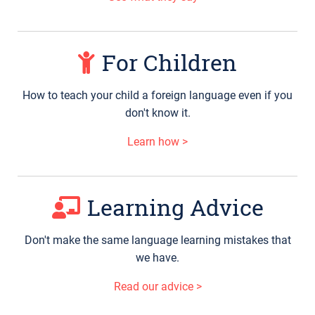
For Children
How to teach your child a foreign language even if you
don't know it.
Learn how >
Learning Advice
Don't make the same language learning mistakes that
we have.
Read our advice >