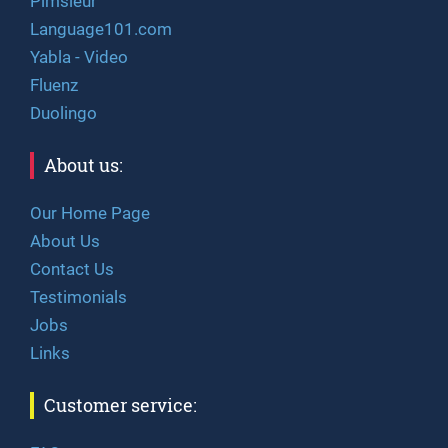
Pimsleur
Language101.com
Yabla - Video
Fluenz
Duolingo
About us:
Our Home Page
About Us
Contact Us
Testimonials
Jobs
Links
Customer service: