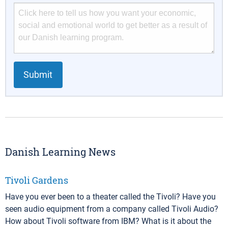
Submit
Danish Learning News
Tivoli Gardens
Have you ever been to a theater called the Tivoli? Have you
seen audio equipment from a company called Tivoli Audio?
How about Tivoli software from IBM? What is it about the