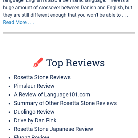
language. English is also a Germanic language. There is a
huge amount of crossover between Danish and English, but
they are still different enough that you won’t be able to . . .
Read More . . .
Top Reviews
Rosetta Stone Reviews
Pimsleur Review
A Review of Language101.com
Summary of Other Rosetta Stone Reviews
Duolingo Review
Drive by Dan Pink
Rosetta Stone Japanese Review
Fluenz Review