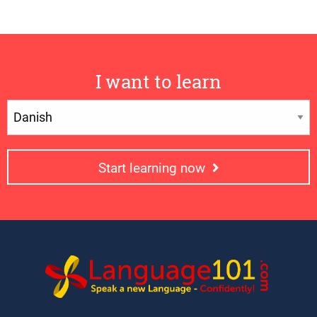
I want to learn
Start learning now