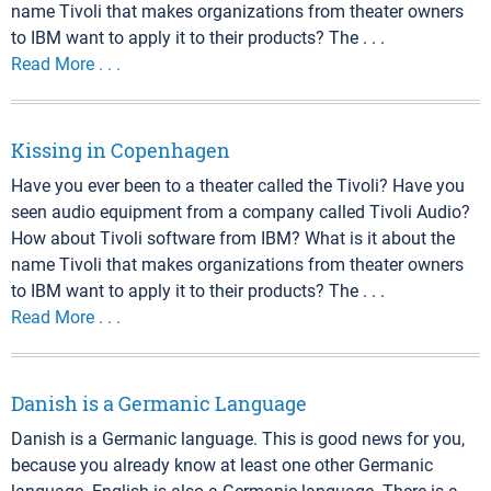
name Tivoli that makes organizations from theater owners
to IBM want to apply it to their products? The . . .
Read More . . .
Kissing in Copenhagen
Have you ever been to a theater called the Tivoli? Have you
seen audio equipment from a company called Tivoli Audio?
How about Tivoli software from IBM? What is it about the
name Tivoli that makes organizations from theater owners
to IBM want to apply it to their products? The . . .
Read More . . .
Danish is a Germanic Language
Danish is a Germanic language. This is good news for you,
because you already know at least one other Germanic