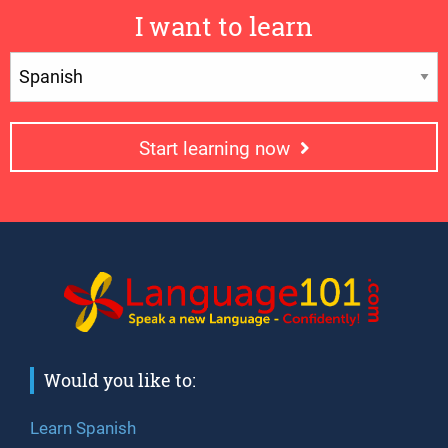
I want to learn
Start learning now
Would you like to:
Learn Spanish