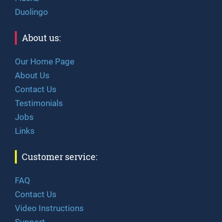
Duolingo
About us:
Our Home Page
About Us
Contact Us
Testimonials
Jobs
Links
Customer service:
FAQ
Contact Us
Video Instructions
Support