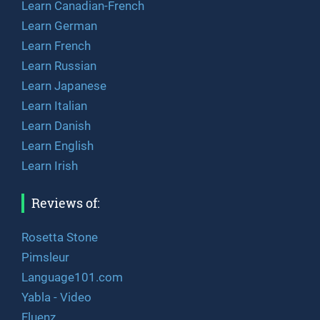
Learn Canadian-French
Learn German
Learn French
Learn Russian
Learn Japanese
Learn Italian
Learn Danish
Learn English
Learn Irish
Reviews of:
Rosetta Stone
Pimsleur
Language101.com
Yabla - Video
Fluenz