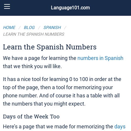
Language101.com
HOME
BLOG
SPANISH
LEARN THE SPANISH NUMBERS
Learn the Spanish Numbers
We have a page for learning the
numbers in Spanish
that we think you will like.
It has a nice tool for learning 0 to 100 in order at the
top of the page, then a tool for memorizing your
phone number. And of course it has a table with all
the numbers that you might expect.
Days of the Week Too
Here’s a page that we made for memorizing the
days