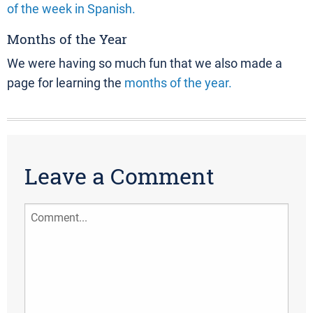
of the week in Spanish.
Months of the Year
We were having so much fun that we also made a
page for learning the
months of the year.
Leave a Comment