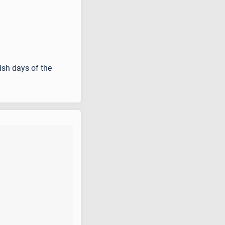
ish days of the