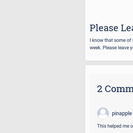
Please Le
I know that some of 
week. Please leave y
2 Comm
pinapple
This helped me o