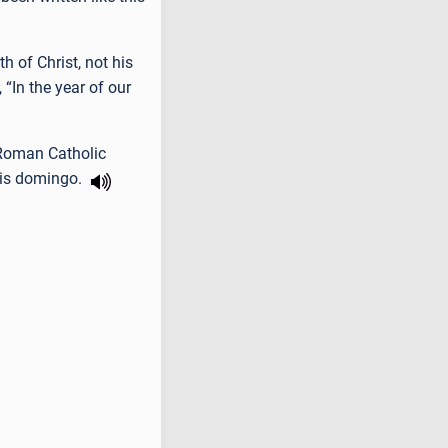
h of Christ, not his
“In the year of our
 Roman Catholic
 is domingo.