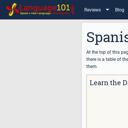
Reviews
Blog
Spani
At the top of this pa
there is a table of 
them.
Learn the D