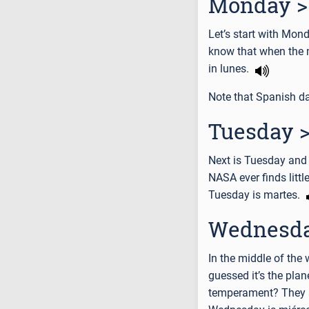
Monday >
Let’s start with Mon
know that when the m
in lunes.
Note that Spanish da
Tuesday >
Next is Tuesday and 
NASA ever finds litt
Tuesday is martes.
Wednesda
In the middle of th
guessed it’s the pla
temperament? They a