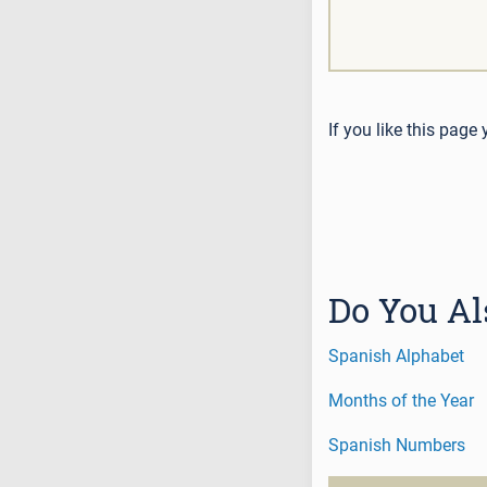
If you like this page
Do You Al
Spanish Alphabet
Months of the Year
Spanish Numbers