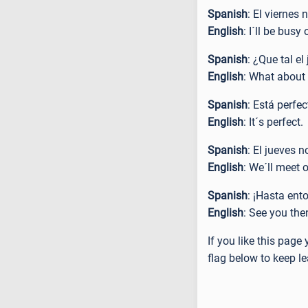
Spanish
: El viernes
English
: I´ll be busy
Spanish
: ¿Que tal e
English
: What about
Spanish
: Está perfe
English
: It´s perfect.
Spanish
: El jueves 
English
: We´ll meet 
Spanish
: ¡Hasta ent
English
: See you the
If you like this pag
flag below to keep le