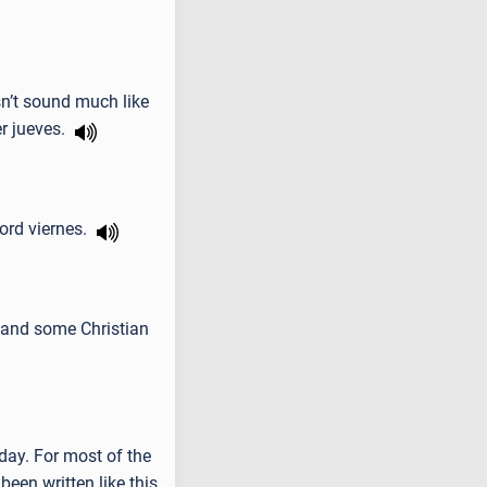
sn’t sound much like
er jueves.
word viernes.
n and some Christian
day. For most of the
been written like this