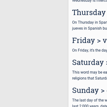
Wednesday is miérc
Thursday 
On Thursday in Spanis
jueves in Spanish bu
Friday > 
On Friday, it’s the d
Saturday 
This word may be eas
religions that Satur
Sunday >
The last day of the 
last 2,000 years, dat