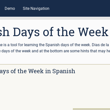
Demo
Site Navigation
sh Days of the Week
ge is a tool for learning the Spanish days of the week. Dias de l
the days of the week and at the bottom are some hints that may 
ays of the Week in Spanish