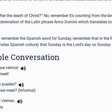
r the death of Christ?” No, remember it’s counting from the birt
bbreviation of the Latin phrase Anno Domini which translates to, 
 remember the Spanish word for Sunday, remember that in the
nates Spanish culture) that Sunday is the Lord’s day so Sunday
le Conversation
que vernos!
meet!
o puedes?
 we meet? (informal)
l viernes.
ay.