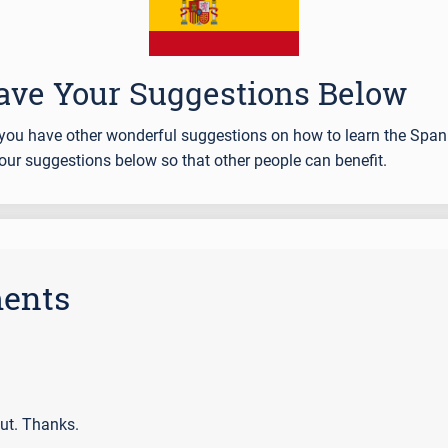
ave Your Suggestions Below
you have other wonderful suggestions on how to learn the Span
our suggestions below so that other people can benefit.
ents
ut. Thanks.