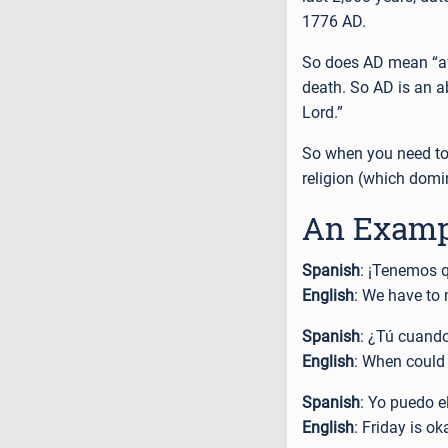
1776 AD.
So does AD mean “afte
death. So AD is an a
Lord.”
So when you need to
religion (which domi
An Examp
Spanish
: ¡Tenemos 
English
: We have to 
Spanish
: ¿Tú cuand
English
: When could
Spanish
: Yo puedo e
English
: Friday is ok