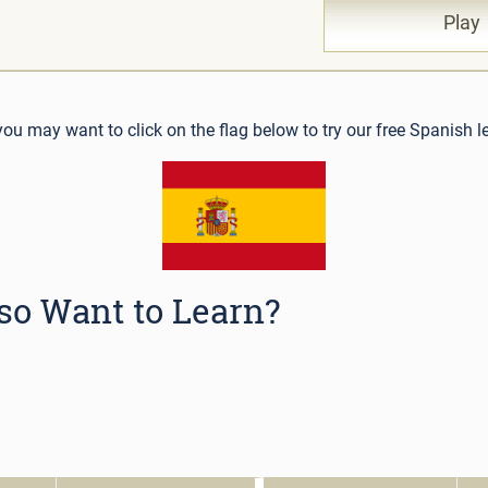
Pla
 you may want to click on the flag below to try our free Spanish l
so Want to Learn?