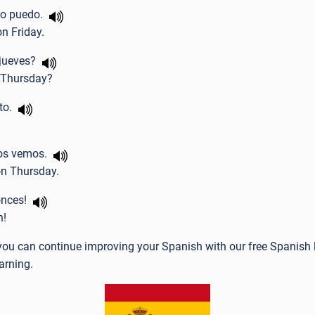
 no puedo.
 on Friday.
l jueves?
 Thursday?
cto.
nos vemos.
on Thursday.
onces!
n!
e you can continue improving your Spanish with our free Spanish 
arning.