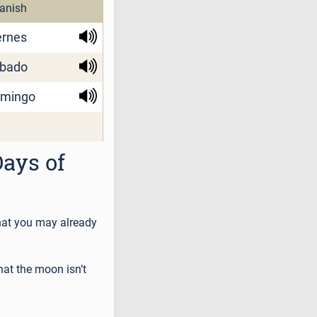
anish
ernes
bado
mingo
ays of
that you may already
hat the moon isn’t