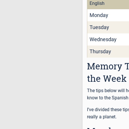
English
Monday
Tuesday
Wednesday
Thursday
Memory Ti
the Week
The tips below will 
know to the Spanish 
I’ve divided these ti
really a planet.