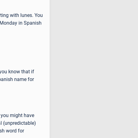
ting with lunes. You
r Monday in Spanish
.
you know that if
Spanish name for
s you might have
l (unpredictable)
sh word for