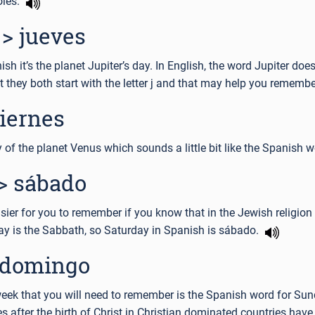
oles.
> jueves
h it’s the planet Jupiter’s day. In English, the word Jupiter doe
t they both start with the letter j and that may help you rememb
viernes
ay of the planet Venus which sounds a little bit like the Spanish 
> sábado
ier for you to remember if you know that in the Jewish religio
day is the Sabbath, so Saturday in Spanish is sábado.
 domingo
week that you will need to remember is the Spanish word for Sun
es after the birth of Christ in Christian dominated countries have 