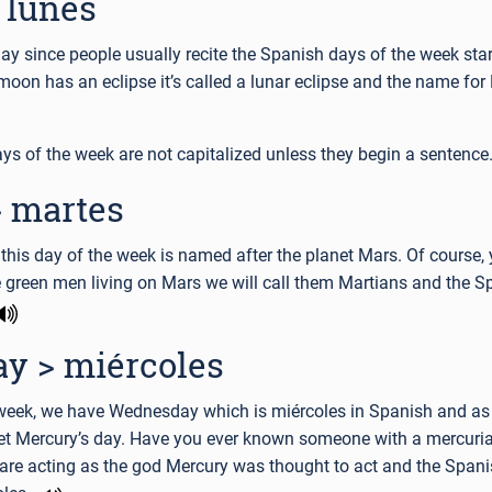
 lunes
day since people usually recite the Spanish days of the week star
oon has an eclipse it’s called a lunar eclipse and the name fo
ys of the week are not capitalized unless they begin a sentence
 martes
this day of the week is named after the planet Mars. Of course, 
le green men living on Mars we will call them Martians and the 
y > miércoles
e week, we have Wednesday which is miércoles in Spanish and a
net Mercury’s day. Have you ever known someone with a mercuria
re acting as the god Mercury was thought to act and the Spani