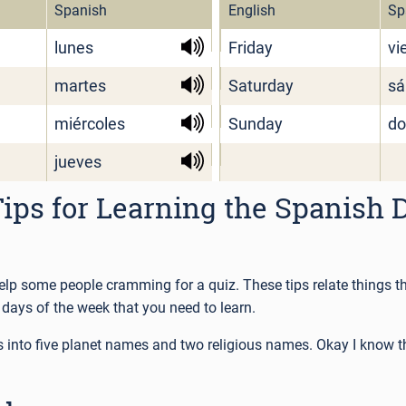
Spanish
English
Sp
lunes
Friday
vi
martes
Saturday
sá
miércoles
Sunday
do
jueves
ps for Learning the Spanish D
help some people cramming for a quiz. These tips relate things 
days of the week that you need to learn.
ps into five planet names and two religious names. Okay I know t