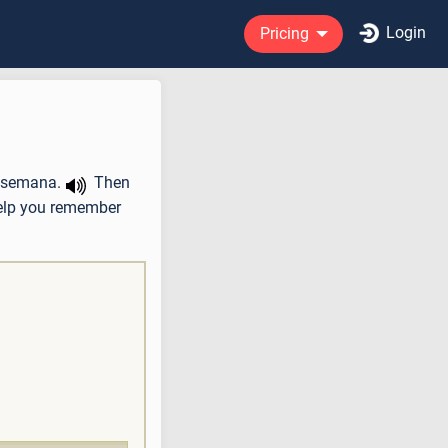
Login
Pricing
a semana.
Then
help you remember