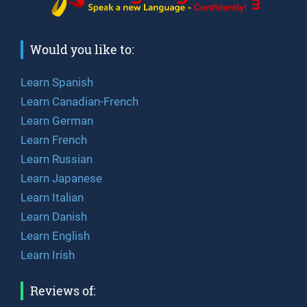
Would you like to:
Learn Spanish
Learn Canadian-French
Learn German
Learn French
Learn Russian
Learn Japanese
Learn Italian
Learn Danish
Learn English
Learn Irish
Reviews of: