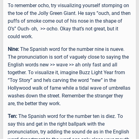
To remember ocho, try visualizing yourself stomping on
the toe of the Jolly Green Giant. He says “ouch, and then
puffs of smoke come out of his nose in the shape of
O’s” Ouch- oh, >> ocho. Okay that’s not great, but it
could work.
Nine:
The Spanish word for the number nine is nueve.
The pronunciation is sort of vaguely close to saying the
English words new >> wave >> ah only fast and all
together. To visualize it, imagine Buzz Light Year from
“Toy Story” and he’s carving the word “new” in the
Hollywood walk of fame while a tidal wave of umbrellas
washes down the street. Remember the stranger they
are, the better they work.
Ten:
The Spanish word for the number ten is diez. To
say this and get in the right ballpark with the
pronunciation, try adding the sound de as in the English