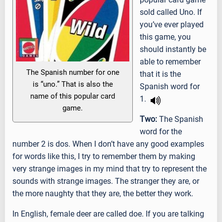
sold called Uno. If
you’ve ever played
this game, you
should instantly be
able to remember
The Spanish number for one
that it is the
is “uno.” That is also the
Spanish word for
name of this popular card
1.
game.
Two:
The Spanish
word for the
number 2 is dos. When I don’t have any good examples
for words like this, I try to remember them by making
very strange images in my mind that try to represent the
sounds with strange images. The stranger they are, or
the more naughty that they are, the better they work.
In English, female deer are called doe. If you are talking