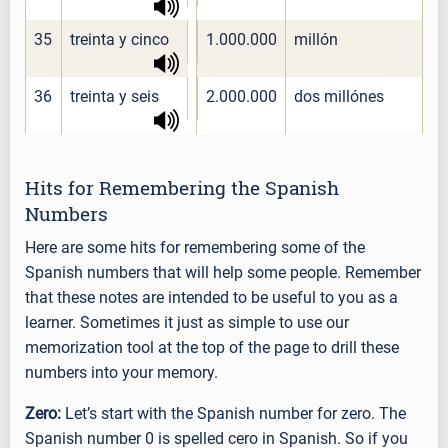
35
treinta y cinco
1.000.000
millón
36
treinta y seis
2.000.000
dos millónes
Hits for Remembering the Spanish
Numbers
Here are some hits for remembering some of the
Spanish numbers that will help some people. Remember
that these notes are intended to be useful to you as a
learner. Sometimes it just as simple to use our
memorization tool at the top of the page to drill these
numbers into your memory.
Zero:
Let’s start with the Spanish number for zero. The
Spanish number 0 is spelled cero in Spanish. So if you