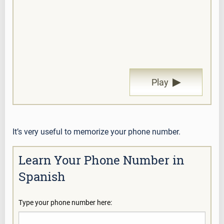
▶
Play
It’s very useful to memorize your phone number.
Learn Your Phone Number in
Spanish
Type your phone number here: