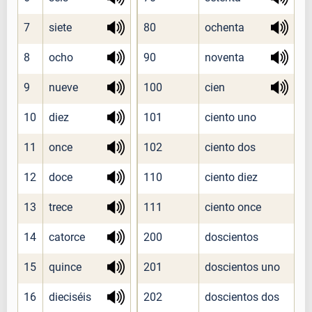
7
siete
80
ochenta
8
ocho
90
noventa
9
nueve
100
cien
10
diez
101
ciento uno
11
once
102
ciento dos
12
doce
110
ciento diez
13
trece
111
ciento once
14
catorce
200
doscientos
15
quince
201
doscientos uno
16
dieciséis
202
doscientos dos