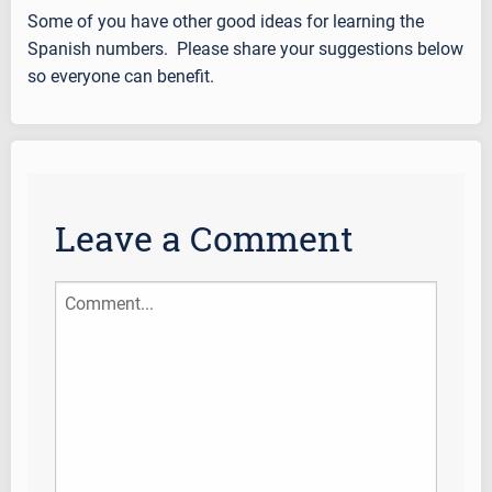
Some of you have other good ideas for learning the
Spanish numbers. Please share your suggestions below
so everyone can benefit.
Leave a Comment