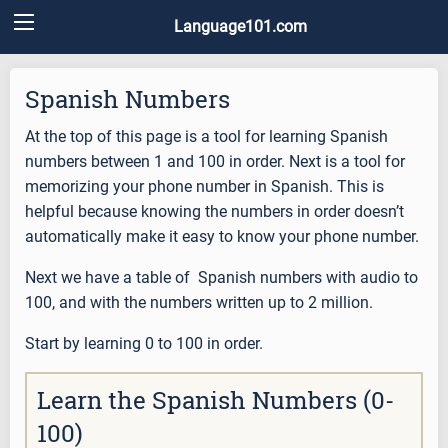
Language101.com
Spanish Numbers
At the top of this page is a tool for learning Spanish
numbers between 1 and 100 in order. Next is a tool for
memorizing your phone number in Spanish. This is
helpful because knowing the numbers in order doesn’t
automatically make it easy to know your phone number.
Next we have a table of Spanish numbers with audio to
100, and with the numbers written up to 2 million.
Start by learning 0 to 100 in order.
Learn the Spanish Numbers (0-
100)