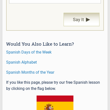
▶
Say It
Would You Also Like to Learn?
Spanish Days of the Week
Spanish Alphabet
Spanish Months of the Year
If you like this page, please try our free Spanish lesson
by clicking on the flag below.