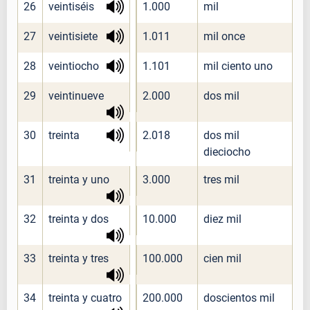
26
veintiséis
1.000
mil
27
veintisiete
1.011
mil once
28
veintiocho
1.101
mil ciento uno
29
veintinueve
2.000
dos mil
30
treinta
2.018
dos mil
dieciocho
31
treinta y uno
3.000
tres mil
32
treinta y dos
10.000
diez mil
33
treinta y tres
100.000
cien mil
34
treinta y cuatro
200.000
doscientos mil