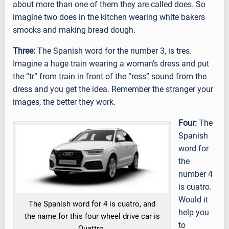
about more than one of them they are called does. So
imagine two does in the kitchen wearing white bakers
smocks and making bread dough.
Three:
The Spanish word for the number 3, is tres.
Imagine a huge train wearing a woman’s dress and put
the “tr” from train in front of the “ress” sound from the
dress and you get the idea. Remember the stranger your
images, the better they work.
Four:
The
Spanish
word for
the
number 4
is cuatro.
Would it
The Spanish word for 4 is cuatro, and
help you
the name for this four wheel drive car is
to
Quattro.