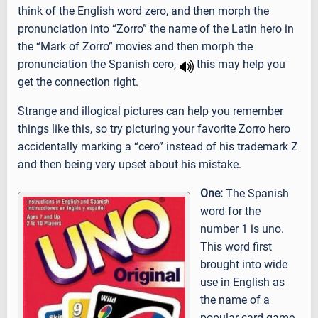
think of the English word zero, and then morph the
pronunciation into “Zorro” the name of the Latin hero in
the “Mark of Zorro” movies and then morph the
pronunciation the Spanish cero,
this may help you
get the connection right.
Strange and illogical pictures can help you remember
things like this, so try picturing your favorite Zorro hero
accidentally marking a “cero” instead of his trademark Z
and then being very upset about his mistake.
One:
The Spanish
word for the
number 1 is uno.
This word first
brought into wide
use in English as
the name of a
popular card game