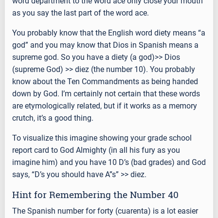
word department to the word ace only close your mouth
as you say the last part of the word ace.
You probably know that the English word diety means “a
god” and you may know that Dios in Spanish means a
supreme god. So you have a diety (a god)>> Dios
(supreme God) >> diez (the number 10). You probably
know about the Ten Commandments as being handed
down by God. I’m certainly not certain that these words
are etymologically related, but if it works as a memory
crutch, it’s a good thing.
To visualize this imagine showing your grade school
report card to God Almighty (in all his fury as you
imagine him) and you have 10 D’s (bad grades) and God
says, “D’s you should have A”s” >> diez.
Hint for Remembering the Number 40
The Spanish number for forty (cuarenta) is a lot easier