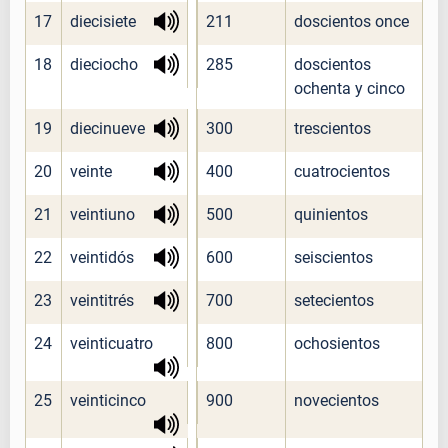
17
diecisiete
211
doscientos once
18
dieciocho
285
doscientos
ochenta y cinco
19
diecinueve
300
trescientos
20
veinte
400
cuatrocientos
21
veintiuno
500
quinientos
22
veintidós
600
seiscientos
23
veintitrés
700
setecientos
24
veinticuatro
800
ochosientos
25
veinticinco
900
novecientos