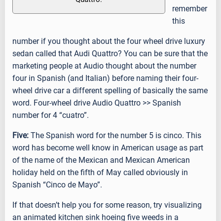
remember
this
number if you thought about the four wheel drive luxury
sedan called that Audi Quattro? You can be sure that the
marketing people at Audio thought about the number
four in Spanish (and Italian) before naming their four-
wheel drive car a different spelling of basically the same
word. Four-wheel drive Audio Quattro >> Spanish
number for 4 “cuatro”.
Five:
The Spanish word for the number 5 is cinco. This
word has become well know in American usage as part
of the name of the Mexican and Mexican American
holiday held on the fifth of May called obviously in
Spanish “Cinco de Mayo”.
If that doesn’t help you for some reason, try visualizing
an animated kitchen sink hoeing five weeds in a