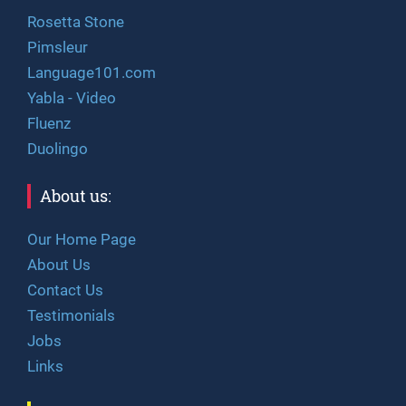
Rosetta Stone
Pimsleur
Language101.com
Yabla - Video
Fluenz
Duolingo
About us:
Our Home Page
About Us
Contact Us
Testimonials
Jobs
Links