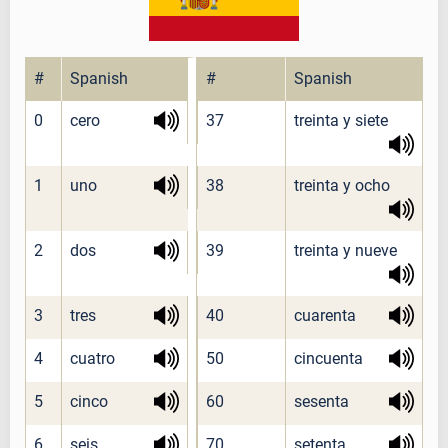
#
Spanish
#
Spanish
0
cero
37
treinta y siete
1
uno
38
treinta y ocho
2
dos
39
treinta y nueve
3
tres
40
cuarenta
4
cuatro
50
cincuenta
5
cinco
60
sesenta
6
seis
70
setenta