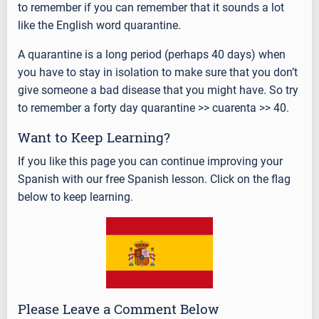
to remember if you can remember that it sounds a lot
like the English word quarantine.
A quarantine is a long period (perhaps 40 days) when
you have to stay in isolation to make sure that you don’t
give someone a bad disease that you might have. So try
to remember a forty day quarantine >> cuarenta >> 40.
Want to Keep Learning?
If you like this page you can continue improving your
Spanish with our free Spanish lesson. Click on the flag
below to keep learning.
Please Leave a Comment Below