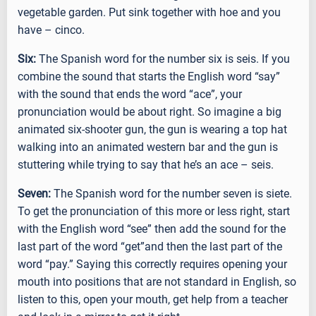
vegetable garden. Put sink together with hoe and you
have – cinco.
Six:
The Spanish word for the number six is seis. If you
combine the sound that starts the English word “say”
with the sound that ends the word “ace”, your
pronunciation would be about right. So imagine a big
animated six-shooter gun, the gun is wearing a top hat
walking into an animated western bar and the gun is
stuttering while trying to say that he’s an ace – seis.
Seven:
The Spanish word for the number seven is siete.
To get the pronunciation of this more or less right, start
with the English word “see” then add the sound for the
last part of the word “get”and then the last part of the
word “pay.” Saying this correctly requires opening your
mouth into positions that are not standard in English, so
listen to this, open your mouth, get help from a teacher