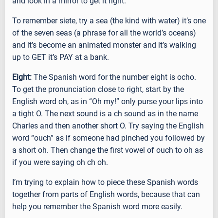
and look in a mirror to get it right.
To remember siete, try a sea (the kind with water) it’s one
of the seven seas (a phrase for all the world’s oceans)
and it’s become an animated monster and it’s walking
up to GET it’s PAY at a bank.
Eight:
The Spanish word for the number eight is ocho.
To get the pronunciation close to right, start by the
English word oh, as in “Oh my!” only purse your lips into
a tight O. The next sound is a ch sound as in the name
Charles and then another short O. Try saying the English
word “ouch” as if someone had pinched you followed by
a short oh. Then change the first vowel of ouch to oh as
if you were saying oh ch oh.
I’m trying to explain how to piece these Spanish words
together from parts of English words, because that can
help you remember the Spanish word more easily.