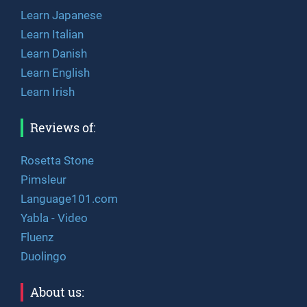
Learn Japanese
Learn Italian
Learn Danish
Learn English
Learn Irish
Reviews of:
Rosetta Stone
Pimsleur
Language101.com
Yabla - Video
Fluenz
Duolingo
About us: