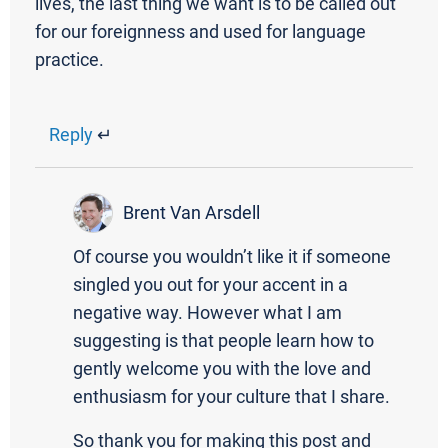
lives, the last thing we want is to be called out
for our foreignness and used for language
practice.
Reply
↵
Brent Van Arsdell
Of course you wouldn’t like it if someone
singled you out for your accent in a
negative way. However what I am
suggesting is that people learn how to
gently welcome you with the love and
enthusiasm for your culture that I share.
So thank you for making this post and