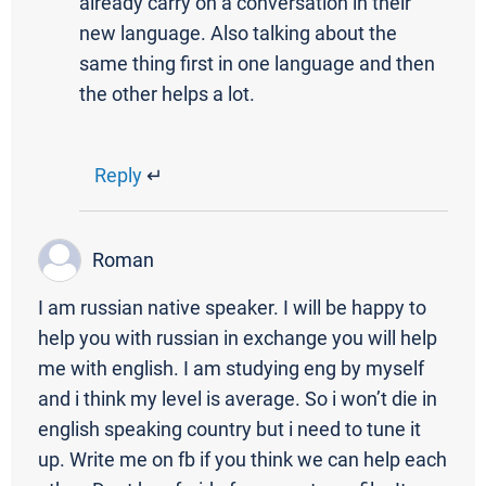
already carry on a conversation in their
new language. Also talking about the
same thing first in one language and then
the other helps a lot.
Reply
↵
Roman
I am russian native speaker. I will be happy to
help you with russian in exchange you will help
me with english. I am studying eng by myself
and i think my level is average. So i won’t die in
english speaking country but i need to tune it
up. Write me on fb if you think we can help each