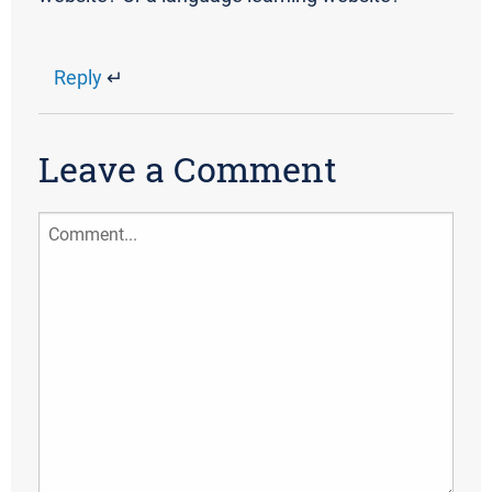
Reply
↵
Leave a Comment