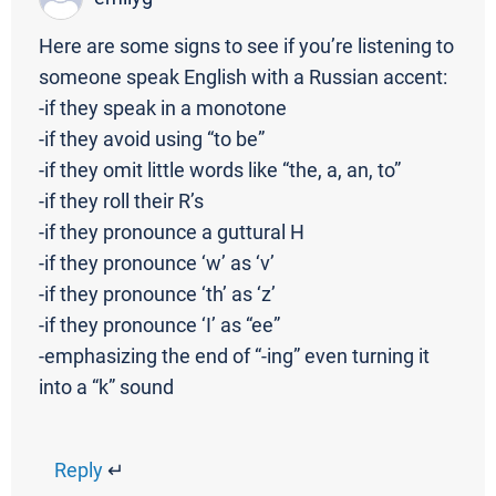
Here are some signs to see if you’re listening to
someone speak English with a Russian accent:
-if they speak in a monotone
-if they avoid using “to be”
-if they omit little words like “the, a, an, to”
-if they roll their R’s
-if they pronounce a guttural H
-if they pronounce ‘w’ as ‘v’
-if they pronounce ‘th’ as ‘z’
-if they pronounce ‘I’ as “ee”
-emphasizing the end of “-ing” even turning it
into a “k” sound
Reply
↵