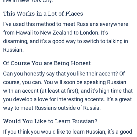
live in New York City.
This Works in a Lot of Places
I’ve used this method to meet Russians everywhere
from Hawaii to New Zealand to London. It’s
disarming, and it’s a good way to switch to talking in
Russian.
Of Course You are Being Honest
Can you honestly say that you like their accent? Of
course, you can. You will soon be speaking Russian
with an accent (at least at first), and it’s high time that
you develop a love for interesting accents. It’s a great
way to meet Russians outside of Russia.
Would You Like to Learn Russian?
If you think you would like to learn Russian, it’s a good