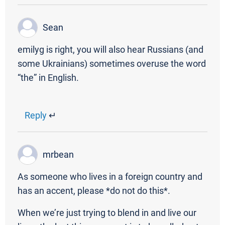
Sean
emilyg is right, you will also hear Russians (and
some Ukrainians) sometimes overuse the word
“the” in English.
Reply
↵
mrbean
As someone who lives in a foreign country and
has an accent, please *do not do this*.
When we’re just trying to blend in and live our