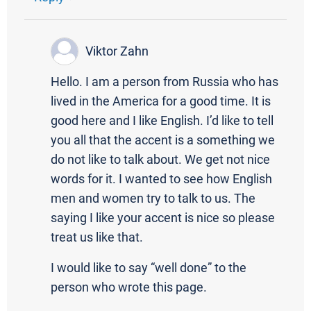
Viktor Zahn
Hello. I am a person from Russia who has
lived in the America for a good time. It is
good here and I like English. I’d like to tell
you all that the accent is a something we
do not like to talk about. We get not nice
words for it. I wanted to see how English
men and women try to talk to us. The
saying I like your accent is nice so please
treat us like that.
I would like to say “well done” to the
person who wrote this page.