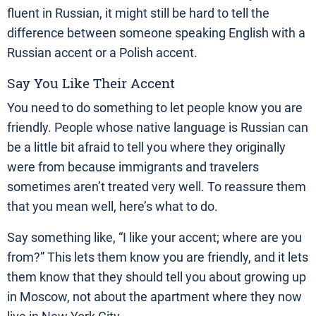
fluent in Russian, it might still be hard to tell the
difference between someone speaking English with a
Russian accent or a Polish accent.
Say You Like Their Accent
You need to do something to let people know you are
friendly. People whose native language is Russian can
be a little bit afraid to tell you where they originally
were from because immigrants and travelers
sometimes aren’t treated very well. To reassure them
that you mean well, here’s what to do.
Say something like, “I like your accent; where are you
from?” This lets them know you are friendly, and it lets
them know that they should tell you about growing up
in Moscow, not about the apartment where they now