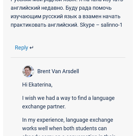
английский недавно. Буду рада помочь
изучающим русский язык а взамен начать
практиковать английский. Skype – salinno-1
Reply
↵
Brent Van Arsdell
Hi Ekaterina,
I wish we had a way to find a language
exchange partner.
In my experience, language exchange
works well when both students can