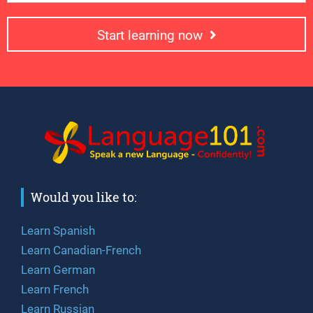
Start learning now
Would you like to:
Learn Spanish
Learn Canadian-French
Learn German
Learn French
Learn Russian