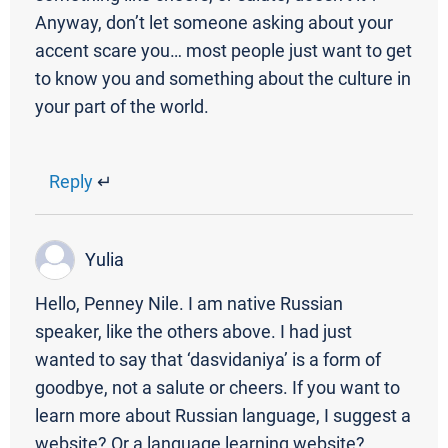
Anyway, don’t let someone asking about your
accent scare you… most people just want to get
to know you and something about the culture in
your part of the world.
Reply
↵
Yulia
Hello, Penney Nile. I am native Russian
speaker, like the others above. I had just
wanted to say that ‘dasvidaniya’ is a form of
goodbye, not a salute or cheers. If you want to
learn more about Russian language, I suggest a
website? Or a language learning website?