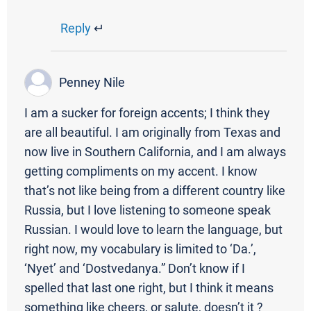
Reply
↵
Penney Nile
I am a sucker for foreign accents; I think they
are all beautiful. I am originally from Texas and
now live in Southern California, and I am always
getting compliments on my accent. I know
that’s not like being from a different country like
Russia, but I love listening to someone speak
Russian. I would love to learn the language, but
right now, my vocabulary is limited to ‘Da.’,
‘Nyet’ and ‘Dostvedanya.” Don’t know if I
spelled that last one right, but I think it means
something like cheers, or salute, doesn’t it ?