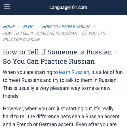
Language101.com
HOME
BLOG
HOW TO LEARN RUSSIAN
HOW TO TELL IF SOMEONE IS RUSSIAN – SO YOU CAN
PRACTICE RUSSIAN
How to Tell if Someone is Russian –
So You Can Practice Russian
When you are starting to
learn Russian
, it’s a lot of fun
to meet Russians and try to talk to them in Russian.
This is usually a very pleasant way to make new
friends.
However, when you are just starting out, it’s really
hard to tell the difference between a Russian accent
and a French or German accent. Even after you are