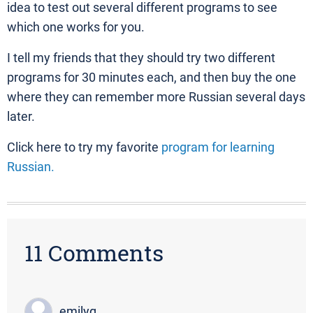
idea to test out several different programs to see
which one works for you.
I tell my friends that they should try two different
programs for 30 minutes each, and then buy the one
where they can remember more Russian several days
later.
Click here to try my favorite
program for learning
Russian.
11 Comments
emilyg