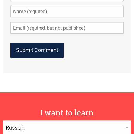
I want to learn