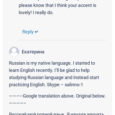
please know that I think your accent is
lovely! I really do.
Reply
↵
Екатерина
Russian is my native language. I started to
learn English recently. I’ll be glad to help
studying Russian language and instead start
practicing English. Skype – salinno-1
———–Google translation above. Original below.
————–
Русский мой родной язык. Я начала изучать