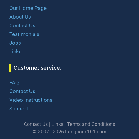
Our Home Page
About Us
Contact Us
Testimonials
Jobs
Links
Customer service:
FAQ
Contact Us
Video Instructions
Support
Contact Us
|
Links
|
Terms and Conditions
© 2007 - 2026 Language101.com