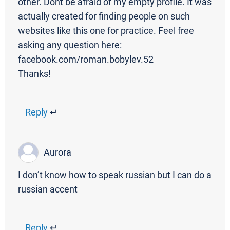
other. Dont be afraid of my empty profile. It was
actually created for finding people on such
websites like this one for practice. Feel free
asking any question here:
facebook.com/roman.bobylev.52
Thanks!
Reply
↵
Aurora
I don’t know how to speak russian but I can do a
russian accent
Reply
↵