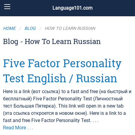
Language101.com
HOME
BLOG
HOW TO LEARN RUSSIAN
Blog - How To Learn Russian
Five Factor Personality
Test English / Russian
Here is a link (вот ссылка) to a fast and free (на быстрый и
бесплатный) Five Factor Personality Test (Личностный
тест Большая Пятерка). This link will open in a new tab
(эта ссылка откроется в новом окне). Here is a link to a
fast and free Five Factor Personality Test. . . .
Read More . . .