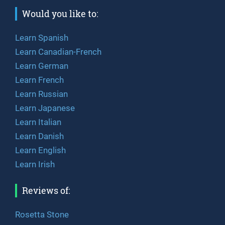
Would you like to:
Learn Spanish
Learn Canadian-French
Learn German
Learn French
Learn Russian
Learn Japanese
Learn Italian
Learn Danish
Learn English
Learn Irish
Reviews of:
Rosetta Stone