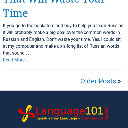
Time
If you go to the bookstore and buy to help you learn Russian,
it will probably make a big deal over the common words in
Russian and English. Don’t waste your time. Yes, I could sit
at my computer and make up a long list of Russian words
that sound . . .
Read More . . .
Older Posts
»