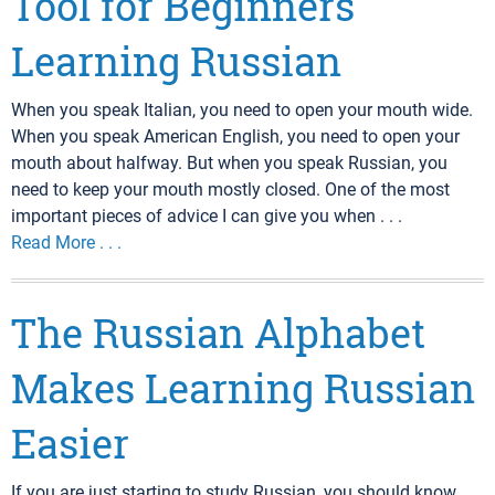
Tool for Beginners
Learning Russian
When you speak Italian, you need to open your mouth wide.
When you speak American English, you need to open your
mouth about halfway. But when you speak Russian, you
need to keep your mouth mostly closed. One of the most
important pieces of advice I can give you when . . .
Read More . . .
The Russian Alphabet
Makes Learning Russian
Easier
If you are just starting to study Russian, you should know