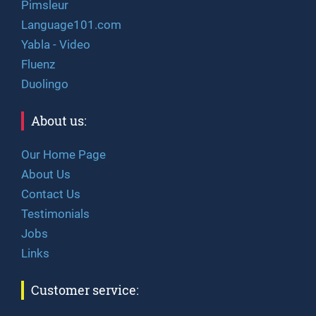
Pimsleur
Language101.com
Yabla - Video
Fluenz
Duolingo
About us:
Our Home Page
About Us
Contact Us
Testimonials
Jobs
Links
Customer service: