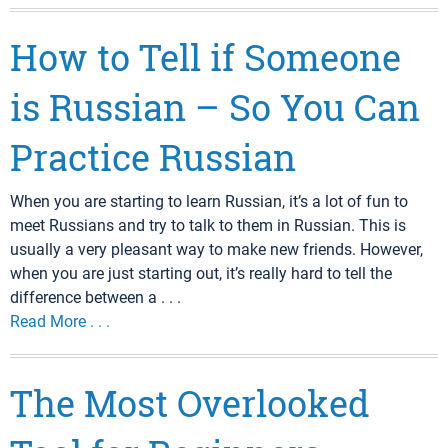
How to Tell if Someone
is Russian – So You Can
Practice Russian
When you are starting to learn Russian, it’s a lot of fun to
meet Russians and try to talk to them in Russian. This is
usually a very pleasant way to make new friends. However,
when you are just starting out, it’s really hard to tell the
difference between a . . .
Read More . . .
The Most Overlooked