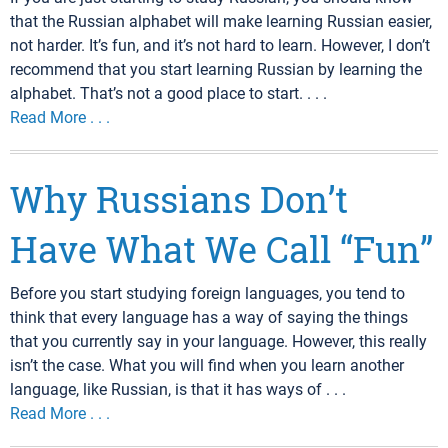
that the Russian alphabet will make learning Russian easier,
not harder. It’s fun, and it’s not hard to learn. However, I don’t
recommend that you start learning Russian by learning the
alphabet. That’s not a good place to start. . . .
Read More . . .
Why Russians Don’t
Have What We Call “Fun”
Before you start studying foreign languages, you tend to
think that every language has a way of saying the things
that you currently say in your language. However, this really
isn’t the case. What you will find when you learn another
language, like Russian, is that it has ways of . . .
Read More . . .