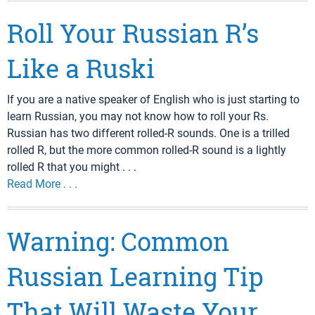
Roll Your Russian R’s
Like a Ruski
If you are a native speaker of English who is just starting to
learn Russian, you may not know how to roll your Rs.
Russian has two different rolled-R sounds. One is a trilled
rolled R, but the more common rolled-R sound is a lightly
rolled R that you might . . .
Read More . . .
Warning: Common
Russian Learning Tip
That Will Waste Your