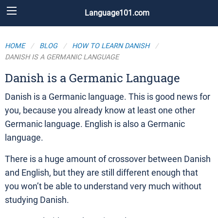
Language101.com
HOME
BLOG
HOW TO LEARN DANISH
DANISH IS A GERMANIC LANGUAGE
Danish is a Germanic Language
Danish is a Germanic language. This is good news for
you, because you already know at least one other
Germanic language. English is also a Germanic
language.
There is a huge amount of crossover between Danish
and English, but they are still different enough that
you won’t be able to understand very much without
studying Danish.