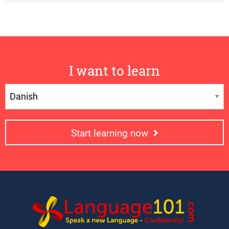
I want to learn
Start learning now