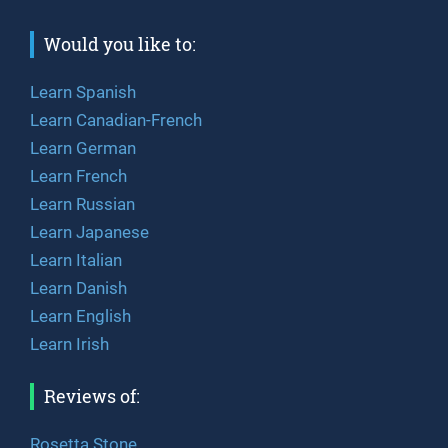
Would you like to:
Learn Spanish
Learn Canadian-French
Learn German
Learn French
Learn Russian
Learn Japanese
Learn Italian
Learn Danish
Learn English
Learn Irish
Reviews of:
Rosetta Stone