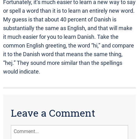
Fortunately, it’s much easier to learn a new way to say
or spell a word than it is to learn an entirely new word.
My guess is that about 40 percent of Danish is
substantially the same as English, and that will make
it much easier for you to learn Danish. Take the
common English greeting, the word “hi,” and compare
it to the Danish word that means the same thing,
“hej.” They sound more similar than the spellings
would indicate.
Leave a Comment