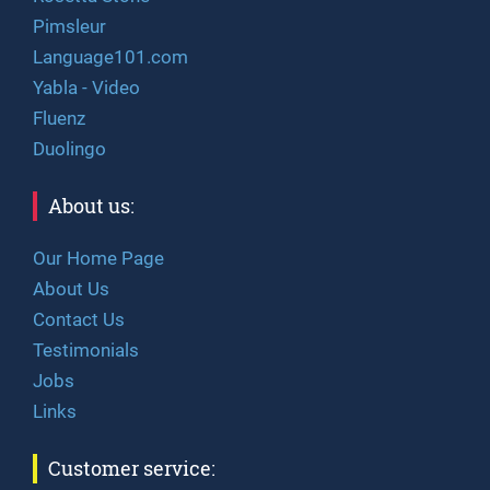
Pimsleur
Language101.com
Yabla - Video
Fluenz
Duolingo
About us:
Our Home Page
About Us
Contact Us
Testimonials
Jobs
Links
Customer service: