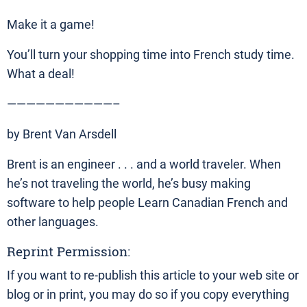
Make it a game!
You’ll turn your shopping time into French study time.
What a deal!
———————————–
by Brent Van Arsdell
Brent is an engineer . . . and a world traveler. When
he’s not traveling the world, he’s busy making
software to help people Learn Canadian French and
other languages.
Reprint Permission:
If you want to re-publish this article to your web site or
blog or in print, you may do so if you copy everything