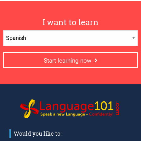
I want to learn
Start learning now
Would you like to: