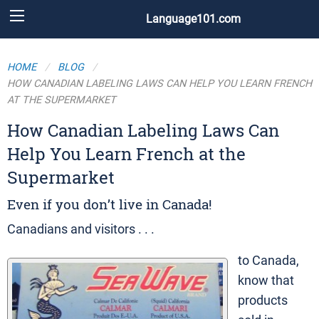
Language101.com
HOME
BLOG
HOW CANADIAN LABELING LAWS CAN HELP YOU LEARN FRENCH
AT THE SUPERMARKET
How Canadian Labeling Laws Can
Help You Learn French at the
Supermarket
Even if you don’t live in Canada!
Canadians and visitors . . .
to Canada,
know that
products