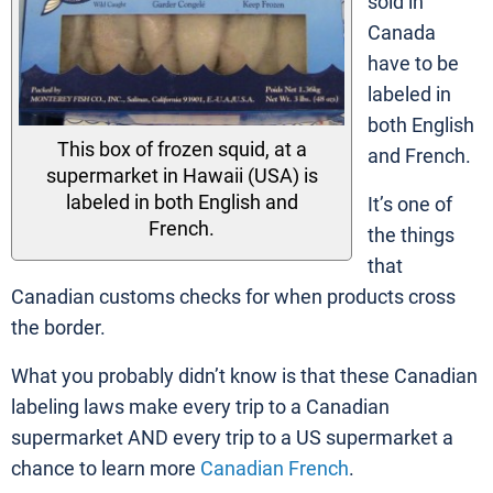
sold in
Canada
have to be
labeled in
both English
This box of frozen squid, at a
and French.
supermarket in Hawaii (USA) is
labeled in both English and
It’s one of
French.
the things
that
Canadian customs checks for when products cross
the border.
What you probably didn’t know is that these Canadian
labeling laws make every trip to a Canadian
supermarket AND every trip to a US supermarket a
chance to learn more
Canadian French
.