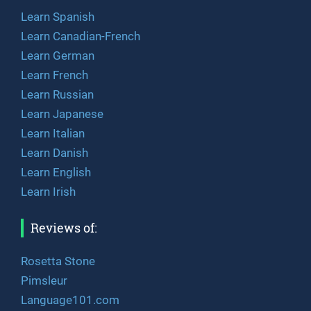
Learn Spanish
Learn Canadian-French
Learn German
Learn French
Learn Russian
Learn Japanese
Learn Italian
Learn Danish
Learn English
Learn Irish
Reviews of:
Rosetta Stone
Pimsleur
Language101.com