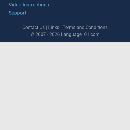
Video Instructions
Support
Contact Us
|
Links
|
Terms and Conditions
© 2007 - 2026 Language101.com