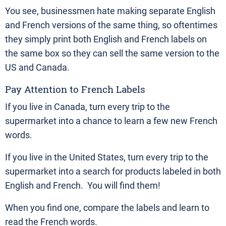
You see, businessmen hate making separate English
and French versions of the same thing, so oftentimes
they simply print both English and French labels on
the same box so they can sell the same version to the
US and Canada.
Pay Attention to French Labels
If you live in Canada, turn every trip to the
supermarket into a chance to learn a few new French
words.
If you live in the United States, turn every trip to the
supermarket into a search for products labeled in both
English and French. You will find them!
When you find one, compare the labels and learn to
read the French words.