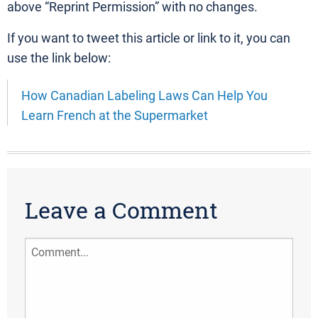
above “Reprint Permission” with no changes.
If you want to tweet this article or link to it, you can
use the link below:
How Canadian Labeling Laws Can Help You
Learn French at the Supermarket
Leave a Comment