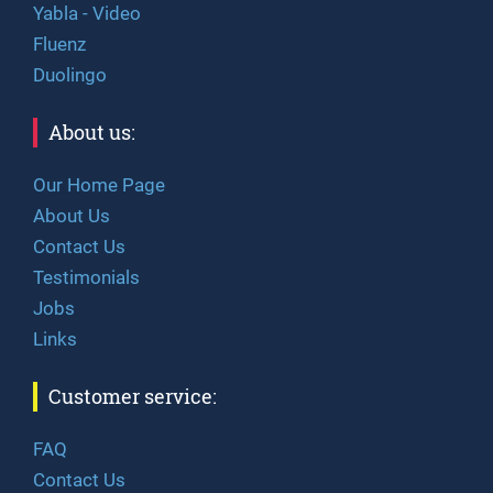
Yabla - Video
Fluenz
Duolingo
About us:
Our Home Page
About Us
Contact Us
Testimonials
Jobs
Links
Customer service:
FAQ
Contact Us