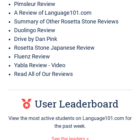
Pimsleur Review
A Review of Language101.com
Summary of Other Rosetta Stone Reviews
Duolingo Review
Drive by Dan Pink
Rosetta Stone Japanese Review
Fluenz Review
Yabla Review - Video
Read All of Our Reviews
User Leaderboard
View the most active students on Language101.com for
the past week.
See the leaders >