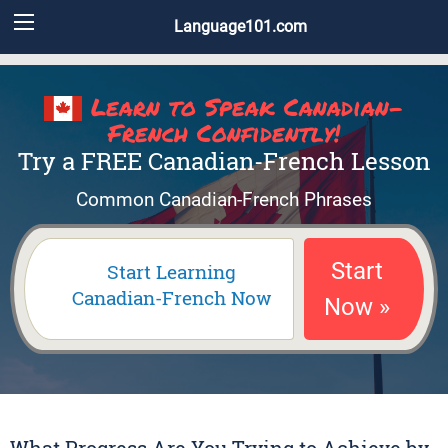
Language101.com
Learn to Speak Canadian-
French Confidently!
Try a FREE Canadian-French Lesson
Common Canadian-French Phrases
Start
Start Learning
Canadian-French Now
Now »