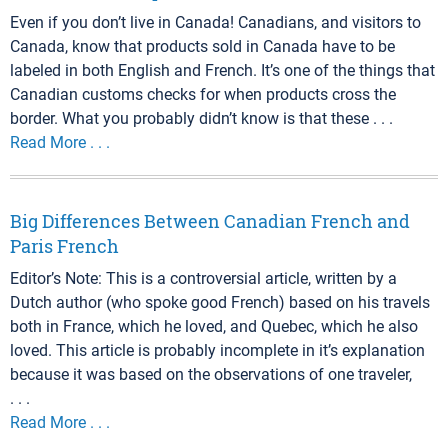
Even if you don’t live in Canada! Canadians, and visitors to
Canada, know that products sold in Canada have to be
labeled in both English and French. It’s one of the things that
Canadian customs checks for when products cross the
border. What you probably didn’t know is that these . . .
Read More . . .
Big Differences Between Canadian French and
Paris French
Editor’s Note: This is a controversial article, written by a
Dutch author (who spoke good French) based on his travels
both in France, which he loved, and Quebec, which he also
loved. This article is probably incomplete in it’s explanation
because it was based on the observations of one traveler,
. . .
Read More . . .