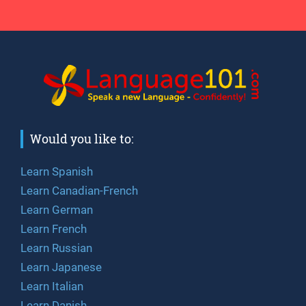
Would you like to:
Learn Spanish
Learn Canadian-French
Learn German
Learn French
Learn Russian
Learn Japanese
Learn Italian
Learn Danish