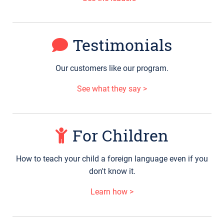
Testimonials
Our customers like our program.
See what they say >
For Children
How to teach your child a foreign language even if you
don't know it.
Learn how >