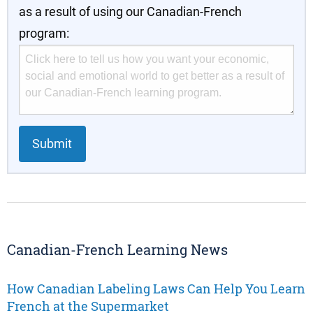
as a result of using our Canadian-French
program:
Submit
Canadian-French Learning News
How Canadian Labeling Laws Can Help You Learn
French at the Supermarket