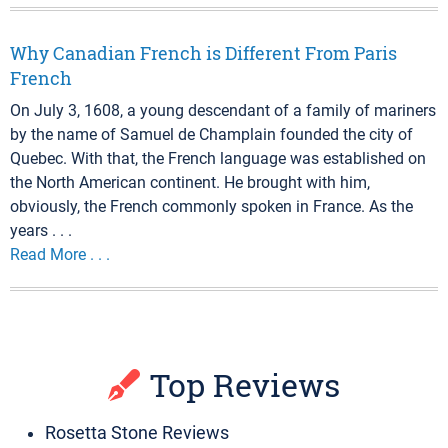
Why Canadian French is Different From Paris
French
On July 3, 1608, a young descendant of a family of mariners
by the name of Samuel de Champlain founded the city of
Quebec. With that, the French language was established on
the North American continent. He brought with him,
obviously, the French commonly spoken in France. As the
years . . .
Read More . . .
Top Reviews
Rosetta Stone Reviews