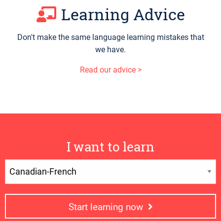
Learning Advice
Don't make the same language learning mistakes that
we have.
Read our advice >
I want to learn
Start learning now