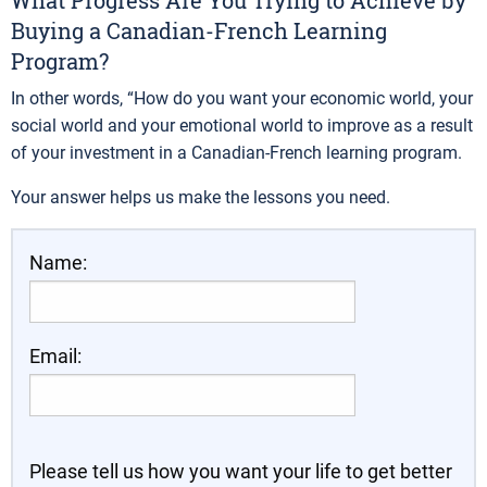
What Progress Are You Trying to Achieve by
Buying a Canadian-French Learning
Program?
In other words, “How do you want your economic world, your
social world and your emotional world to improve as a result
of your investment in a Canadian-French learning program.
Your answer helps us make the lessons you need.
Name:
Email:
Please tell us how you want your life to get better