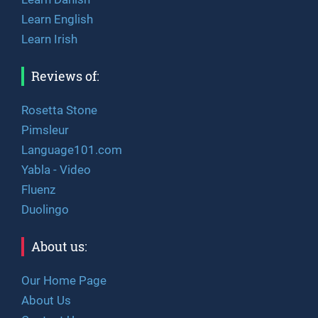
Learn English
Learn Irish
Reviews of:
Rosetta Stone
Pimsleur
Language101.com
Yabla - Video
Fluenz
Duolingo
About us:
Our Home Page
About Us