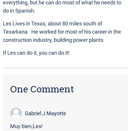
everything, but he can do most of what he needs to
do in Spanish.
Les Lives in Texas, about 80 miles south of
Texarkana. He worked for most of his career in the
construction industry, building power plants.
If Les can do it, you can do it!
One Comment
Gabriel J Mayotte
Muy bien,Les!