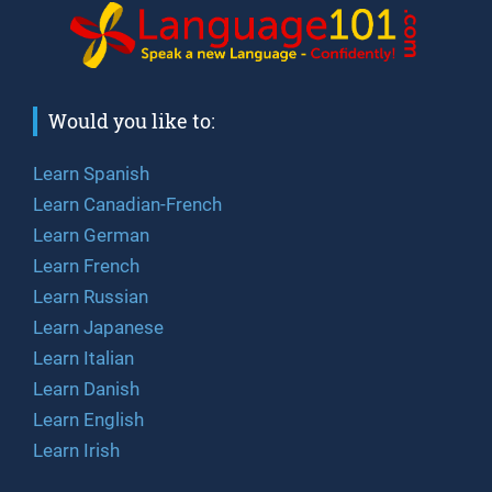
Would you like to:
Learn Spanish
Learn Canadian-French
Learn German
Learn French
Learn Russian
Learn Japanese
Learn Italian
Learn Danish
Learn English
Learn Irish