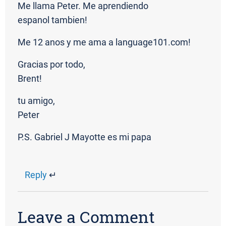
Me llama Peter. Me aprendiendo
espanol tambien!
Me 12 anos y me ama a language101.com!
Gracias por todo,
Brent!
tu amigo,
Peter
P.S. Gabriel J Mayotte es mi papa
Reply
↵
Leave a Comment