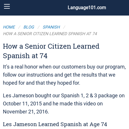
Language101.com
HOME
BLOG
SPANISH
HOW A SENIOR CITIZEN LEARNED SPANISH AT 74
How a Senior Citizen Learned
Spanish at 74
It’s a real honor when our customers buy our program,
follow our instructions and get the results that we
hoped for and that they hoped for.
Les Jameson bought our Spanish 1, 2 & 3 package on
October 11, 2015 and he made this video on
November 21, 2016.
Les Jameson Learned Spanish at Age 74