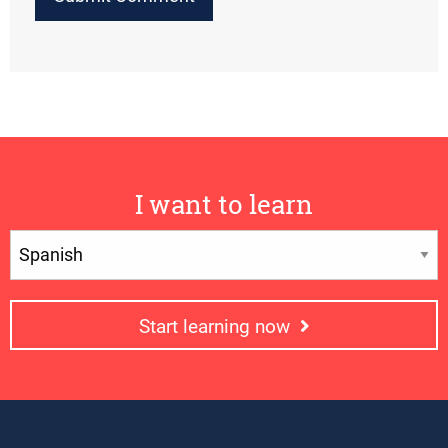
I want to learn
Start learning now