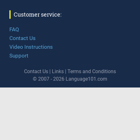
Customer service:
FAQ
Contact Us
Video Instructions
Support
Contact Us
|
Links
|
Terms and Conditions
© 2007 - 2026 Language101.com