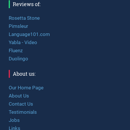
Reviews of:
Rosetta Stone
Pimsleur
Language101.com
Yabla - Video
Fluenz
Duolingo
About us:
Our Home Page
About Us
Contact Us
Testimonials
Jobs
Links