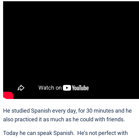
He studied Spanish every day, for 30 minutes and he
also practiced it as much as he could with friends.
Today he can speak Spanish. He’s not perfect with