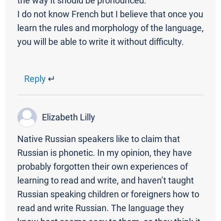
the way it should be pronounced.
I do not know French but I believe that once you
learn the rules and morphology of the language,
you will be able to write it without difficulty.
Reply
↵
Elizabeth Lilly
Native Russian speakers like to claim that
Russian is phonetic. In my opinion, they have
probably forgotten their own experiences of
learning to read and write, and haven’t taught
Russian speaking children or foreigners how to
read and write Russian. The language they