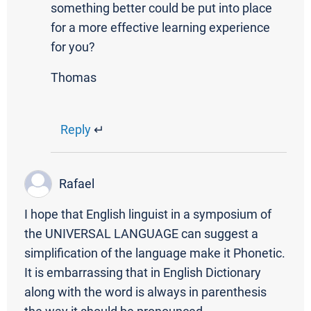
something better could be put into place
for a more effective learning experience
for you?
Thomas
Reply
↵
Rafael
I hope that English linguist in a symposium of
the UNIVERSAL LANGUAGE can suggest a
simplification of the language make it Phonetic.
It is embarrassing that in English Dictionary
along with the word is always in parenthesis