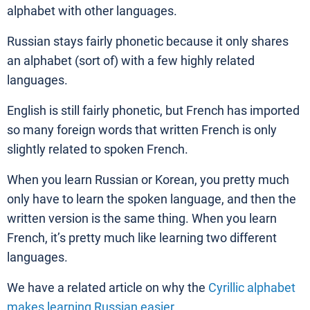
alphabet with other languages.
Russian stays fairly phonetic because it only shares
an alphabet (sort of) with a few highly related
languages.
English is still fairly phonetic, but French has imported
so many foreign words that written French is only
slightly related to spoken French.
When you learn Russian or Korean, you pretty much
only have to learn the spoken language, and then the
written version is the same thing. When you learn
French, it’s pretty much like learning two different
languages.
We have a related article on why the
Cyrillic alphabet
makes learning Russian easier
.