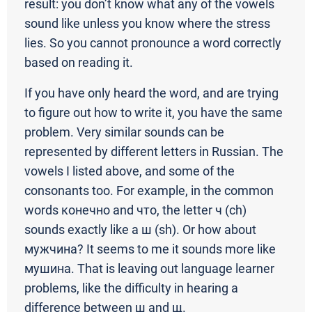
result: you don’t know what any of the vowels
sound like unless you know where the stress
lies. So you cannot pronounce a word correctly
based on reading it.
If you have only heard the word, and are trying
to figure out how to write it, you have the same
problem. Very similar sounds can be
represented by different letters in Russian. The
vowels I listed above, and some of the
consonants too. For example, in the common
words конечно and что, the letter ч (ch)
sounds exactly like a ш (sh). Or how about
мужчина? It seems to me it sounds more like
мушина. That is leaving out language learner
problems, like the difficulty in hearing a
difference between ш and щ.