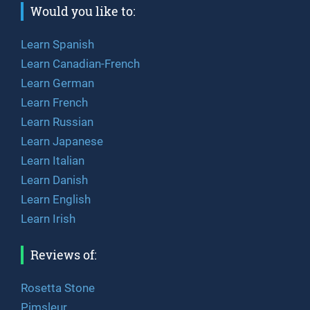
Would you like to:
Learn Spanish
Learn Canadian-French
Learn German
Learn French
Learn Russian
Learn Japanese
Learn Italian
Learn Danish
Learn English
Learn Irish
Reviews of:
Rosetta Stone
Pimsleur