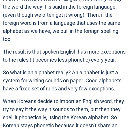
the word the way it is said in the foreign language
(even though we often get it wrong). Then, if the
foreign word is from a language that uses the same
alphabet as we have, we pull in the foreign spelling
too.
The result is that spoken English has more exceptions
to the rules (it becomes less phonetic) every year.
So what is an alphabet really? An alphabet is just a
system for writing sounds on paper. Good alphabets
have a fixed set of rules and very few exceptions.
When Koreans decide to import an English word, they
try to say it the way it sounds to them, but then they
spell it phonetically, using the Korean alphabet. So
Korean stays phonetic because it doesn’t share an