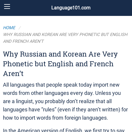
Language101.com
HOME
WHY RUSSIAN AND KOREAN ARE VERY PHONETIC BUT ENGLISH
AND FRENCH AREN’T
Why Russian and Korean Are Very
Phonetic but English and French
Aren’t
All languages that people speak today import new
words from other languages every day. Unless you
are a linguist, you probably don’t realize that all
languages have “rules” (even if they aren’t written) for
how to import words from foreign languages.
In the American version of English, we first try to say