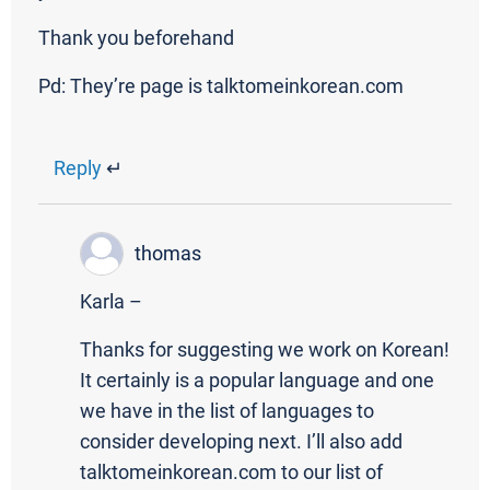
Thank you beforehand
Pd: They’re page is talktomeinkorean.com
Reply
↵
thomas
Karla –
Thanks for suggesting we work on Korean!
It certainly is a popular language and one
we have in the list of languages to
consider developing next. I’ll also add
talktomeinkorean.com to our list of