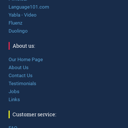
Language101.com
Yabla - Video
Fluenz
Duolingo
About us:
Our Home Page
About Us
Contact Us
Testimonials
Jobs
Links
Customer service:
FAQ