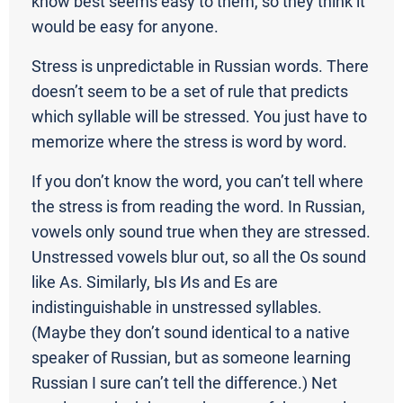
know best seems easy to them, so they think it
would be easy for anyone.
Stress is unpredictable in Russian words. There
doesn’t seem to be a set of rule that predicts
which syllable will be stressed. You just have to
memorize where the stress is word by word.
If you don’t know the word, you can’t tell where
the stress is from reading the word. In Russian,
vowels only sound true when they are stressed.
Unstressed vowels blur out, so all the Os sound
like As. Similarly, Ыs Иs and Еs are
indistinguishable in unstressed syllables.
(Maybe they don’t sound identical to a native
speaker of Russian, but as someone learning
Russian I sure can’t tell the difference.) Net