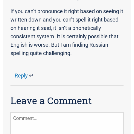
If you can’t pronounce it right based on seeing it
written down and you can’t spell it right based
on hearing it said, it isn’t a phonetically
consistent system. It is certainly possible that
English is worse. But I am finding Russian
spelling quite challenging.
Reply
↵
Leave a Comment