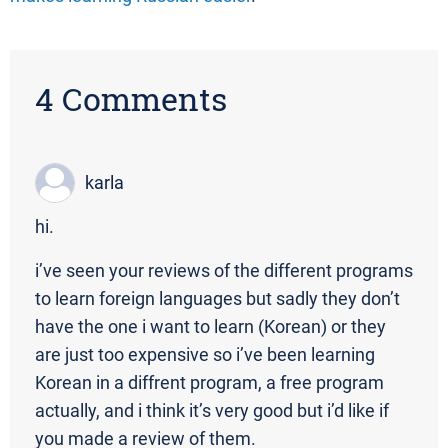
4 Comments
karla
hi.
i’ve seen your reviews of the different programs
to learn foreign languages but sadly they don’t
have the one i want to learn (Korean) or they
are just too expensive so i’ve been learning
Korean in a diffrent program, a free program
actually, and i think it’s very good but i’d like if
you made a review of them.