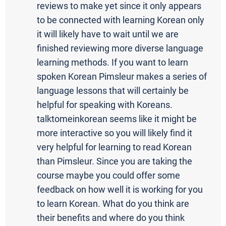
reviews to make yet since it only appears
to be connected with learning Korean only
it will likely have to wait until we are
finished reviewing more diverse language
learning methods. If you want to learn
spoken Korean Pimsleur makes a series of
language lessons that will certainly be
helpful for speaking with Koreans.
talktomeinkorean seems like it might be
more interactive so you will likely find it
very helpful for learning to read Korean
than Pimsleur. Since you are taking the
course maybe you could offer some
feedback on how well it is working for you
to learn Korean. What do you think are
their benefits and where do you think