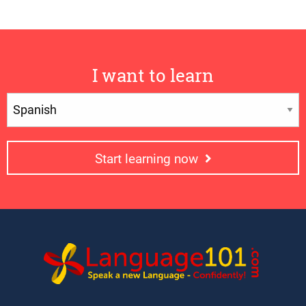
I want to learn
Start learning now