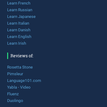
Learn French
Learn Russian
Learn Japanese
Learn Italian
Learn Danish
Learn English
Learn Irish
Reviews of:
Rosetta Stone
Pimsleur
Language101.com
Yabla - Video
Fluenz
Duolingo