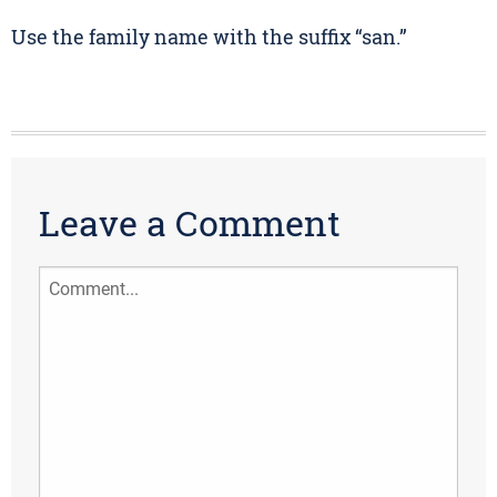
Use the family name with the suffix “san.”
Leave a Comment