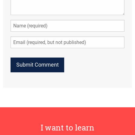
I want to learn