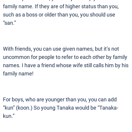
family name. If they are of higher status than you,
such as a boss or older than you, you should use
“san.”
With friends, you can use given names, but it’s not
uncommon for people to refer to each other by family
names. I have a friend whose wife still calls him by his
family name!
For boys, who are younger than you, you can add
“kun” (koon.) So young Tanaka would be “Tanaka-
kun.”