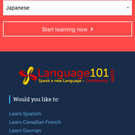
Start learning now
Would you like to:
Learn Spanish
Learn Canadian-French
Learn German