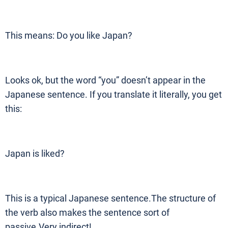
This means: Do you like Japan?
Looks ok, but the word “you” doesn’t appear in the
Japanese sentence. If you translate it literally, you get
this:
Japan is liked?
This is a typical Japanese sentence.The structure of
the verb also makes the sentence sort of
passive.Very indirect!