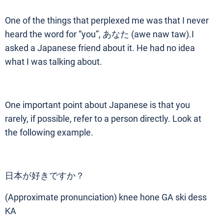
One of the things that perplexed me was that I never
heard the word for “you”, あなた (awe naw taw).I
asked a Japanese friend about it. He had no idea
what I was talking about.
One important point about Japanese is that you
rarely, if possible, refer to a person directly. Look at
the following example.
日本が好きですか？
(Approximate pronunciation) knee hone GA ski dess
KA