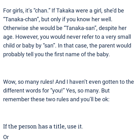
For girls, it’s “chan.” If Takaka were a girl, she’d be
“Tanaka-chan”, but only if you know her well.
Otherwise she would be “Tanaka-san”, despite her
age. However, you would never refer to a very small
child or baby by “san”. In that case, the parent would
probably tell you the first name of the baby.
Wow, so many rules! And I haven’t even gotten to the
different words for “you!” Yes, so many. But
remember these two rules and you’ll be ok:
If the person has a title, use it.
Or