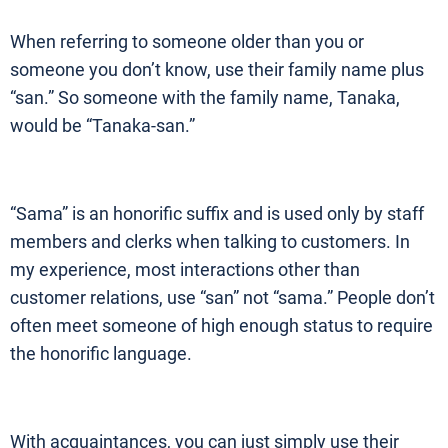
When referring to someone older than you or
someone you don’t know, use their family name plus
“san.” So someone with the family name, Tanaka,
would be “Tanaka-san.”
“Sama” is an honorific suffix and is used only by staff
members and clerks when talking to customers. In
my experience, most interactions other than
customer relations, use “san” not “sama.” People don’t
often meet someone of high enough status to require
the honorific language.
With acquaintances, you can just simply use their