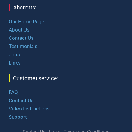
About us:
Our Home Page
About Us
Contact Us
Testimonials
Jobs
Links
Customer service:
FAQ
Contact Us
Video Instructions
Support
Contact Us
|
Links
|
Terms and Conditions