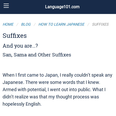
Language101.com
HOME
BLOG
HOW TO LEARN JAPANESE
SUFFIXES
Suffixes
And you are…?
San, Sama and Other Suffixes
When I first came to Japan, I really couldn’t speak any
Japanese. There were some words that I knew.
Armed with potential, I went out into public. What I
didn’t realize was that my thought process was
hopelessly English.