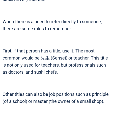
When there is a need to refer directly to someone,
there are some rules to remember.
First, if that person has a title, use it. The most
common would be 先生 (Sensei) or teacher. This title
is not only used for teachers, but professionals such
as doctors, and sushi chefs.
Other titles can also be job positions such as principle
(of a school) or master (the owner of a small shop).