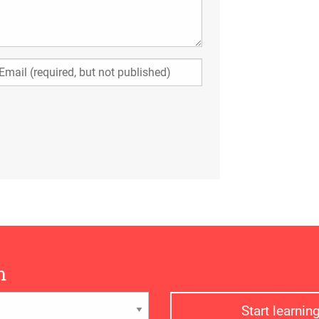
n
Start learni