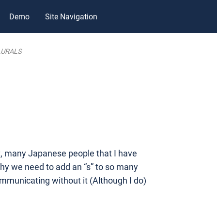
Demo
Site Navigation
LURALS
act, many Japanese people that I have
why we need to add an “s” to so many
ommunicating without it (Although I do)