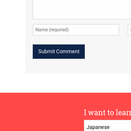
I want to lear