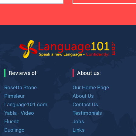
Reviews of:
About us:
Rosetta Stone
Our Home Page
Pimsleur
About Us
Language101.com
Contact Us
Yabla - Video
Testimonials
Fluenz
Jobs
Duolingo
Links