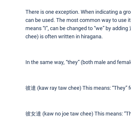
There is one exception. When indicating a gro
can be used. The most common way to use it 
means “I”, can be changed to “we” by addi
chee) is often written in hiragana.
In the same way, “they” (both male and fema
彼達 (kaw ray taw chee) This means: “They” fo
彼女達 (kaw no joe taw chee) This means: “They