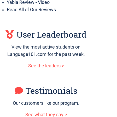
Yabla Review - Video
Read All of Our Reviews
User Leaderboard
View the most active students on
Language101.com for the past week.
See the leaders >
Testimonials
Our customers like our program.
See what they say >