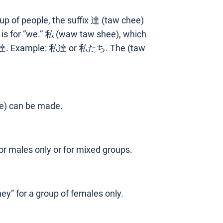
up of people, the suffix 達 (taw chee)
is for “we.” 私 (waw taw shee), which
ng 達. Example: 私達 or 私たち. The (taw
le) can be made.
r males only or for mixed groups.
” for a group of females only.