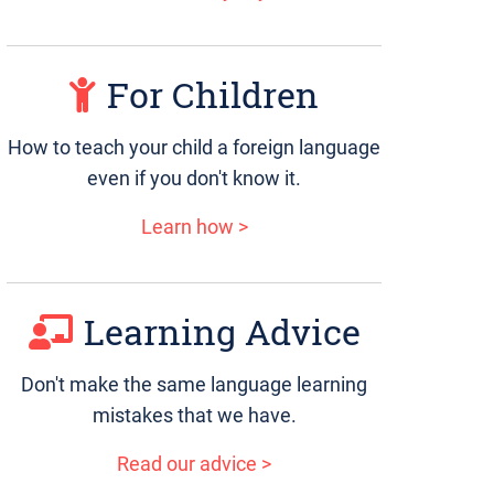
For Children
How to teach your child a foreign language
even if you don't know it.
Learn how >
Learning Advice
Don't make the same language learning
mistakes that we have.
Read our advice >