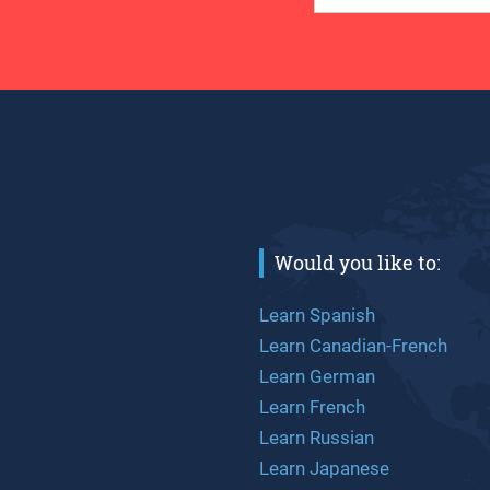
Would you like to:
Learn Spanish
Learn Canadian-French
Learn German
Learn French
Learn Russian
Learn Japanese