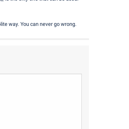
olite way. You can never go wrong.