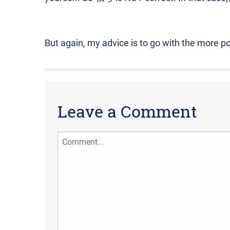
But again, my advice is to go with the more p
Leave a Comment