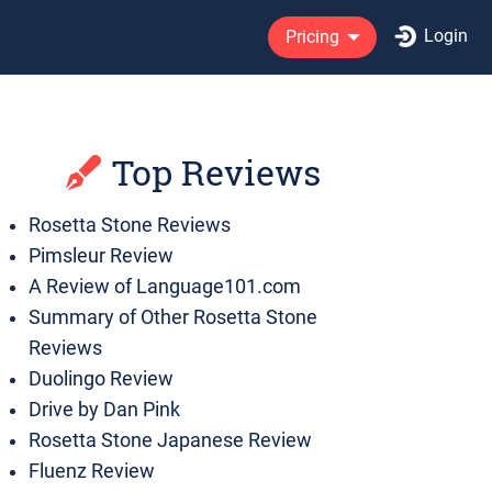
Login
Pricing
Top Reviews
Rosetta Stone Reviews
Pimsleur Review
A Review of Language101.com
Summary of Other Rosetta Stone
Reviews
Duolingo Review
Drive by Dan Pink
Rosetta Stone Japanese Review
Fluenz Review