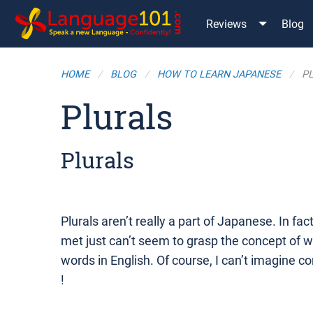
Reviews
Blog
HOME
BLOG
HOW TO LEARN JAPANESE
P
Plurals
Plurals
Plurals aren’t really a part of Japanese. In f
met just can’t seem to grasp the concept of 
words in English. Of course, I can’t imagine c
!