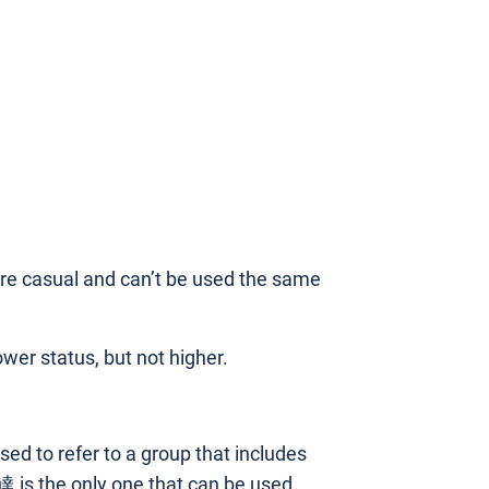
more casual and can’t be used the same
ower status, but not higher.
used to refer to a group that includes
達 is the only one that can be used.