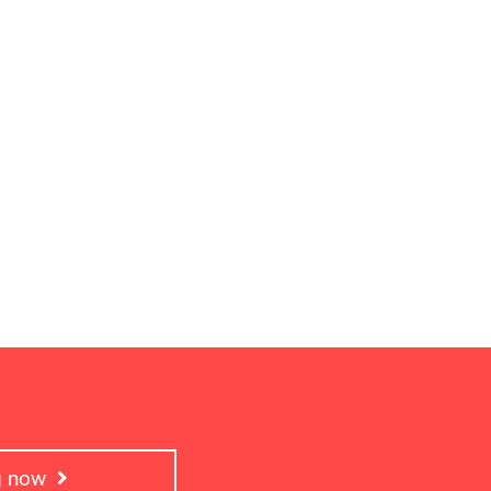
ng now