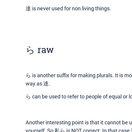
達 is never used for non living things.
ら raw
ら is another suffix for making plurals. It is 
way as 達.
ら can be used to refer to people of equal or l
Another interesting point is that it cannot be 
yourself. So 私ら is NOT correct. In that case,