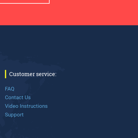
Customer service:
FAQ
Contact Us
Video Instructions
Support