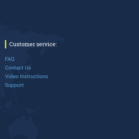
Customer service:
FAQ
Contact Us
Video Instructions
Support