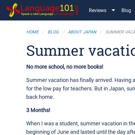
Reviews
Blog
HOME
BLOG
ABOUT JAPAN
SUMMER VACA
Summer vacati
No more school, no more books!
Summer vacation has finally arrived. Having
for the low pay for teachers. But in Japan, sum
back home.
3 Months!
When I was a student, summer vacation in the 
beginning of June and lasted until the day aft