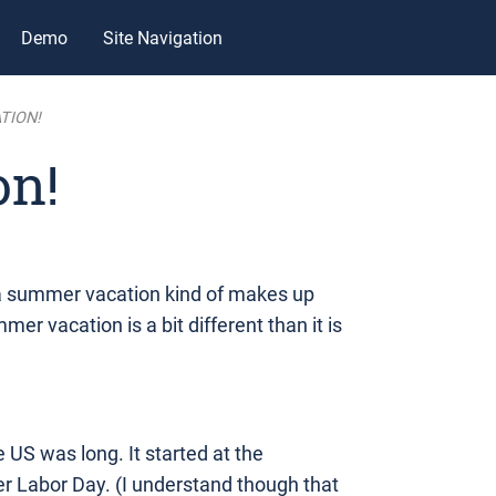
Demo
Site Navigation
TION!
on!
 a summer vacation kind of makes up
mer vacation is a bit different than it is
US was long. It started at the
er Labor Day. (I understand though that