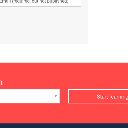
n
Start learni