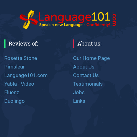
Reviews of:
About us:
Rosetta Stone
Our Home Page
Pimsleur
About Us
Language101.com
Contact Us
Yabla - Video
Testimonials
Fluenz
Jobs
Duolingo
Links