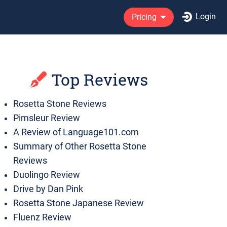
Login
Pricing
Top Reviews
Rosetta Stone Reviews
Pimsleur Review
A Review of Language101.com
Summary of Other Rosetta Stone
Reviews
Duolingo Review
Drive by Dan Pink
Rosetta Stone Japanese Review
Fluenz Review