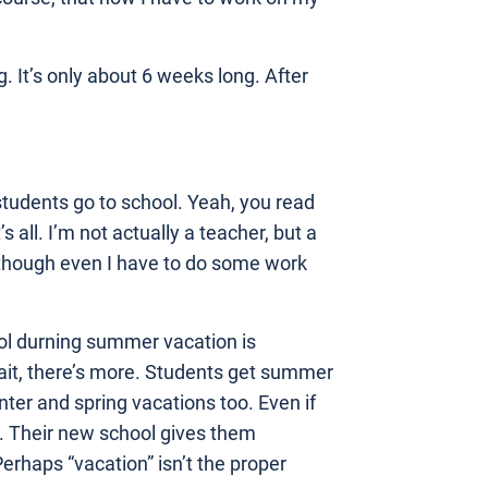
. It’s only about 6 weeks long. After
tudents go to school. Yeah, you read
 all. I’m not actually a teacher, but a
Although even I have to do some work
ool durning summer vacation is
ait, there’s more. Students get summer
er and spring vacations too. Even if
. Their new school gives them
rhaps “vacation” isn’t the proper