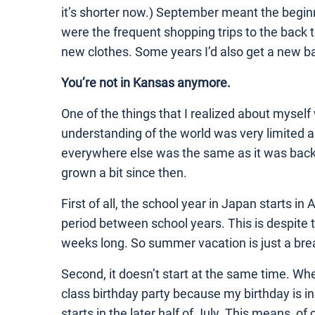
it’s shorter now.) September meant the begin
were the frequent shopping trips to the back t
new clothes. Some years I’d also get a new b
You’re not in Kansas anymore.
One of the things that I realized about myse
understanding of the world was very limited a
everywhere else was the same as it was back 
grown a bit since then.
First of all, the school year in Japan starts in A
period between school years. This is despite th
weeks long. So summer vacation is just a break
Second, it doesn’t start at the same time. Whe
class birthday party because my birthday is 
starts in the later half of July. This means, o