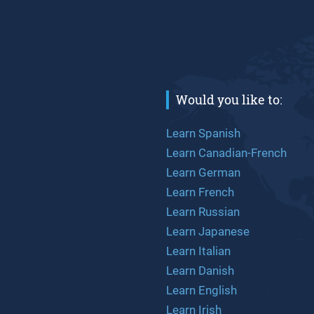
Would you like to:
Learn Spanish
Learn Canadian-French
Learn German
Learn French
Learn Russian
Learn Japanese
Learn Italian
Learn Danish
Learn English
Learn Irish