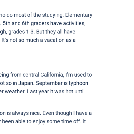
s who do most of the studying. Elementary
. 5th and 6th graders have activities,
igh, grades 1-3. But they all have
It’s not so much a vacation as a
eing from central California, I’m used to
 Not so in Japan. September is typhoon
r weather. Last year it was hot until
on is always nice. Even though I have a
 been able to enjoy some time off. It