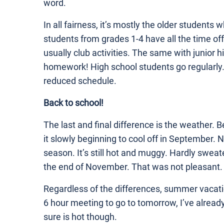
word.
In all fairness, it’s mostly the older student
students from grades 1-4 have all the time off
usually club activities. The same with junior h
homework! High school students go regularly. 
reduced schedule.
Back to school!
The last and final difference is the weather. B
it slowly beginning to cool off in September.
season. It’s still hot and muggy. Hardly sweate
the end of November. That was not pleasant.
Regardless of the differences, summer vacati
6 hour meeting to go to tomorrow, I’ve already
sure is hot though.