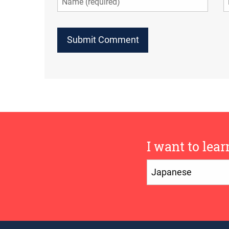
I want to lear