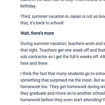
birthday.
Third, summer vacation in Japan is not as long
that, it’s back to school!
Wait, there’s more
During summer vacation, teachers work and s
that right. Teachers get one week off and that’s
sub contractor so I get the full 6 weeks off. 
here and there.
I think the fact that many students go to sch
something that surprised me the most. But w
homework too. They get homework during wint
they graduate and move on to another school
homework before they even start attending! Pe