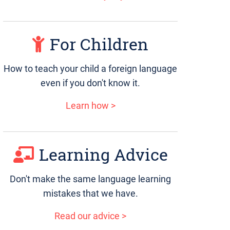
For Children
How to teach your child a foreign language
even if you don't know it.
Learn how >
Learning Advice
Don't make the same language learning
mistakes that we have.
Read our advice >