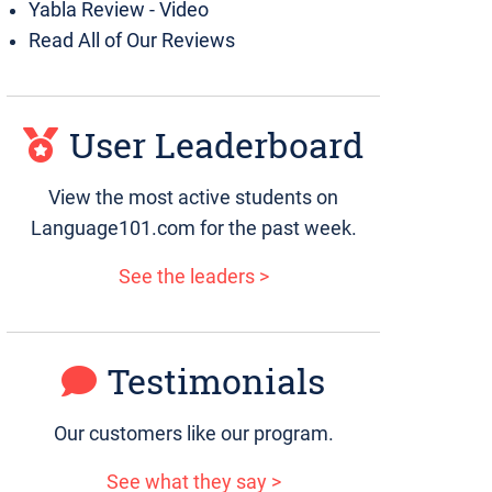
Yabla Review - Video
Read All of Our Reviews
User Leaderboard
View the most active students on
Language101.com for the past week.
See the leaders >
Testimonials
Our customers like our program.
See what they say >