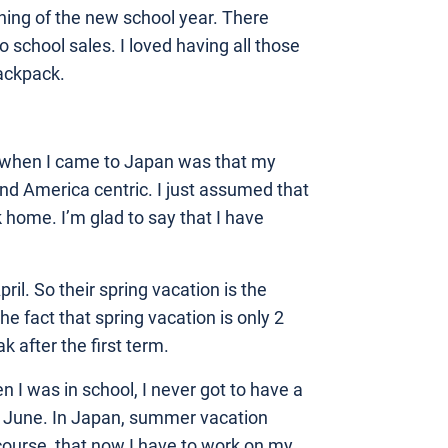
ning of the new school year. There
o school sales. I loved having all those
ackpack.
lf when I came to Japan was that my
nd America centric. I just assumed that
home. I’m glad to say that I have
pril. So their spring vacation is the
e fact that spring vacation is only 2
 after the first term.
n I was in school, I never got to have a
in June. In Japan, summer vacation
f course, that now I have to work on my