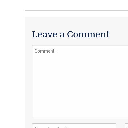
Leave a Comment