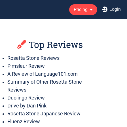
Login
Pricing
Top Reviews
Rosetta Stone Reviews
Pimsleur Review
A Review of Language101.com
Summary of Other Rosetta Stone
Reviews
Duolingo Review
Drive by Dan Pink
Rosetta Stone Japanese Review
Fluenz Review