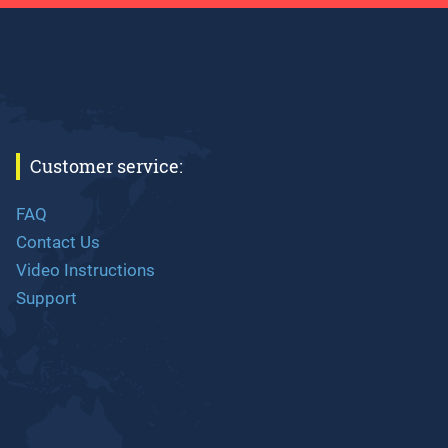
Customer service:
FAQ
Contact Us
Video Instructions
Support