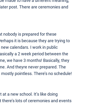
 be made to have a different meaning,
 a later post. There are ceremonies and
at nobody is prepared for these
rhaps it is because they are trying to
new calendars. I work in public
 basically a 2 week period between the
me, we have 3 months! Basically, they
done. And theyre never prepared. The
s mostly pointless. There’s no schedule!
at a new school. It’s like doing
ast there’s lots of ceremonies and events