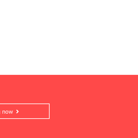
ng now