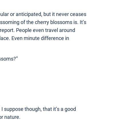
ular or anticipated, but it never ceases
soming of the cherry blossoms is. It’s
 report. People even travel around
lace. Even minute difference in
ossoms?”
 I suppose though, that it’s a good
or nature.