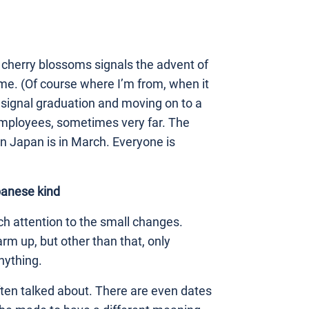
cherry blossoms signals the advent of
ome. (Of course where I’m from, when it
 signal graduation and moving on to a
mployees, sometimes very far. The
in Japan is in March. Everyone is
panese kind
h attention to the small changes.
arm up, but other than that, only
nything.
ften talked about. There are even dates