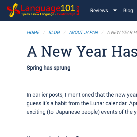
Reviews
Blog
HOME
BLOG
ABOUT JAPAN
A NEW YEAR H
A New Year Has
Spring has sprung
In earlier posts, I mentioned that the new year (
guess it’s a habit from the Lunar calendar. Apr
exciting (to Japanese people) events of the y