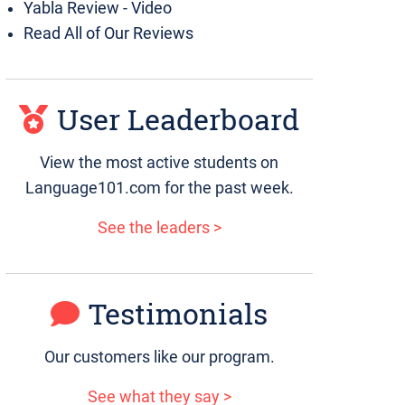
Yabla Review - Video
Read All of Our Reviews
User Leaderboard
View the most active students on
Language101.com for the past week.
See the leaders >
Testimonials
Our customers like our program.
See what they say >