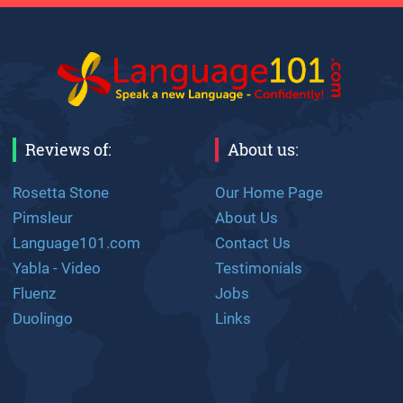
Reviews of:
About us:
Rosetta Stone
Our Home Page
Pimsleur
About Us
Language101.com
Contact Us
Yabla - Video
Testimonials
Fluenz
Jobs
Duolingo
Links