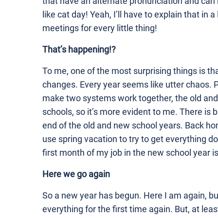
that have an alternate pronunciation and can
like cat day! Yeah, I’ll have to explain that in
meetings for every little thing!
That’s happening!?
To me, one of the most surprising things is th
changes. Every year seems like utter chaos. Pe
make two systems work together, the old and 
schools, so it’s more evident to me. There is
end of the old and new school years. Back ho
use spring vacation to try to get everything 
first month of my job in the new school year i
Here we go again
So a new year has begun. Here I am again, but 
everything for the first time again. But, at le