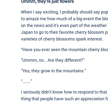
Ummm, they’re just flowers
When I say exciting, I probably should say pop
to amaze me how much of a big event the blos
on the news and it’s even part of the weather
Japan to go to their favorite cherry blossom p
varieties of cherry blossoms spark interest.
“Have you ever seen the mountain cherry bl
“Ummm, no… Are they different?”
“Yes, they grow in the mountains.”
“……..”
I seriously didn’t know how to respond to that.
thing that people have such an appreciation f