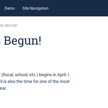
Demo
Site Navigation
AS BEGUN!
 Begun!
fiscal, school, etc.) begins in April. I
il is also the time for one of the most
ear.