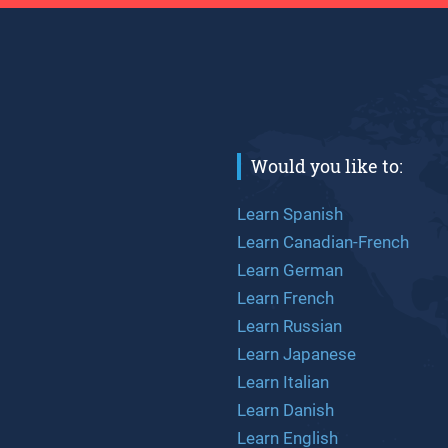
Would you like to:
Learn Spanish
Learn Canadian-French
Learn German
Learn French
Learn Russian
Learn Japanese
Learn Italian
Learn Danish
Learn English