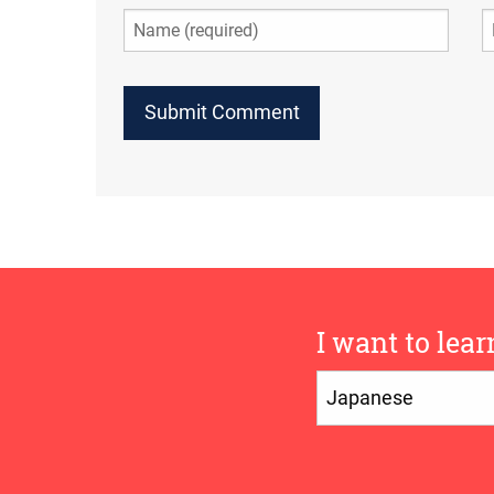
I want to lear