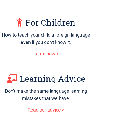
For Children
How to teach your child a foreign language
even if you don't know it.
Learn how >
Learning Advice
Don't make the same language learning
mistakes that we have.
Read our advice >