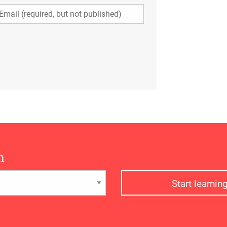
n
Start learni