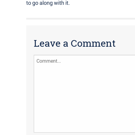
to go along with it.
Leave a Comment