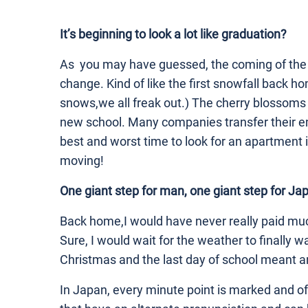
It’s beginning to look a lot like graduation?
As you may have guessed, the coming of the 
change. Kind of like the first snowfall back h
snows,we all freak out.) The cherry blossoms
new school. Many companies transfer their e
best and worst time to look for an apartment 
moving!
One giant step for man, one giant step for Ja
Back home,I would have never really paid muc
Sure, I would wait for the weather to finally w
Christmas and the last day of school meant a
In Japan, every minute point is marked and o