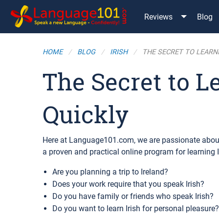
Reviews
Blog
HOME
BLOG
IRISH
THE SECRET TO LEARNI
The Secret to L
Quickly
Here at Language101.com, we are passionate about
a proven and practical online program for learning 
Are you planning a trip to Ireland?
Does your work require that you speak Irish?
Do you have family or friends who speak Irish?
Do you want to learn Irish for personal pleasure?