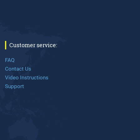
Customer service:
FAQ
Contact Us
Video Instructions
Support