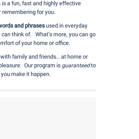
 a fun, fast and highly effective
r remembering for you.
words and phrases
used in everyday
ou can think of. What’s more, you can go
mfort of your home or office.
 with family and friends… at home or
 pleasure. Our program is
guaranteed
to
p you make it happen.