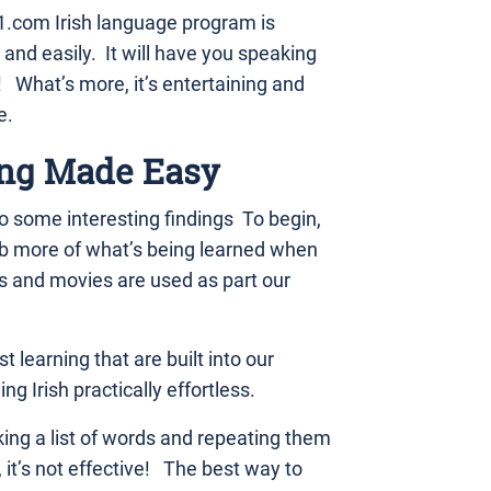
.com Irish language program is
 and easily. It will have you speaking
What’s more, it’s entertaining and
e.
ng Made Easy
 some interesting findings To begin,
rb more of what’s being learned when
s and movies are used as part our
t learning that are built into our
g Irish practically effortless.
king a list of words and repeating them
 it’s not effective! The best way to