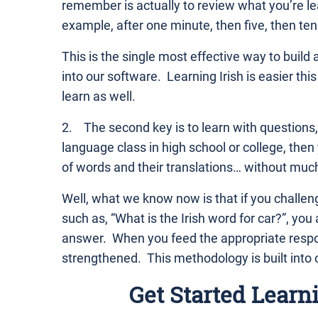
remember is actually to review what you’re lea
example, after one minute, then five, then ten
This is the single most effective way to build 
into our software. Learning Irish is easier thi
learn as well.
2. The second key is to learn with questions,
language class in high school or college, th
of words and their translations… without much 
Well, what we know now is that if you challeng
such as, “What is the Irish word for car?”, you
answer. When you feed the appropriate respon
strengthened. This methodology is built into 
Get Started Learn