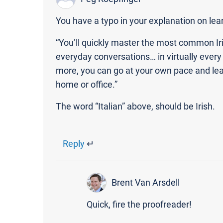
You have a typo in your explanation on lear
“You’ll quickly master the most common Ir
everyday conversations… in virtually every 
more, you can go at your own pace and lear
home or office.”
The word “Italian” above, should be Irish.
Reply
↵
Brent Van Arsdell
Quick, fire the proofreader!