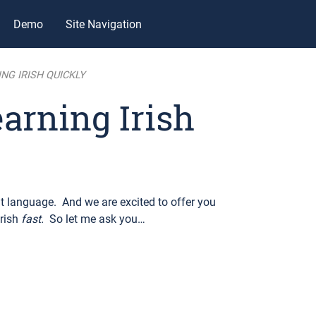
Demo
Site Navigation
NG IRISH QUICKLY
earning Irish
 language. And we are excited to offer you
Irish
fast.
So let me ask you…