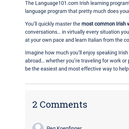
The Language101.com Irish learning program is
language program that pretty much does you
You’ll quickly master the
most common Irish 
conversations… in virtually every situation y
at your own pace and learn Italian from the co
Imagine how much you’ll enjoy speaking Irish
abroad… whether you’re traveling for work or
be the easiest and most effective way to hel
2 Comments
Peg Koepfinger