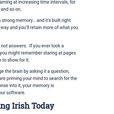
rning at increasing time intervals, for
 and so on.
a strong memory… and it’s built right
s way and you’ll retain more of what you
 not answers. If you ever took a
en you might remember staring at pages
to show for it.
e the brain by asking it a question,
 are priming your mind to search for the
se into it, your memory is
our software.
ing Irish Today