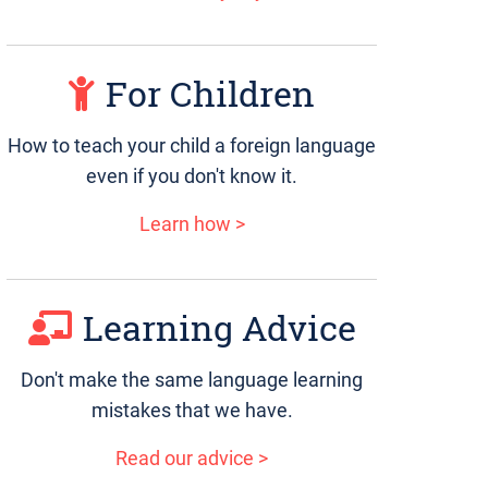
For Children
How to teach your child a foreign language
even if you don't know it.
Learn how >
Learning Advice
Don't make the same language learning
mistakes that we have.
Read our advice >