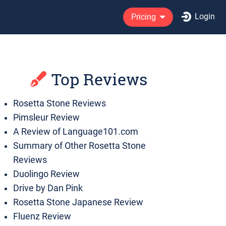
Login
Pricing
Top Reviews
Rosetta Stone Reviews
Pimsleur Review
A Review of Language101.com
Summary of Other Rosetta Stone
Reviews
Duolingo Review
Drive by Dan Pink
Rosetta Stone Japanese Review
Fluenz Review