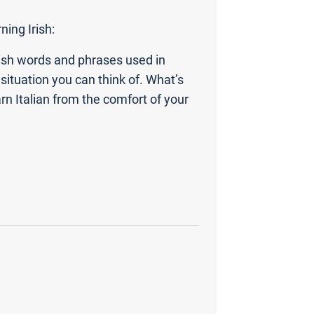
ning Irish:
ish words and phrases used in
situation you can think of. What’s
n Italian from the comfort of your