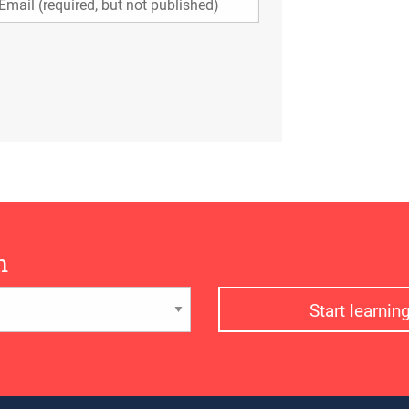
n
Start learni