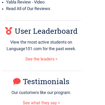
Yabla Review - Video
Read All of Our Reviews
User Leaderboard
View the most active students on
Language101.com for the past week.
See the leaders >
Testimonials
Our customers like our program.
See what they say >