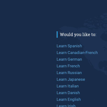
Would you like to:
Learn Spanish
Learn Canadian-French
Learn German
Learn French
Learn Russian
Learn Japanese
Learn Italian
Learn Danish
Learn English
Learn Irish