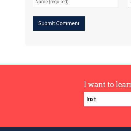
I want to lear