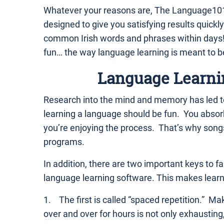
Whatever your reasons are, The Language101
designed to give you satisfying results quickly
common Irish words and phrases within days! 
fun… the way language learning is meant to b
Language Learni
Research into the mind and memory has led to
learning a language should be fun. You abso
you’re enjoying the process. That’s why song
programs.
In addition, there are two important keys to fas
language learning software. This makes learnin
1. The first is called “spaced repetition.” Ma
over and over for hours is not only exhausting,