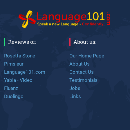
Reviews of:
About us:
Rosetta Stone
Our Home Page
Pimsleur
About Us
Language101.com
Contact Us
Yabla - Video
Testimonials
Fluenz
Jobs
Duolingo
Links