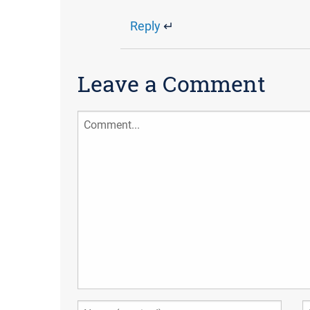
Reply
↵
Leave a Comment