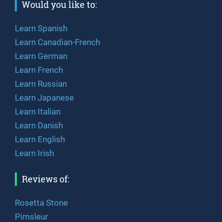
Would you like to:
Learn Spanish
Learn Canadian-French
Learn German
Learn French
Learn Russian
Learn Japanese
Learn Italian
Learn Danish
Learn English
Learn Irish
Reviews of:
Rosetta Stone
Pimsleur