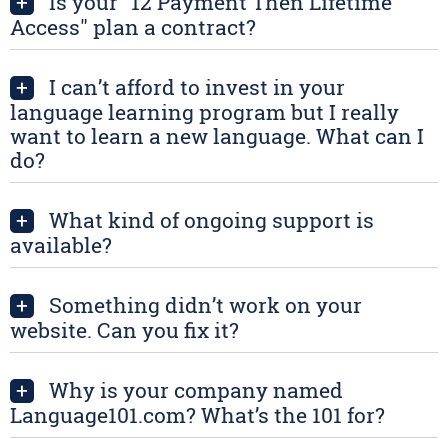
Is your "12 Payment Then Lifetime
+
Access" plan a contract?
I can’t afford to invest in your
+
language learning program but I really
want to learn a new language. What can I
do?
What kind of ongoing support is
+
available?
Something didn’t work on your
+
website. Can you fix it?
Why is your company named
+
Language101.com? What’s the 101 for?