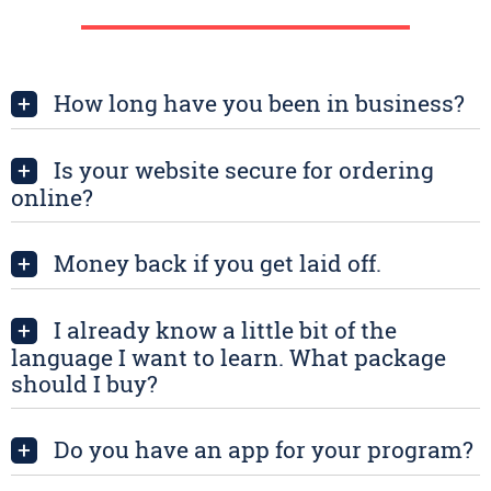
How long have you been in business?
+
Is your website secure for ordering
+
online?
Money back if you get laid off.
+
I already know a little bit of the
+
language I want to learn. What package
should I buy?
Do you have an app for your program?
+