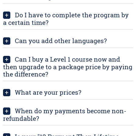
Do I have to complete the program by
+
a certain time?
Can you add other languages?
+
Can I buy a Level 1 course now and
+
then upgrade to a package price by paying
the difference?
What are your prices?
+
When do my payments become non-
+
refundable?