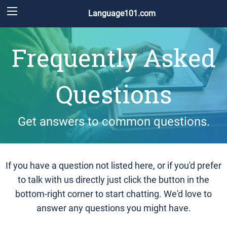
Language101.com
Frequently Asked
Questions
Get answers to common questions.
If you have a question not listed here, or if you'd prefer
to talk with us directly just click the button in the
bottom-right corner to start chatting. We'd love to
answer any questions you might have.