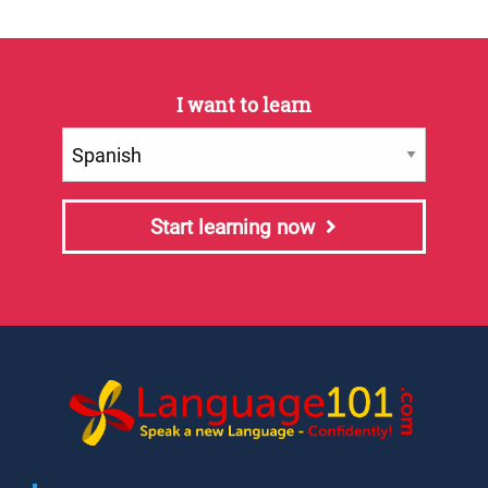
I want to learn
Start learning now