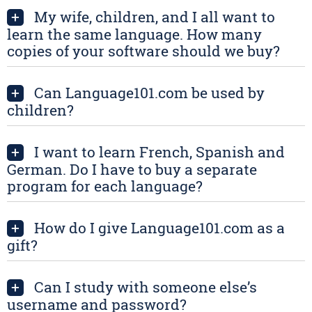
My wife, children, and I all want to
+
learn the same language. How many
copies of your software should we buy?
Can Language101.com be used by
+
children?
I want to learn French, Spanish and
+
German. Do I have to buy a separate
program for each language?
How do I give Language101.com as a
+
gift?
Can I study with someone else’s
+
username and password?