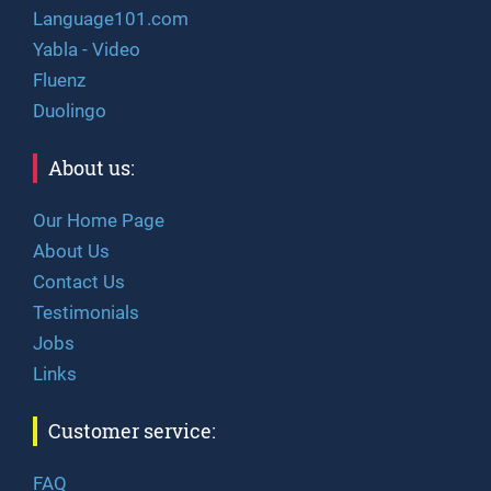
Language101.com
Yabla - Video
Fluenz
Duolingo
About us:
Our Home Page
About Us
Contact Us
Testimonials
Jobs
Links
Customer service:
FAQ