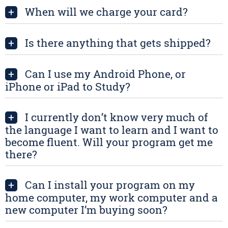
When will we charge your card?
+
Is there anything that gets shipped?
+
Can I use my Android Phone, or
+
iPhone or iPad to Study?
I currently don’t know very much of
+
the language I want to learn and I want to
become fluent. Will your program get me
there?
Can I install your program on my
+
home computer, my work computer and a
new computer I’m buying soon?