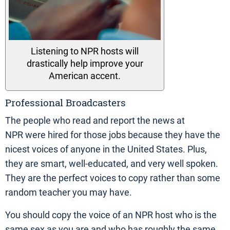
Listening to NPR hosts will
drastically help improve your
American accent.
Professional Broadcasters
The people who read and report the news at
NPR were hired for those jobs because they have the
nicest voices of anyone in the United States. Plus,
they are smart, well-educated, and very well spoken.
They are the perfect voices to copy rather than some
random teacher you may have.
You should copy the voice of an NPR host who is the
same sex as you are and who has roughly the same