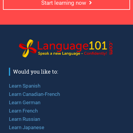
Start learning now
Would you like to:
Learn Spanish
Learn Canadian-French
Learn German
Learn French
Learn Russian
Learn Japanese