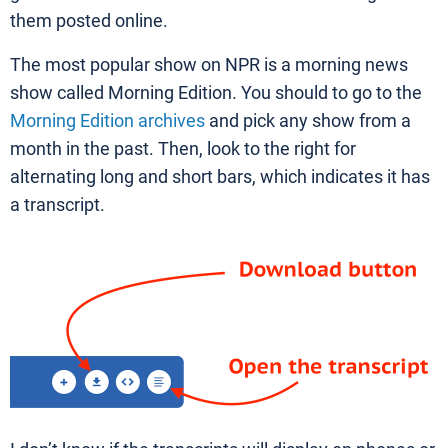
them posted online.
The most popular show on NPR is a morning news
show called Morning Edition. You should to go to the
Morning Edition archives
and pick any show from a
month in the past. Then, look to the right for
alternating long and short bars, which indicates it has
a transcript.