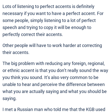
Lots of listening to perfect accents is definitely
necessary if you want to have a perfect accent. For
some people, simply listening to a lot of perfect
speech and trying to copy it will be enough to
perfectly correct their accents.
Other people will have to work harder at correcting
their accents.
The big problem with reducing any foreign, regional,
or ethnic accent is that you don’t really sound the way
you think you sound. It’s also very common to be
unable to hear and perceive the difference between
what you are actually saying and what you should be
saying.
I met a Russian man who told me that the KGB used