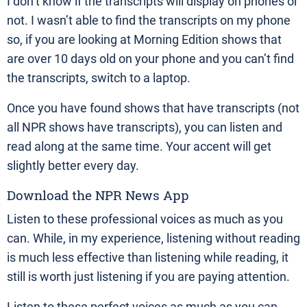
I don’t know if the transcripts will display on phones or
not. I wasn’t able to find the transcripts on my phone
so, if you are looking at Morning Edition shows that
are over 10 days old on your phone and you can’t find
the transcripts, switch to a laptop.
Once you have found shows that have transcripts (not
all NPR shows have transcripts), you can listen and
read along at the same time. Your accent will get
slightly better every day.
Download the NPR News App
Listen to these professional voices as much as you
can. While, in my experience, listening without reading
is much less effective than listening while reading, it
still is worth just listening if you are paying attention.
Listen to these perfect voices as much as you can.