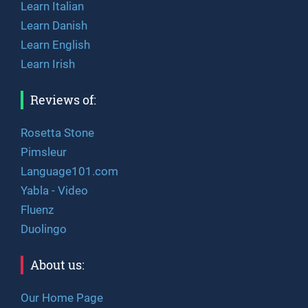
Learn Italian
Learn Danish
Learn English
Learn Irish
Reviews of:
Rosetta Stone
Pimsleur
Language101.com
Yabla - Video
Fluenz
Duolingo
About us:
Our Home Page