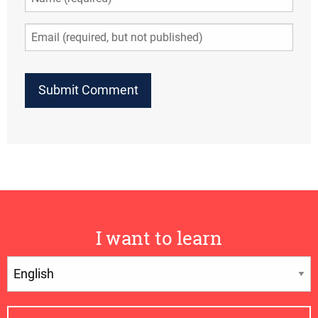
I want to learn