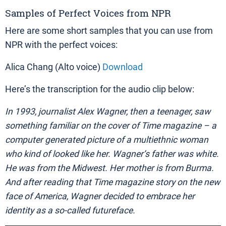
Samples of Perfect Voices from NPR
Here are some short samples that you can use from
NPR with the perfect voices:
Alica Chang (Alto voice)
Download
Here’s the transcription for the audio clip below:
In 1993, journalist Alex Wagner, then a teenager, saw
something familiar on the cover of Time magazine – a
computer generated picture of a multiethnic woman
who kind of looked like her. Wagner’s father was white.
He was from the Midwest. Her mother is from Burma.
And after reading that Time magazine story on the new
face of America, Wagner decided to embrace her
identity as a so-called futureface.