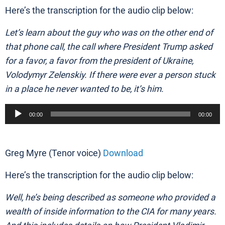
Here’s the transcription for the audio clip below:
Let’s learn about the guy who was on the other end of
that phone call, the call where President Trump asked
for a favor, a favor from the president of Ukraine,
Volodymyr Zelenskiy. If there were ever a person stuck
in a place he never wanted to be, it’s him.
Audio
00:00
00:00
Player
Greg Myre (Tenor voice)
Download
Here’s the transcription for the audio clip below:
Well, he’s being described as someone who provided a
wealth of inside information to the CIA for many years.