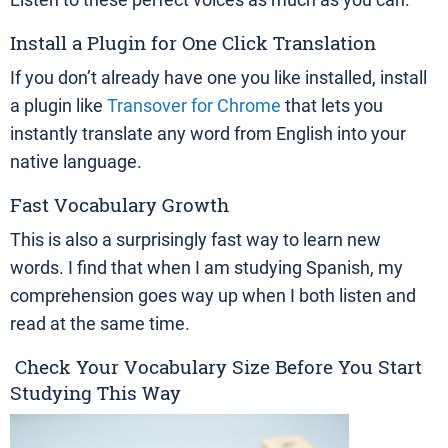
Install a Plugin for One Click Translation
If you don’t already have one you like installed, install
a plugin like
Transover for Chrome
that lets you
instantly translate any word from English into your
native language.
Fast Vocabulary Growth
This is also a surprisingly fast way to learn new
words. I find that when I am studying Spanish, my
comprehension goes way up when I both listen and
read at the same time.
Check Your Vocabulary Size Before You Start
Studying This Way