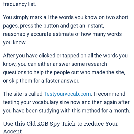
frequency list.
You simply mark all the words you know on two short
pages, press the button and get an instant,
reasonably accurate estimate of how many words
you know.
After you have clicked or tapped on all the words you
know, you can either answer some research
questions to help the people out who made the site,
or skip them for a faster answer.
The site is called
Testyourvocab.com
. I recommend
testing your vocabulary size now and then again after
you have been studying with this method for a month.
Use this Old KGB Spy Trick to Reduce Your
Accent