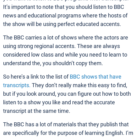
It’s important to note that you should listen to BBC
news and educational programs where the hosts of
the show will be using perfect educated accents.
The BBC carries a lot of shows where the actors are
using strong regional accents. These are always
considered low class and while you need to learn to
understand the, you shouldn’t copy them.
So here’s a link to the list of
BBC shows that have
transcripts.
They don’t really make this easy to find,
but if you look around, you can figure out how to both
listen to a show you like and read the accurate
transcript at the same time.
The BBC has a lot of materials that they publish that
are specifically for the purpose of learning English. I’m