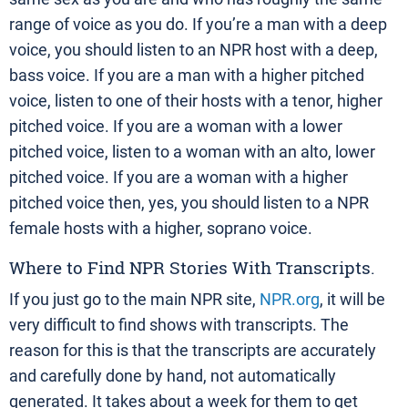
range of voice as you do. If you’re a man with a deep
voice, you should listen to an NPR host with a deep,
bass voice. If you are a man with a higher pitched
voice, listen to one of their hosts with a tenor, higher
pitched voice. If you are a woman with a lower
pitched voice, listen to a woman with an alto, lower
pitched voice. If you are a woman with a higher
pitched voice then, yes, you should listen to a NPR
female hosts with a higher, soprano voice.
Where to Find NPR Stories With Transcripts.
If you just go to the main NPR site,
NPR.org
, it will be
very difficult to find shows with transcripts. The
reason for this is that the transcripts are accurately
and carefully done by hand, not automatically
generated. It takes about a week for them to get