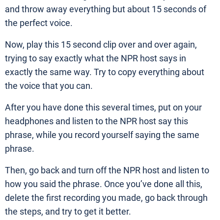
and throw away everything but about 15 seconds of
the perfect voice.
Now, play this 15 second clip over and over again,
trying to say exactly what the NPR host says in
exactly the same way. Try to copy everything about
the voice that you can.
After you have done this several times, put on your
headphones and listen to the NPR host say this
phrase, while you record yourself saying the same
phrase.
Then, go back and turn off the NPR host and listen to
how you said the phrase. Once you’ve done all this,
delete the first recording you made, go back through
the steps, and try to get it better.