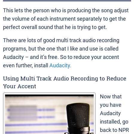
This lets the person who is producing the song adjust
the volume of each instrument separately to get the
perfect overall sound that he is trying to get.
There are lots of good multi track audio recording
programs, but the one that I like and use is called
Audacity – and it’s free. So to reduce your accent
even further, install
Audacity.
Using Multi Track Audio Recording to Reduce
Your Accent
Now that
you have
Audacity
installed, go
back to NPR