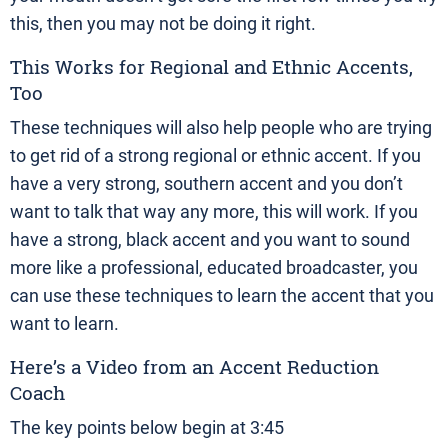
this, then you may not be doing it right.
This Works for Regional and Ethnic Accents,
Too
These techniques will also help people who are trying
to get rid of a strong regional or ethnic accent. If you
have a very strong, southern accent and you don’t
want to talk that way any more, this will work. If you
have a strong, black accent and you want to sound
more like a professional, educated broadcaster, you
can use these techniques to learn the accent that you
want to learn.
Here’s a Video from an Accent Reduction
Coach
The key points below begin at 3:45