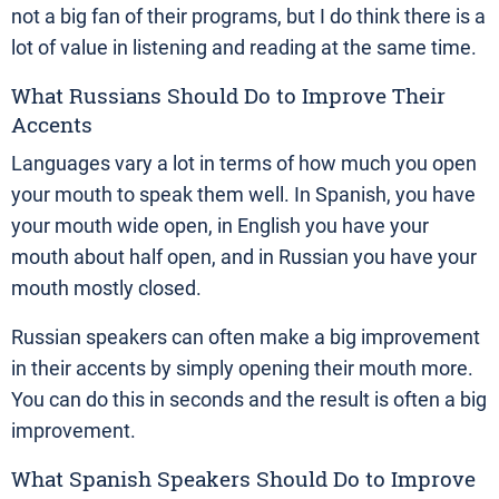
not a big fan of their programs, but I do think there is a
lot of value in listening and reading at the same time.
What Russians Should Do to Improve Their
Accents
Languages vary a lot in terms of how much you open
your mouth to speak them well. In Spanish, you have
your mouth wide open, in English you have your
mouth about half open, and in Russian you have your
mouth mostly closed.
Russian speakers can often make a big improvement
in their accents by simply opening their mouth more.
You can do this in seconds and the result is often a big
improvement.
What Spanish Speakers Should Do to Improve