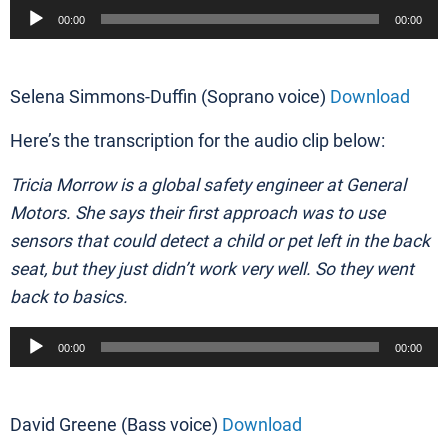
Audio
00:00
00:00
Player
Selena Simmons-Duffin (Soprano voice)
Download
Here’s the transcription for the audio clip below:
Tricia Morrow is a global safety engineer at General
Motors. She says their first approach was to use
sensors that could detect a child or pet left in the back
seat, but they just didn’t work very well. So they went
back to basics.
Audio
00:00
00:00
Player
David Greene (Bass voice)
Download