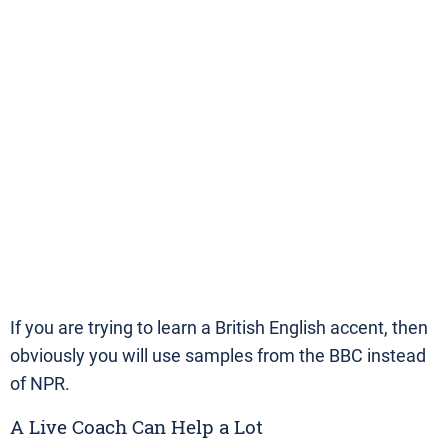
If you are trying to learn a British English accent, then
obviously you will use samples from the BBC instead
of NPR.
A Live Coach Can Help a Lot