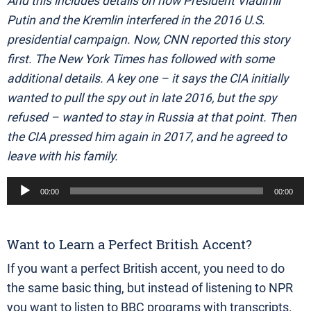
And this includes details on how President Vladimir
Putin and the Kremlin interfered in the 2016 U.S.
presidential campaign. Now, CNN reported this story
first. The New York Times has followed with some
additional details. A key one – it says the CIA initially
wanted to pull the spy out in late 2016, but the spy
refused – wanted to stay in Russia at that point. Then
the CIA pressed him again in 2017, and he agreed to
leave with his family.
Audio
00:00
00:00
Player
Want to Learn a Perfect British Accent?
If you want a perfect British accent, you need to do
the same basic thing, but instead of listening to NPR
you want to listen to BBC programs with transcripts.