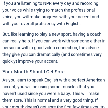
If you are listening to NPR every day and recording
your voice while trying to match the professional
voice, you will make progress with your accent and
with your overall proficiency with English.
But, like learning to play a new sport, having a coach
can really help. If you can work with someone either in
person or with a good video connection, the advice
they give you can dramatically (and sometimes very
quickly) improve your accent.
Your Mouth Should Get Sore
As you learn to speak English with a perfect American
accent, you will be using some muscles that you
haven’t used since you were a baby. This will make
them sore. This is normal and a very good thing. If
your mouth doesn’t get sore the first few times you try