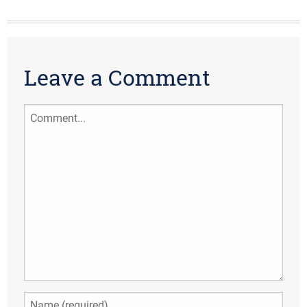
Leave a Comment