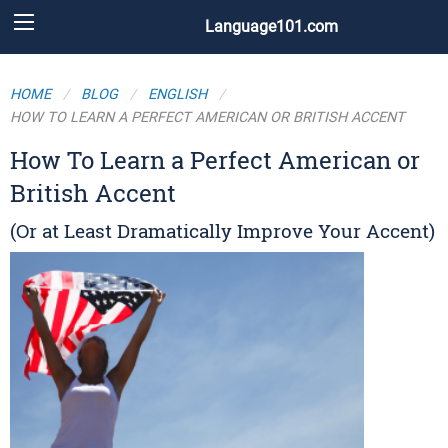
Language101.com
HOME
BLOG
ENGLISH
HOW TO LEARN A PERFECT AMERICAN OR BRITISH ACCENT
How To Learn a Perfect American or
British Accent
(Or at Least Dramatically Improve Your Accent)