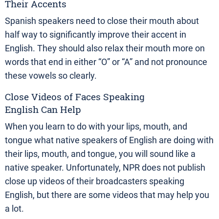
Their Accents
Spanish speakers need to close their mouth about
half way to significantly improve their accent in
English. They should also relax their mouth more on
words that end in either “O” or “A” and not pronounce
these vowels so clearly.
Close Videos of Faces Speaking
English Can Help
When you learn to do with your lips, mouth, and
tongue what native speakers of English are doing with
their lips, mouth, and tongue, you will sound like a
native speaker. Unfortunately, NPR does not publish
close up videos of their broadcasters speaking
English, but there are some videos that may help you
a lot.