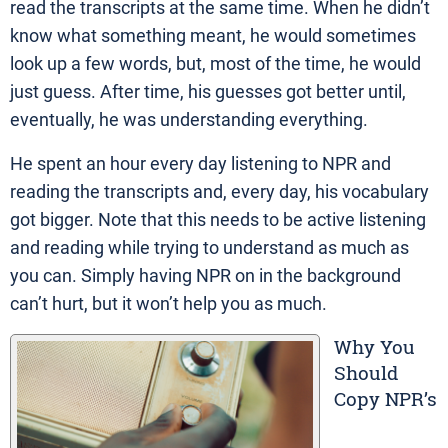
read the transcripts at the same time. When he didn’t
know what something meant, he would sometimes
look up a few words, but, most of the time, he would
just guess. After time, his guesses got better until,
eventually, he was understanding everything.
He spent an hour every day listening to NPR and
reading the transcripts and, every day, his vocabulary
got bigger. Note that this needs to be active listening
and reading while trying to understand as much as
you can. Simply having NPR on in the background
can’t hurt, but it won’t help you as much.
Why You
Should
Copy NPR’s