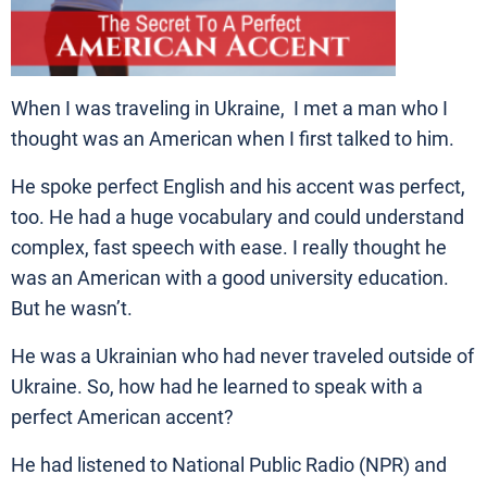
When I was traveling in Ukraine, I met a man who I
thought was an American when I first talked to him.
He spoke perfect English and his accent was perfect,
too. He had a huge vocabulary and could understand
complex, fast speech with ease. I really thought he
was an American with a good university education.
But he wasn’t.
He was a Ukrainian who had never traveled outside of
Ukraine. So, how had he learned to speak with a
perfect American accent?
He had listened to National Public Radio (NPR) and