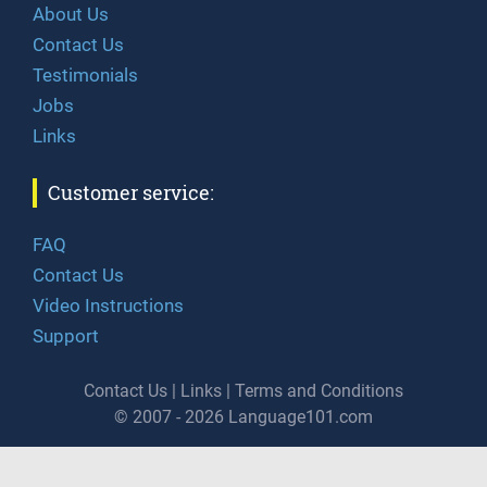
About Us
Contact Us
Testimonials
Jobs
Links
Customer service:
FAQ
Contact Us
Video Instructions
Support
Contact Us
|
Links
|
Terms and Conditions
© 2007 - 2026 Language101.com