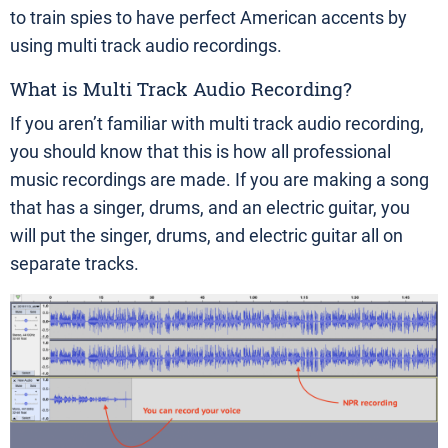
to train spies to have perfect American accents by
using multi track audio recordings.
What is Multi Track Audio Recording?
If you aren’t familiar with multi track audio recording,
you should know that this is how all professional
music recordings are made. If you are making a song
that has a singer, drums, and an electric guitar, you
will put the singer, drums, and electric guitar all on
separate tracks.