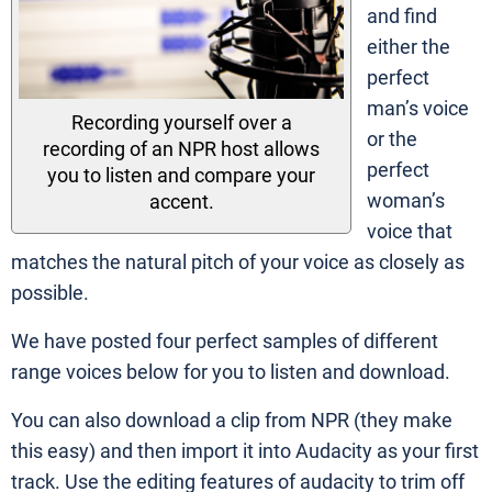
and find
either the
perfect
man’s voice
Recording yourself over a
or the
recording of an NPR host allows
perfect
you to listen and compare your
woman’s
accent.
voice that
matches the natural pitch of your voice as closely as
possible.
We have posted four perfect samples of different
range voices below for you to listen and download.
You can also download a clip from NPR (they make
this easy) and then import it into Audacity as your first
track. Use the editing features of audacity to trim off