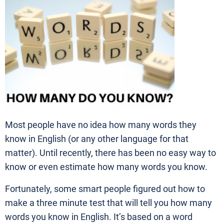
Most people have no idea how many words they
know in English (or any other language for that
matter). Until recently, there has been no easy way to
know or even estimate how many words you know.
Fortunately, some smart people figured out how to
make a three minute test that will tell you how many
words you know in English. It’s based on a word