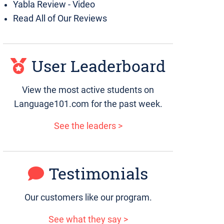
Yabla Review - Video
Read All of Our Reviews
User Leaderboard
View the most active students on
Language101.com for the past week.
See the leaders >
Testimonials
Our customers like our program.
See what they say >