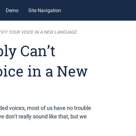
Demo
Site Navigation
IFY YOUR VOICE IN A NEW LANGUAGE
ly Can’t
oice in a New
ded voices, most of us have no trouble
e don’t really sound like that, but we