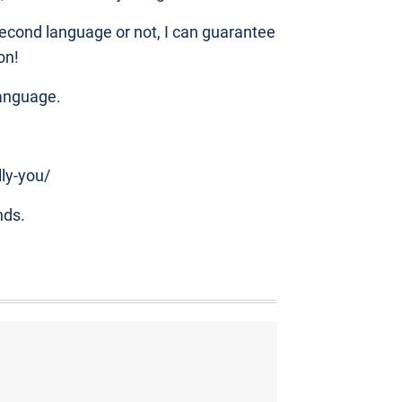
econd language or not, I can guarantee
on!
language.
lly-you/
nds.