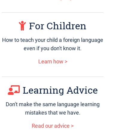
For Children
How to teach your child a foreign language
even if you don't know it.
Learn how >
Learning Advice
Don't make the same language learning
mistakes that we have.
Read our advice >