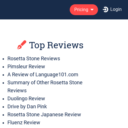
Login
Pricing
Top Reviews
Rosetta Stone Reviews
Pimsleur Review
A Review of Language101.com
Summary of Other Rosetta Stone
Reviews
Duolingo Review
Drive by Dan Pink
Rosetta Stone Japanese Review
Fluenz Review