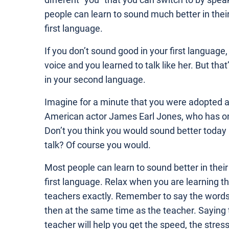
different “you” that you can switch to by spe
people can learn to sound much better in thei
first language.
If you don’t sound good in your first language
voice and you learned to talk like her. But tha
in your second language.
Imagine for a minute that you were adopted as 
American actor James Earl Jones, who has on
Don’t you think you would sound better today 
talk? Of course you would.
Most people can learn to sound better in thei
first language. Relax when you are learning t
teachers exactly. Remember to say the words o
then at the same time as the teacher. Saying
teacher will help you get the speed, the stress