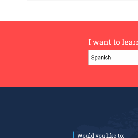
I want to lear
Would you like to: