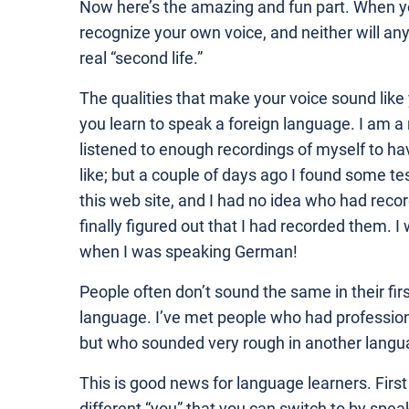
Now here’s the amazing and fun part. When y
recognize your own voice, and neither will any 
real “second life.”
The qualities that make your voice sound lik
you learn to speak a foreign language. I am a 
listened to enough recordings of myself to ha
like; but a couple of days ago I found some 
this web site, and I had no idea who had recor
finally figured out that I had recorded them.
when I was speaking German!
People often don’t sound the same in their fir
language. I’ve met people who had professiona
but who sounded very rough in another langua
This is good news for language learners. First of