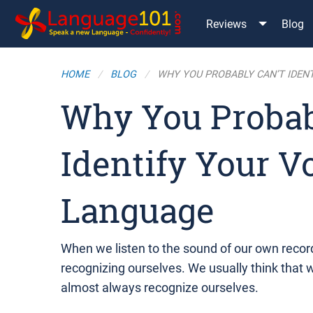
Reviews
Blog
HOME
BLOG
WHY YOU PROBABLY CAN’T IDENT
Why You Probab
Identify Your V
Language
When we listen to the sound of our own recor
recognizing ourselves. We usually think that w
almost always recognize ourselves.