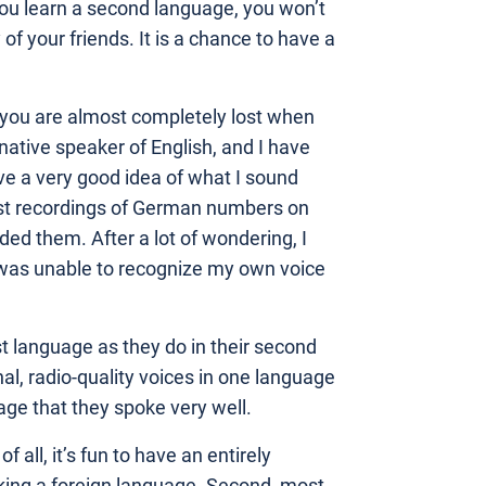
ou learn a second language, you won’t
of your friends. It is a chance to have a
e you are almost completely lost when
native speaker of English, and I have
ve a very good idea of what I sound
test recordings of German numbers on
ded them. After a lot of wondering, I
 I was unable to recognize my own voice
st language as they do in their second
l, radio-quality voices in one language
ge that they spoke very well.
 all, it’s fun to have an entirely