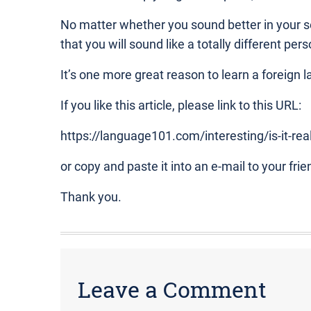
No matter whether you sound better in your s
that you will sound like a totally different pers
It’s one more great reason to learn a foreign 
If you like this article, please link to this URL:
https://language101.com/interesting/is-it-rea
or copy and paste it into an e-mail to your frie
Thank you.
Leave a Comment