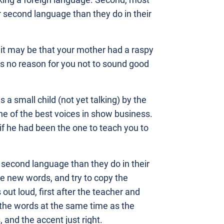
aking a foreign language. Second, most
r second language than they do in their
, it may be that your mother had a raspy
t’s no reason for you not to sound good
a small child (not yet talking) by the
e of the best voices in show business.
if he had been the one to teach you to
r second language than they do in their
he new words, and try to copy the
ut loud, first after the teacher and
 the words at the same time as the
, and the accent just right.