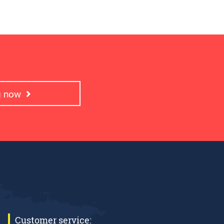
ng now
Customer service: