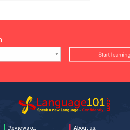
n
Start learni
Reviews of:
About us: