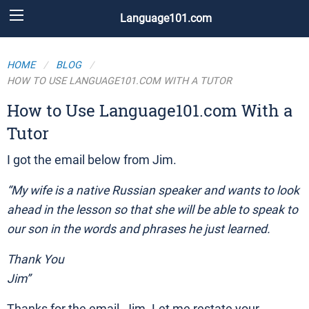
Language101.com
HOME
BLOG
HOW TO USE LANGUAGE101.COM WITH A TUTOR
How to Use Language101.com With a
Tutor
I got the email below from Jim.
“My wife is a native Russian speaker and wants to look
ahead in the lesson so that she will be able to speak to
our son in the words and phrases he just learned.
Thank You
Jim”