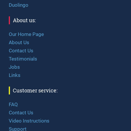
Duolingo
About us:
Our Home Page
About Us
Contact Us
Testimonials
Jobs
Links
Customer service:
FAQ
Contact Us
Video Instructions
Support