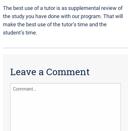
The best use of a tutor is as supplemental review of
the study you have done with our program. That will
make the best use of the tutor’s time and the
student’s time.
Leave a Comment