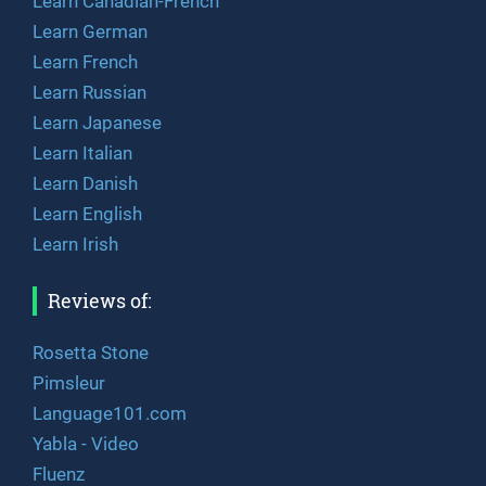
Learn Canadian-French
Learn German
Learn French
Learn Russian
Learn Japanese
Learn Italian
Learn Danish
Learn English
Learn Irish
Reviews of:
Rosetta Stone
Pimsleur
Language101.com
Yabla - Video
Fluenz