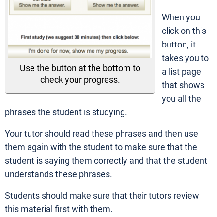
When you
click on this
button, it
takes you to
Use the button at the bottom to
a list page
check your progress.
that shows
you all the
phrases the student is studying.
Your tutor should read these phrases and then use
them again with the student to make sure that the
student is saying them correctly and that the student
understands these phrases.
Students should make sure that their tutors review
this material first with them.