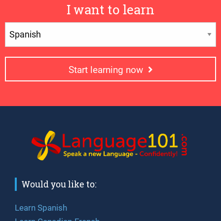
I want to learn
Start learning now
Would you like to:
Learn Spanish