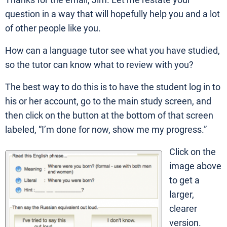
Thanks for the email, Jim. Let me restate your
question in a way that will hopefully help you and a lot
of other people like you.
How can a language tutor see what you have studied,
so the tutor can know what to review with you?
The best way to do this is to have the student log in to
his or her account, go to the main study screen, and
then click on the button at the bottom of that screen
labeled, “I’m done for now, show me my progress.”
Click on the
image above
to get a
larger,
clearer
version.