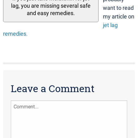
lag, you are missing several safe
want to read
and easy remedies.
my article on
jet lag
remedies.
Leave a Comment