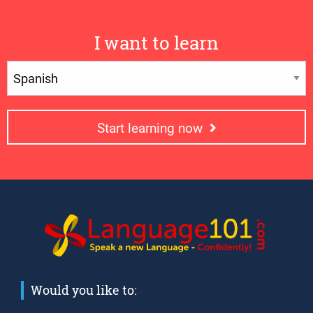
I want to learn
Start learning now
Would you like to: