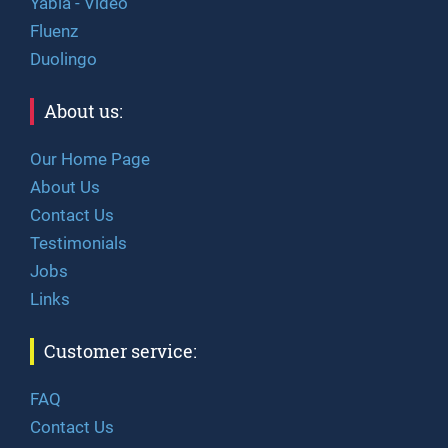
Yabla - Video
Fluenz
Duolingo
About us:
Our Home Page
About Us
Contact Us
Testimonials
Jobs
Links
Customer service:
FAQ
Contact Us