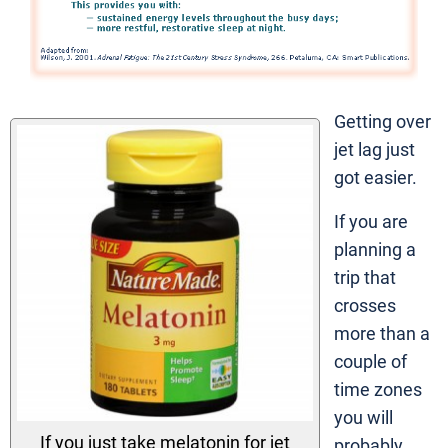
Getting over
jet lag just
got easier.
If you are
planning a
trip that
crosses
more than a
couple of
time zones
you will
If you just take melatonin for jet
probably