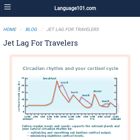
Language101.com
HOME
BLOG
JET LAG FOR TRAVELERS
Jet Lag For Travelers