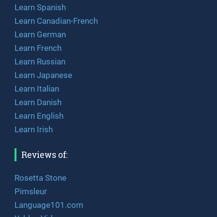
Learn Spanish
Learn Canadian-French
Learn German
Learn French
Learn Russian
Learn Japanese
Learn Italian
Learn Danish
Learn English
Learn Irish
Reviews of:
Rosetta Stone
Pimsleur
Language101.com