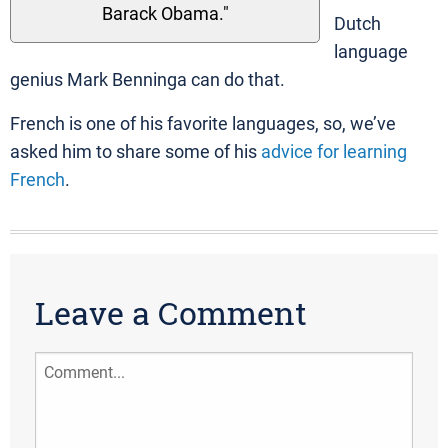
Barack Obama."
Dutch
language
genius Mark Benninga can do that.
French is one of his favorite languages, so, we’ve
asked him to share some of his
advice for learning
French
.
Leave a Comment