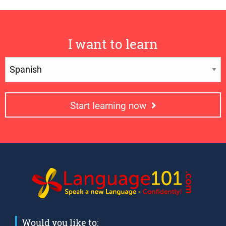
I want to learn
Start learning now
Would you like to: