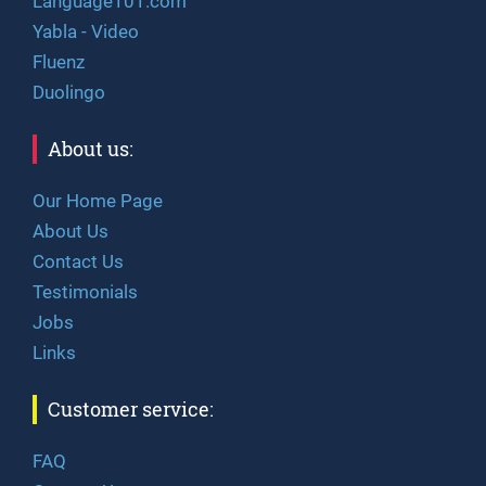
Language101.com
Yabla - Video
Fluenz
Duolingo
About us:
Our Home Page
About Us
Contact Us
Testimonials
Jobs
Links
Customer service:
FAQ