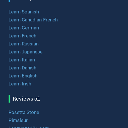
Learn Spanish
Learn Canadian-French
Learn German
Learn French
Learn Russian
Learn Japanese
Learn Italian
Learn Danish
Learn English
Learn Irish
Reviews of:
Rosetta Stone
Pimsleur