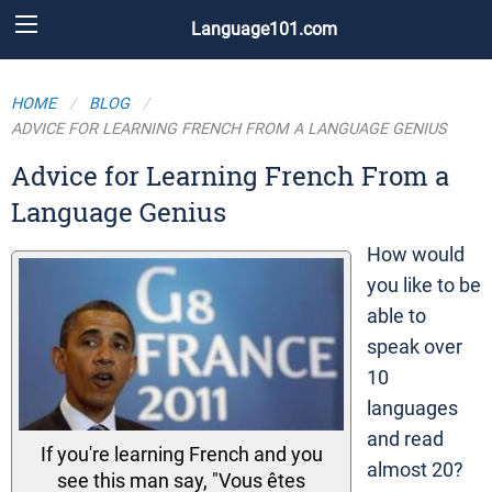
Language101.com
HOME
BLOG
ADVICE FOR LEARNING FRENCH FROM A LANGUAGE GENIUS
Advice for Learning French From a
Language Genius
How would
you like to be
able to
speak over
10
languages
and read
If you're learning French and you
almost 20?
see this man say, "Vous êtes