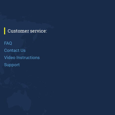
Customer service:
FAQ
Contact Us
Video Instructions
Support