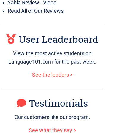
Yabla Review - Video
Read All of Our Reviews
User Leaderboard
View the most active students on
Language101.com for the past week.
See the leaders >
Testimonials
Our customers like our program.
See what they say >