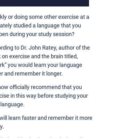
skly or doing some other exercise at a
ately studied a language that you
pen during your study session?
rding to Dr. John Ratey, author of the
 on exercise and the brain titled,
rk” you would learn your language
er and remember it longer.
ow officially recommend that you
cise in this way before studying your
language.
will learn faster and remember it more
y.