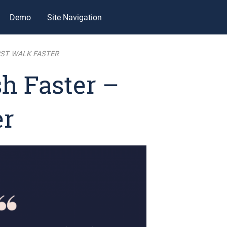
Demo
Site Navigation
RST WALK FASTER
h Faster –
er