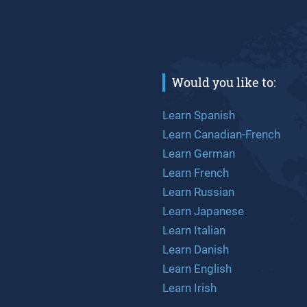
Would you like to:
Learn Spanish
Learn Canadian-French
Learn German
Learn French
Learn Russian
Learn Japanese
Learn Italian
Learn Danish
Learn English
Learn Irish