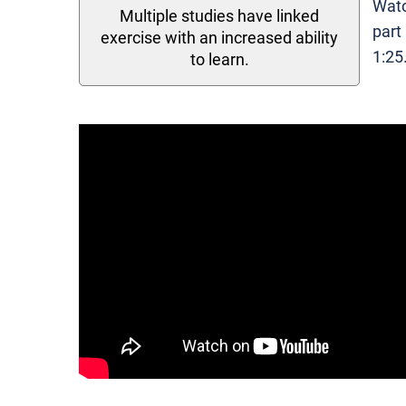
Watc
Multiple studies have linked
part
exercise with an increased ability
1:25
to learn.