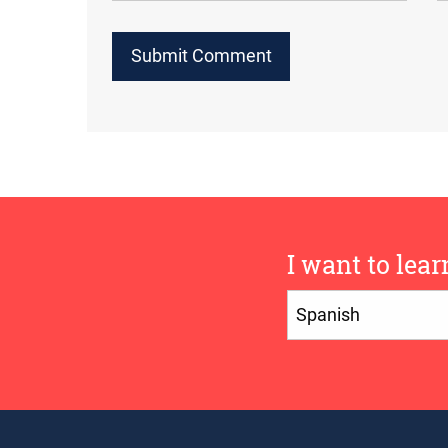
I want to lear