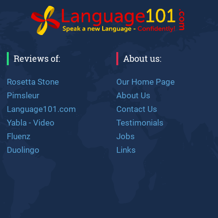
Reviews of:
About us:
Rosetta Stone
Our Home Page
Pimsleur
About Us
Language101.com
Contact Us
Yabla - Video
Testimonials
Fluenz
Jobs
Duolingo
Links