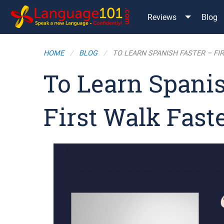
Reviews
Blog
HOME
BLOG
TO LEARN SPANISH FASTER – FI
To Learn Spanis
First Walk Fast