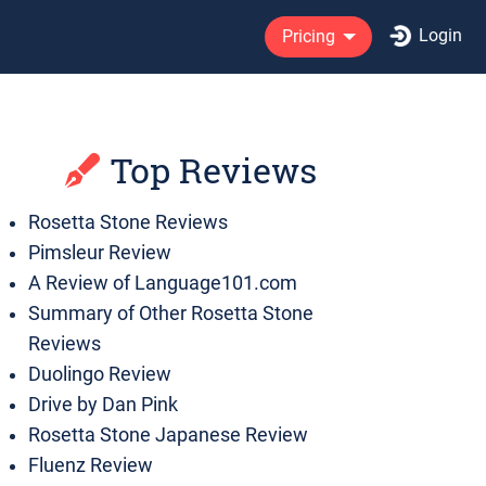
Login
Pricing
Top Reviews
Rosetta Stone Reviews
Pimsleur Review
A Review of Language101.com
Summary of Other Rosetta Stone
Reviews
Duolingo Review
Drive by Dan Pink
Rosetta Stone Japanese Review
Fluenz Review