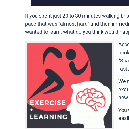
If you spent just 20 to 30 minutes walking bri
pace that was “almost hard” and then immedi
wanted to learn, what do you think would hap
Acco
book
“Spa
fast
We n
exer
new 
You 
easil