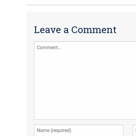
Leave a Comment