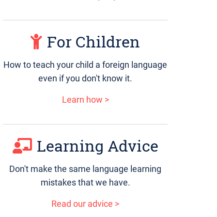
For Children
How to teach your child a foreign language
even if you don't know it.
Learn how >
Learning Advice
Don't make the same language learning
mistakes that we have.
Read our advice >