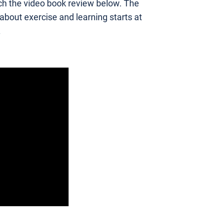
h the video book review below. The
 about exercise and learning starts at
.