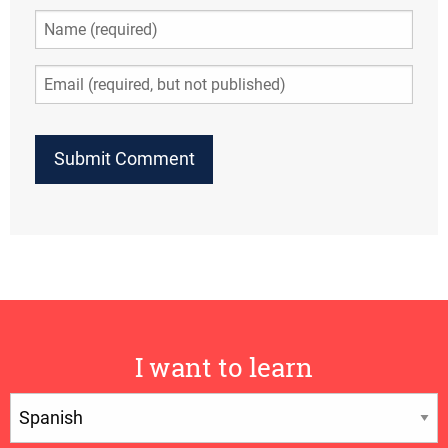
I want to learn