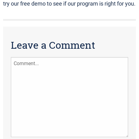
try our free demo to see if our program is right for you.
Leave a Comment