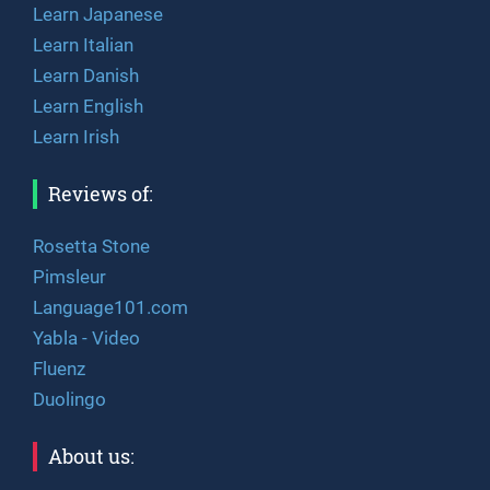
Learn Japanese
Learn Italian
Learn Danish
Learn English
Learn Irish
Reviews of:
Rosetta Stone
Pimsleur
Language101.com
Yabla - Video
Fluenz
Duolingo
About us: