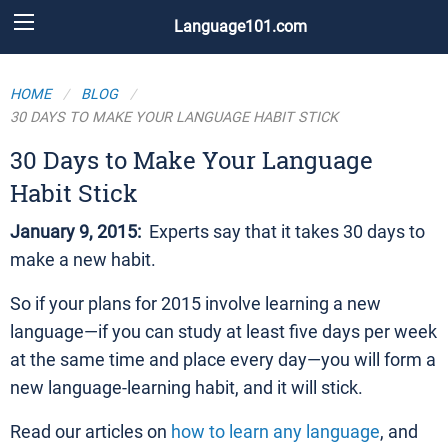
Language101.com
HOME
BLOG
30 DAYS TO MAKE YOUR LANGUAGE HABIT STICK
30 Days to Make Your Language
Habit Stick
January 9, 2015:
Experts say that it takes 30 days to
make a new habit.
So if your plans for 2015 involve learning a new
language—if you can study at least five days per week
at the same time and place every day—you will form a
new language-learning habit, and it will stick.
Read our articles on
how to learn any language
, and