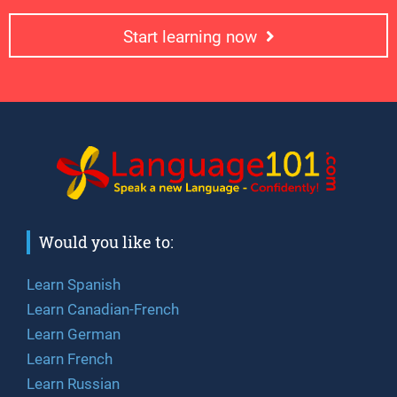
Start learning now
Would you like to:
Learn Spanish
Learn Canadian-French
Learn German
Learn French
Learn Russian