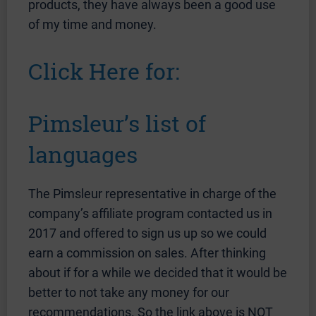
products, they have always been a good use
of my time and money.
Click Here for:
Pimsleur’s list of
languages
The Pimsleur representative in charge of the
company’s affiliate program contacted us in
2017 and offered to sign us up so we could
earn a commission on sales. After thinking
about if for a while we decided that it would be
better to not take any money for our
recommendations. So the link above is NOT