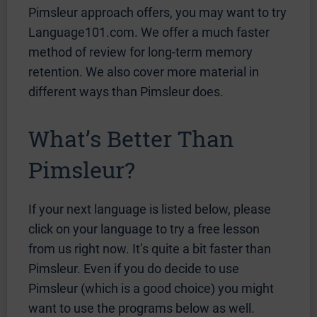
Pimsleur approach offers, you may want to try
Language101.com. We offer a much faster
method of review for long-term memory
retention. We also cover more material in
different ways than Pimsleur does.
What’s Better Than
Pimsleur?
If your next language is listed below, please
click on your language to try a free lesson
from us right now. It’s quite a bit faster than
Pimsleur. Even if you do decide to use
Pimsleur (which is a good choice) you might
want to use the programs below as well.