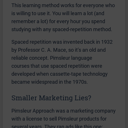
This learning method works for everyone who
is willing to use it. You will learn a lot (and
remember a lot) for every hour you spend
studying with any spaced-repetition method.
Spaced repetition was invented back in 1932
by Professor C. A. Mace, so it’s an old and
reliable concept. Pimsleur language
courses that use spaced repetition were
developed when cassette-tape technology
became widespread in the 1970s.
Smaller Marketing Lies?
Pimsleur Approach was a marketing company
with a license to sell Pimsleur products for
several years. They ran ads like this one: