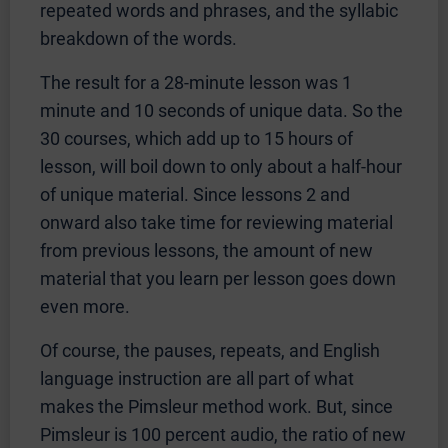
repeated words and phrases, and the syllabic
breakdown of the words.
The result for a 28-minute lesson was 1
minute and 10 seconds of unique data. So the
30 courses, which add up to 15 hours of
lesson, will boil down to only about a half-hour
of unique material. Since lessons 2 and
onward also take time for reviewing material
from previous lessons, the amount of new
material that you learn per lesson goes down
even more.
Of course, the pauses, repeats, and English
language instruction are all part of what
makes the Pimsleur method work. But, since
Pimsleur is 100 percent audio, the ratio of new