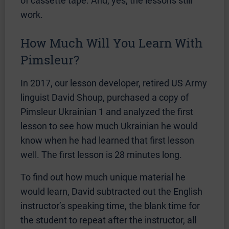
of cassette tape. And, yes, the lessons still
work.
How Much Will You Learn With
Pimsleur?
In 2017, our lesson developer, retired US Army
linguist David Shoup, purchased a copy of
Pimsleur Ukrainian 1 and analyzed the first
lesson to see how much Ukrainian he would
know when he had learned that first lesson
well. The first lesson is 28 minutes long.
To find out how much unique material he
would learn, David subtracted out the English
instructor’s speaking time, the blank time for
the student to repeat after the instructor, all