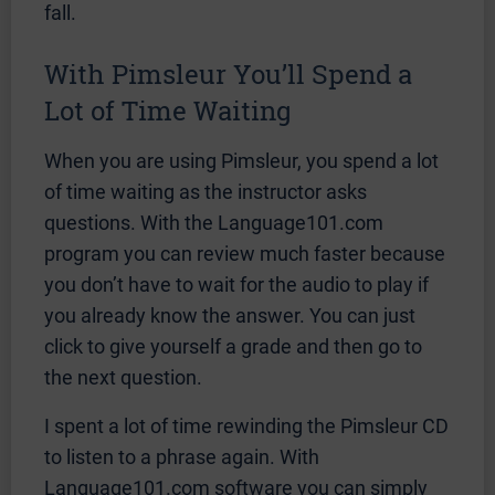
fall.
With Pimsleur You’ll Spend a
Lot of Time Waiting
When you are using Pimsleur, you spend a lot
of time waiting as the instructor asks
questions. With the Language101.com
program you can review much faster because
you don’t have to wait for the audio to play if
you already know the answer. You can just
click to give yourself a grade and then go to
the next question.
I spent a lot of time rewinding the Pimsleur CD
to listen to a phrase again. With
Language101.com software you can simply