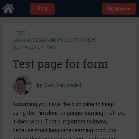
Blog
Reviews
HOME
LANGUAGE LEARNING PRODUCT REVIEWS
TEST PAGE FOR FORM
Test page for form
by
Brent Van Arsdell
Assuming you have the discipline to keep
using the Pimsleur language learning method,
it does work. That’s important to know,
because most language-learning products
simply don’t work even if you use them as