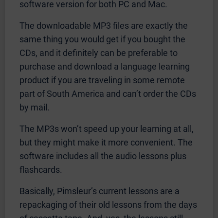
software version for both PC and Mac.
The downloadable MP3 files are exactly the
same thing you would get if you bought the
CDs, and it definitely can be preferable to
purchase and download a language learning
product if you are traveling in some remote
part of South America and can’t order the CDs
by mail.
The MP3s won’t speed up your learning at all,
but they might make it more convenient. The
software includes all the audio lessons plus
flashcards.
Basically, Pimsleur’s current lessons are a
repackaging of their old lessons from the days