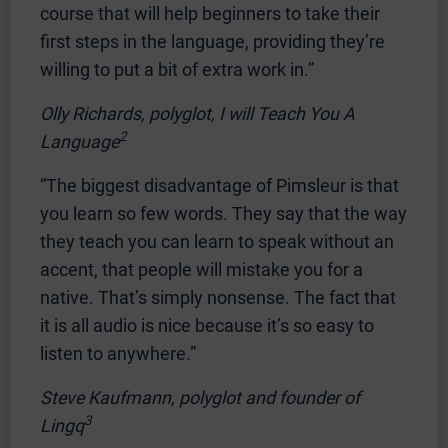
course that will help beginners to take their
first steps in the language, providing they’re
willing to put a bit of extra work in.”
Olly Richards, polyglot, I will Teach You A
2
Language
“The biggest disadvantage of Pimsleur is that
you learn so few words. They say that the way
they teach you can learn to speak without an
accent, that people will mistake you for a
native. That’s simply nonsense. The fact that
it is all audio is nice because it’s so easy to
listen to anywhere.”
Steve Kaufmann, polyglot and founder of
3
Lingq