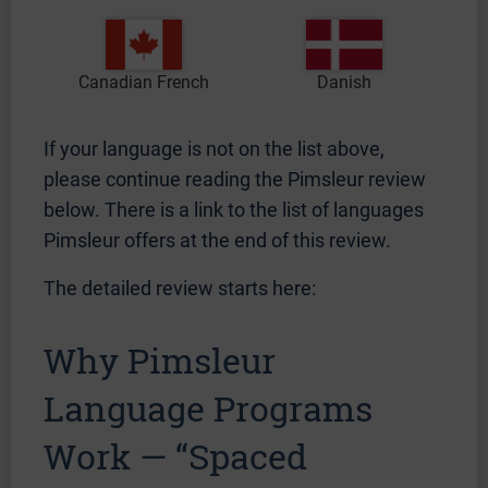
Canadian French
Danish
If your language is not on the list above,
please continue reading the Pimsleur review
below. There is a link to the list of languages
Pimsleur offers at the end of this review.
The detailed review starts here:
Why Pimsleur
Language Programs
Work — “Spaced