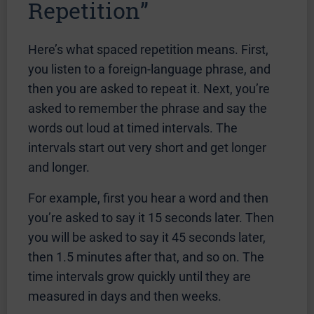
Repetition”
Here’s what spaced repetition means. First,
you listen to a foreign-language phrase, and
then you are asked to repeat it. Next, you’re
asked to remember the phrase and say the
words out loud at timed intervals. The
intervals start out very short and get longer
and longer.
For example, first you hear a word and then
you’re asked to say it 15 seconds later. Then
you will be asked to say it 45 seconds later,
then 1.5 minutes after that, and so on. The
time intervals grow quickly until they are
measured in days and then weeks.