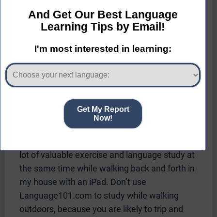
be able to exercise and study a language at
the same time.
I usually listened to a Pimsleur lesson three to
four times before I was ready to go to the next
lesson. You should plan on listening to each
lesson several times.
If you like to study while walking or jogging,
you may be interested to know that
Language101.com runs on iPhones, iPads,
and Android devices. I found that I could get a
lot of valuable exercise and language study at
the same time while walking back and forth in
my house with an iPad. Don’t use
Language101.com to study while walking
outdoors, because you are likely to trip and