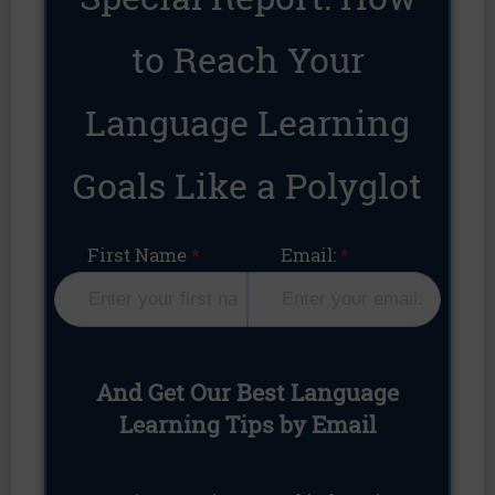
to Reach Your
Language Learning
Goals Like a Polyglot
First Name
Email:
And Get Our Best Language
Learning Tips by Email