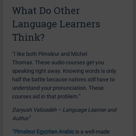
What Do Other
Language Learners
Think?
“I like both Pimsleur and Michel
Thomas. These audio courses get you
speaking right away. Knowing words is only
half the battle because natives still have to
understand your pronunciation. These
courses aid in that problem.”
Daryush Valizadeh – Language Learner and
1
Author
“
Pimsleur Egyptian Arabic
is a well-made