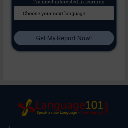
I'm most interested in learning:
Get My Report Now!