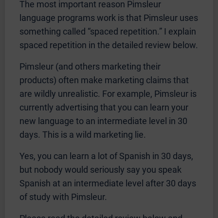
The most important reason Pimsleur
language programs work is that Pimsleur uses
something called “spaced repetition.” I explain
spaced repetition in the detailed review below.
Pimsleur (and others marketing their
products) often make marketing claims that
are wildly unrealistic. For example, Pimsleur is
currently advertising that you can learn your
new language to an intermediate level in 30
days. This is a wild marketing lie.
Yes, you can learn a lot of Spanish in 30 days,
but nobody would seriously say you speak
Spanish at an intermediate level after 30 days
of study with Pimsleur.