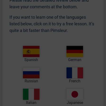
Please read the detailed review below and
leave your comments at the bottom.
If you want to learn one of the languages
listed below, click on it to try a free lesson. It’s
quite a bit faster than Pimsleur.
Spanish
German
Russian
French
Italian
Japanese