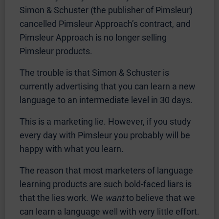
Simon & Schuster (the publisher of Pimsleur)
cancelled Pimsleur Approach’s contract, and
Pimsleur Approach is no longer selling
Pimsleur products.
The trouble is that Simon & Schuster is
currently advertising that you can learn a new
language to an intermediate level in 30 days.
This is a marketing lie. However, if you study
every day with Pimsleur you probably will be
happy with what you learn.
The reason that most marketers of language
learning products are such bold-faced liars is
that the lies work. We
want
to believe that we
can learn a language well with very little effort.