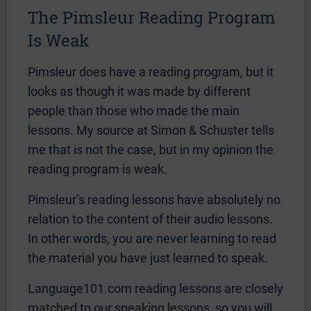
The Pimsleur Reading Program
Is Weak
Pimsleur does have a reading program, but it
looks as though it was made by different
people than those who made the main
lessons. My source at Simon & Schuster tells
me that is not the case, but in my opinion the
reading program is weak.
Pimsleur’s reading lessons have absolutely no
relation to the content of their audio lessons.
In other words, you are never learning to read
the material you have just learned to speak.
Language101.com reading lessons are closely
matched to our speaking lessons, so you will