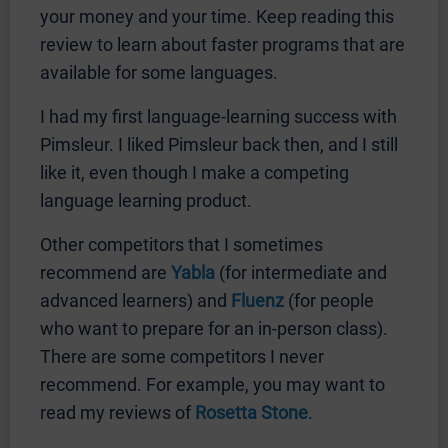
your money and your time. Keep reading this
review to learn about faster programs that are
available for some languages.
I had my first language-learning success with
Pimsleur. I liked Pimsleur back then, and I still
like it, even though I make a competing
language learning product.
Other competitors that I sometimes
recommend are
Yabla
(for intermediate and
advanced learners) and
Fluenz
(for people
who want to prepare for an in-person class).
There are some competitors I never
recommend. For example, you may want to
read my reviews of
Rosetta Stone
.