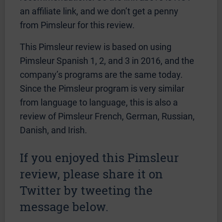
an affiliate link, and we don’t get a penny
from Pimsleur for this review.
This Pimsleur review is based on using
Pimsleur Spanish 1, 2, and 3 in 2016, and the
company’s programs are the same today.
Since the Pimsleur program is very similar
from language to language, this is also a
review of Pimsleur French, German, Russian,
Danish, and Irish.
If you enjoyed this Pimsleur
review, please share it on
Twitter by tweeting the
message below.