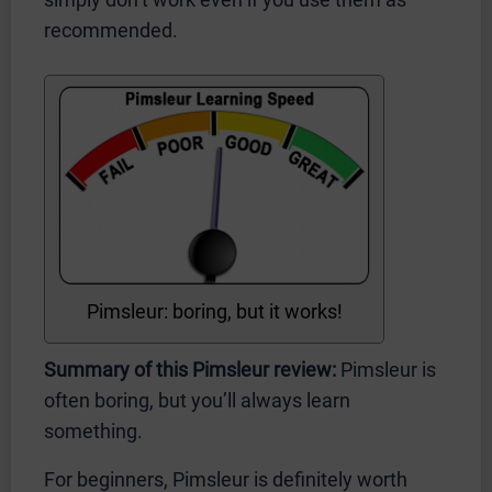
recommended.
Pimsleur: boring, but it works!
Summary of this Pimsleur review:
Pimsleur is
often boring, but you’ll always learn
something.
For beginners, Pimsleur is definitely worth