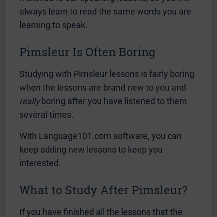
always learn to read the same words you are
learning to speak.
Pimsleur Is Often Boring
Studying with Pimsleur lessons is fairly boring
when the lessons are brand new to you and
really
boring after you have listened to them
several times.
With Language101.com software, you can
keep adding new lessons to keep you
interested.
What to Study After Pimsleur?
If you have finished all the lessons that the