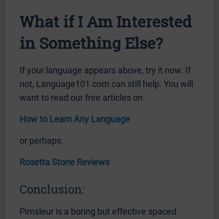
What if I Am Interested
in Something Else?
If your language appears above, try it now. If
not, Language101.com can still help. You will
want to read our free articles on
How to Learn Any Language
or perhaps:
Rosetta Stone Reviews
Conclusion:
Pimsleur is a boring but effective spaced