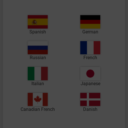
Spanish
German
Russian
French
Italian
Japanese
Canadian French
Danish