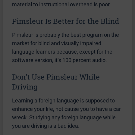
material to instructional overhead is poor.
Pimsleur Is Better for the Blind
Pimsleur is probably the best program on the
market for blind and visually impaired
language learners because, except for the
software version, it’s 100 percent audio.
Don’t Use Pimsleur While
Driving
Learning a foreign language is supposed to
enhance your life, not cause you to have a car
wreck. Studying any foreign language while
you are driving is a bad idea.