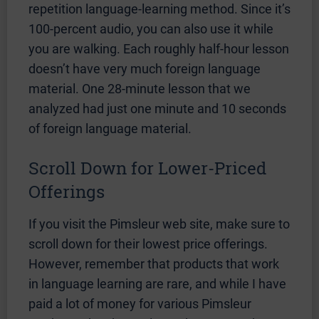
repetition language-learning method. Since it’s
100-percent audio, you can also use it while
you are walking. Each roughly half-hour lesson
doesn’t have very much foreign language
material. One 28-minute lesson that we
analyzed had just one minute and 10 seconds
of foreign language material.
Scroll Down for Lower-Priced
Offerings
If you visit the Pimsleur web site, make sure to
scroll down for their lowest price offerings.
However, remember that products that work
in language learning are rare, and while I have
paid a lot of money for various Pimsleur