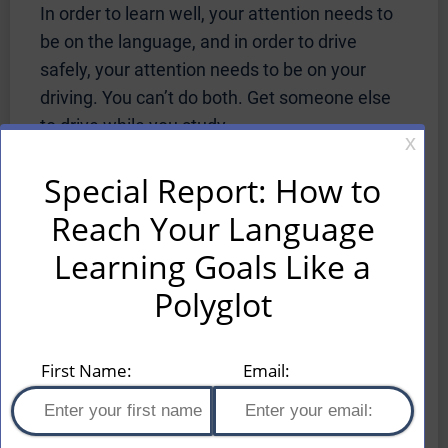
In order to learn well, your attention needs to
be on the language, and in order to drive
safely, your attention needs to be on your
driving. You can’t do both. Get someone else
to drive while you study.
Use Pimsleur While Walking or
Jogging
It’s always great if you can figure out how to
do two useful things at the same time, like
learning a foreign language and
exercising. This is an area where the audio
platform of Pimsleur is beneficial. Just
remember to take your headphones off when
you are crossing busy streets, and you should