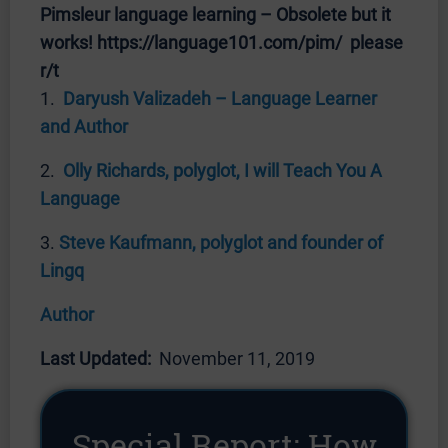
Pimsleur language learning – Obsolete but it
works! https://language101.com/pim/ please
r/t
1.
Daryush Valizadeh – Language Learner
and Author
2.
Olly Richards, polyglot, I will Teach You A
Language
3.
Steve Kaufmann, polyglot and founder of
Lingq
Author
Last Updated:
November 11, 2019
Special Report: How