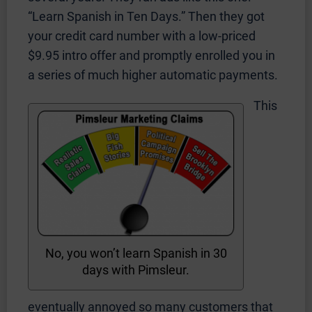
“Learn Spanish in Ten Days.” Then they got
your credit card number with a low-priced
$9.95 intro offer and promptly enrolled you in
a series of much higher automatic payments.
This
No, you won’t learn Spanish in 30
days with Pimsleur.
eventually annoyed so many customers that