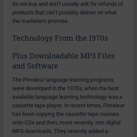
So we buy and don’t usually ask for refunds of
products that can’t possibly deliver on what
the marketers promise.
Technology From the 1970s
Plus Downloadable MP3 Files
and Software
The Pimsleur language learning programs
were developed in the 1970s, when the best
available language learning technology was a
cassette tape player. In recent times, Pimsleur
has been copying the cassette tape courses
onto CDs and then, more recently, into digital
MP3 downloads. They recently added a