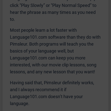
click “Play Slowly” or “Play Normal Speed” to
hear the phrase as many times as you need
to.
Most people learn a lot faster with
Language101.com software than they do with
Pimsleur. Both programs will teach you the
basics of your language well, but
Language101.com can keep you more
interested, with our movie clip lessons, song
lessons, and any new lesson that you want!
Having said that, Pimsleur definitely works,
and I always recommend it if
Language101.com doesn’t have your
language.