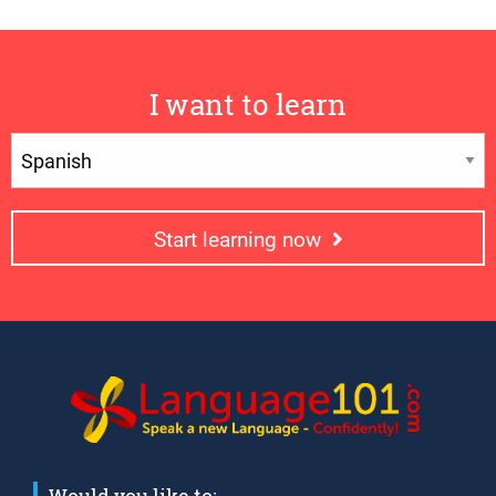
I want to learn
Start learning now