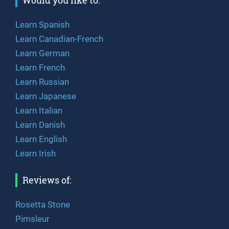
Would you like to:
Learn Spanish
Learn Canadian-French
Learn German
Learn French
Learn Russian
Learn Japanese
Learn Italian
Learn Danish
Learn English
Learn Irish
Reviews of:
Rosetta Stone
Pimsleur