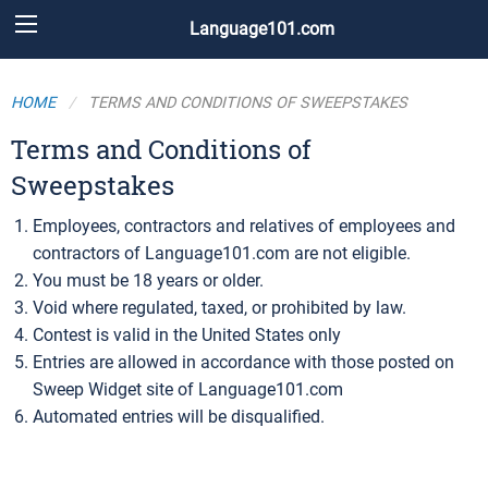
Language101.com
HOME
TERMS AND CONDITIONS OF SWEEPSTAKES
Terms and Conditions of
Sweepstakes
Employees, contractors and relatives of employees and
contractors of Language101.com are not eligible.
You must be 18 years or older.
Void where regulated, taxed, or prohibited by law.
Contest is valid in the United States only
Entries are allowed in accordance with those posted on
Sweep Widget site of Language101.com
Automated entries will be disqualified.