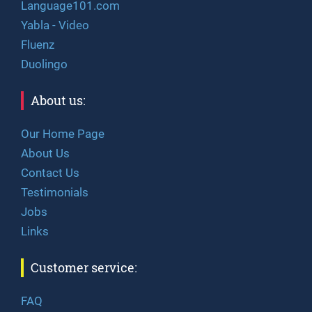
Language101.com
Yabla - Video
Fluenz
Duolingo
About us:
Our Home Page
About Us
Contact Us
Testimonials
Jobs
Links
Customer service:
FAQ