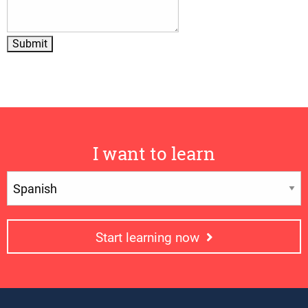
I want to learn
Start learning now