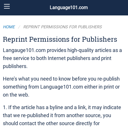
Language101.com
HOME
REPRINT PERMISSIONS FOR PUBLISHERS
Reprint Permissions for Publishers
Langauge101.com provides high-quality articles as a
free service to both Internet publishers and print
publishers.
Here’s what you need to know before you re-publish
something from Language101.com either in print or
on the web.
1. If the article has a byline and a link, it may indicate
that we re-published it from another source, you
should contact the other source directly for