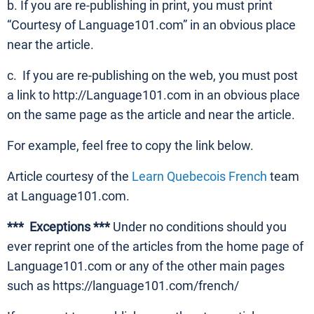
b. If you are re-publishing in print, you must print
“Courtesy of Language101.com” in an obvious place
near the article.
c. If you are re-publishing on the web, you must post
a link to http://Language101.com in an obvious place
on the same page as the article and near the article.
For example, feel free to copy the link below.
Article courtesy of the
Learn Quebecois French
team
at Language101.com.
*** Exceptions ***
Under no conditions should you
ever reprint one of the articles from the home page of
Language101.com or any of the other main pages
such as https://language101.com/french/