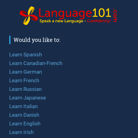
Would you like to:
Learn Spanish
Learn Canadian-French
Learn German
Learn French
Learn Russian
Learn Japanese
Learn Italian
Learn Danish
Learn English
Learn Irish