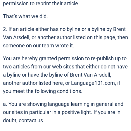
permission to reprint their article.
That’s what we did.
2. If an article either has no byline or a byline by Brent
Van Arsdell, or another author listed on this page, then
someone on our team wrote it.
You are hereby granted permission to re-publish up to
two articles from our web sites that either do not have
a byline or have the byline of Brent Van Arsdell,
another author listed here, or Language101.com, if
you meet the following conditions.
a. You are showing language learning in general and
our sites in particular in a positive light. If you are in
doubt, contact us.