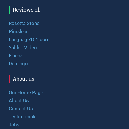
Reviews of:
Rosetta Stone
Pimsleur
Language101.com
Yabla - Video
Fluenz
Duolingo
About us:
Our Home Page
About Us
Contact Us
Testimonials
Jobs