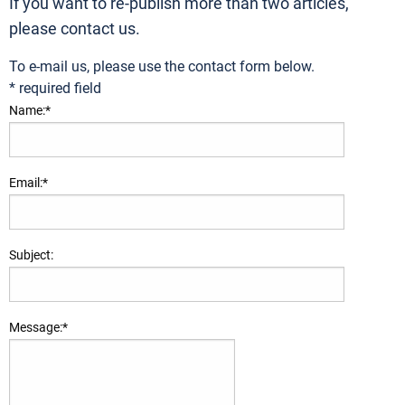
If you want to re-publish more than two articles,
please contact us.
To e-mail us, please use the contact form below.
*
required field
Name:
*
Email:
*
Subject:
Message:
*