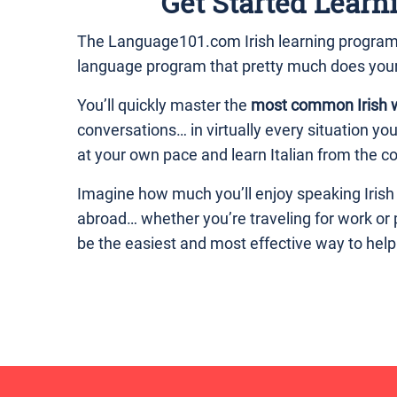
Get Started Learn
The Language101.com Irish learning program is
language program that pretty much does you
You’ll quickly master the
most common Irish 
conversations… in virtually every situation yo
at your own pace and learn Italian from the co
Imagine how much you’ll enjoy speaking Irish
abroad… whether you’re traveling for work or
be the easiest and most effective way to hel