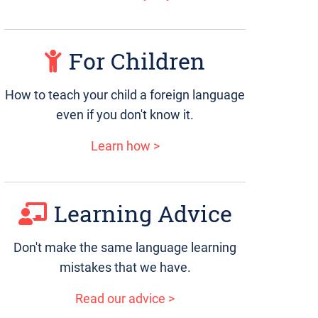
For Children
How to teach your child a foreign language
even if you don't know it.
Learn how >
Learning Advice
Don't make the same language learning
mistakes that we have.
Read our advice >