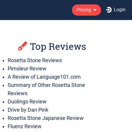
Login
Pricing
Top Reviews
Rosetta Stone Reviews
Pimsleur Review
A Review of Language101.com
Summary of Other Rosetta Stone
Reviews
Duolingo Review
Drive by Dan Pink
Rosetta Stone Japanese Review
Fluenz Review