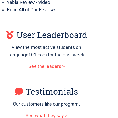
Yabla Review - Video
Read All of Our Reviews
User Leaderboard
View the most active students on
Language101.com for the past week.
See the leaders >
Testimonials
Our customers like our program.
See what they say >