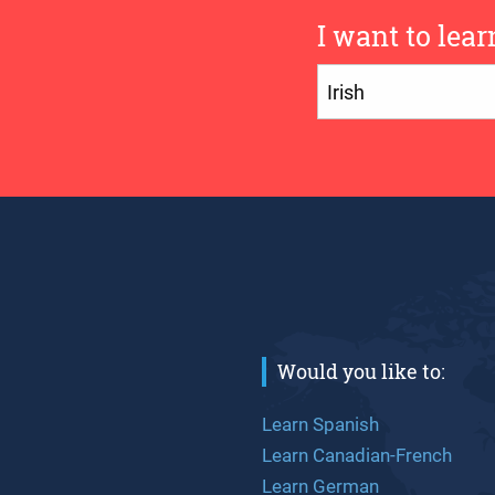
I want to lear
Would you like to:
Learn Spanish
Learn Canadian-French
Learn German