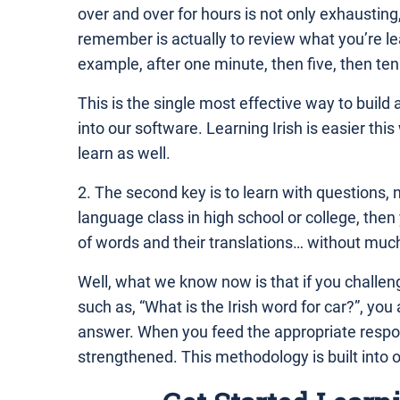
over and over for hours is not only exhausting,
remember is actually to review what you’re lea
example, after one minute, then five, then ten
This is the single most effective way to build 
into our software. Learning Irish is easier thi
learn as well.
2. The second key is to learn with questions, 
language class in high school or college, th
of words and their translations… without much 
Well, what we know now is that if you challeng
such as, “What is the Irish word for car?”, you
answer. When you feed the appropriate respon
strengthened. This methodology is built into 