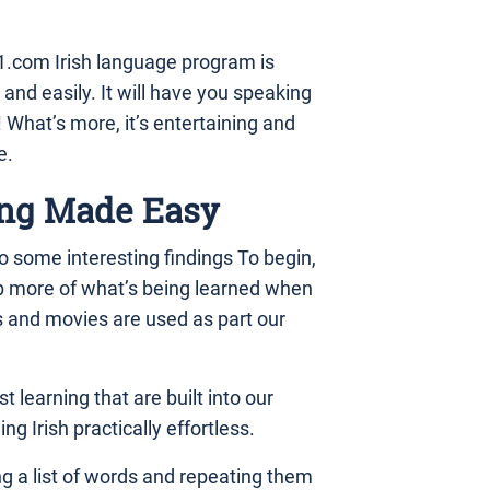
.com Irish language program is
 and easily. It will have you speaking
What’s more, it’s entertaining and
e.
ng Made Easy
 some interesting findings To begin,
b more of what’s being learned when
s and movies are used as part our
t learning that are built into our
g Irish practically effortless.
ing a list of words and repeating them