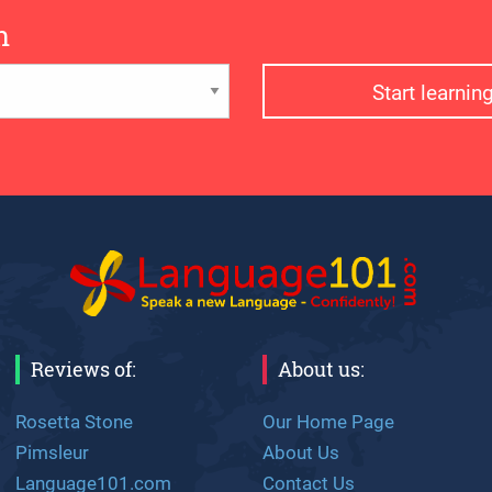
n
Start learni
Reviews of:
About us:
Rosetta Stone
Our Home Page
Pimsleur
About Us
Language101.com
Contact Us