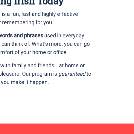
ing Irish Today
 a fun, fast and highly effective
r remembering for you.
words and phrases
used in everyday
u can think of. What’s more, you can go
mfort of your home or office.
 with family and friends… at home or
 pleasure. Our program is
guaranteed
to
p you make it happen.