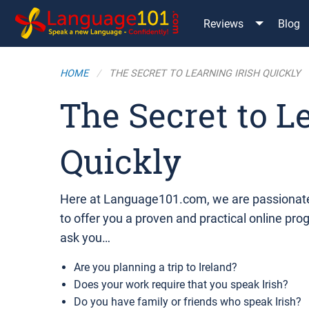
Reviews
Blog
HOME
THE SECRET TO LEARNING IRISH QUICKLY
The Secret to L
Quickly
Here at Language101.com, we are passionate
to offer you a proven and practical online pro
ask you…
Are you planning a trip to Ireland?
Does your work require that you speak Irish?
Do you have family or friends who speak Irish?