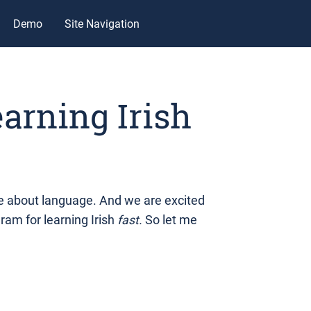
Demo
Site Navigation
earning Irish
 about language. And we are excited
gram for learning Irish
fast.
So let me