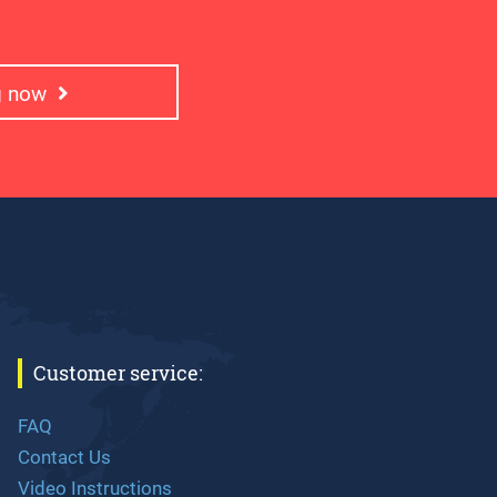
ng now
Customer service:
FAQ
Contact Us
Video Instructions