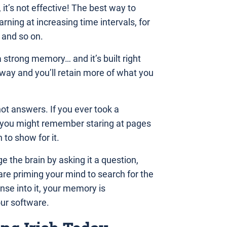
 it’s not effective! The best way to
rning at increasing time intervals, for
 and so on.
a strong memory… and it’s built right
s way and you’ll retain more of what you
not answers. If you ever took a
en you might remember staring at pages
to show for it.
e the brain by asking it a question,
 are priming your mind to search for the
se into it, your memory is
our software.