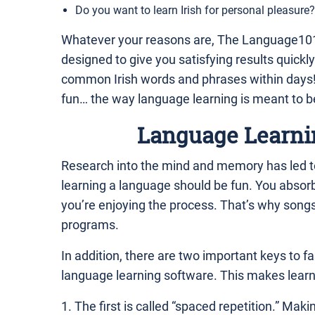
Do you want to learn Irish for personal pleasure?
Whatever your reasons are, The Language101
designed to give you satisfying results quickly
common Irish words and phrases within days! 
fun… the way language learning is meant to b
Language Learni
Research into the mind and memory has led to
learning a language should be fun. You absor
you’re enjoying the process. That’s why song
programs.
In addition, there are two important keys to fas
language learning software. This makes learnin
1. The first is called “spaced repetition.” Mak