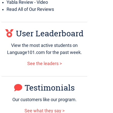
Yabla Review - Video
Read All of Our Reviews
User Leaderboard
View the most active students on
Language101.com for the past week.
See the leaders >
Testimonials
Our customers like our program.
See what they say >