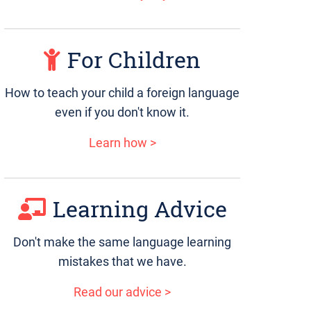
For Children
How to teach your child a foreign language
even if you don't know it.
Learn how >
Learning Advice
Don't make the same language learning
mistakes that we have.
Read our advice >