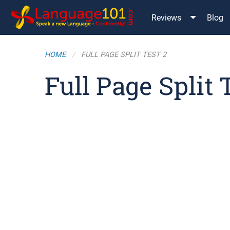
Reviews
Blog
HOME
FULL PAGE SPLIT TEST 2
Full Page Split 