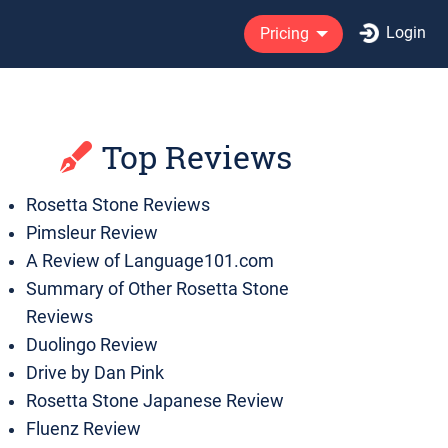
Login
Pricing
Top Reviews
Rosetta Stone Reviews
Pimsleur Review
A Review of Language101.com
Summary of Other Rosetta Stone
Reviews
Duolingo Review
Drive by Dan Pink
Rosetta Stone Japanese Review
Fluenz Review