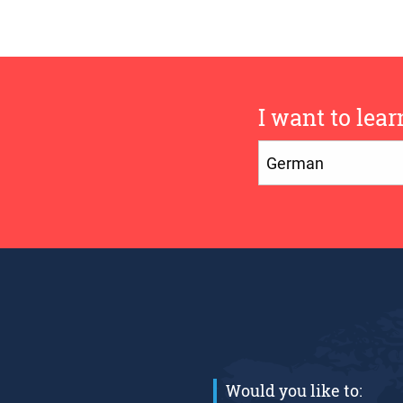
I want to lear
Would you like to: