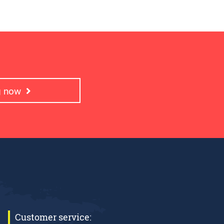
ng now
Customer service: