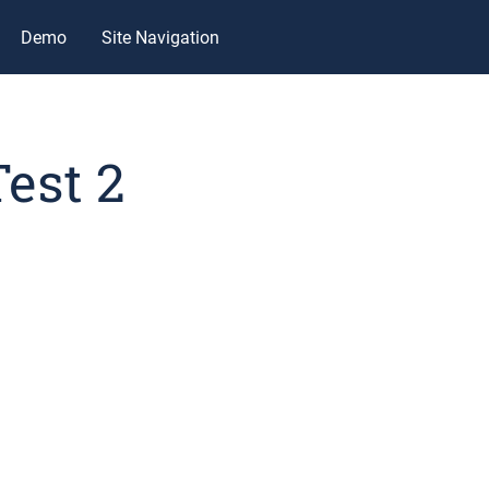
Demo
Site Navigation
Test 2