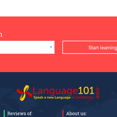
n
Start learni
Reviews of:
About us: