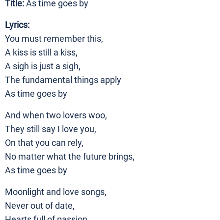
Title:
As time goes by
Lyrics:
You must remember this,
A kiss is still a kiss,
A sigh is just a sigh,
The fundamental things apply
As time goes by
And when two lovers woo,
They still say I love you,
On that you can rely,
No matter what the future brings,
As time goes by
Moonlight and love songs,
Never out of date,
Hearts full of passion,