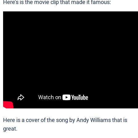
Here’s is the movie clip that made it famous:
Here is a cover of the song by Andy Williams that is
great.