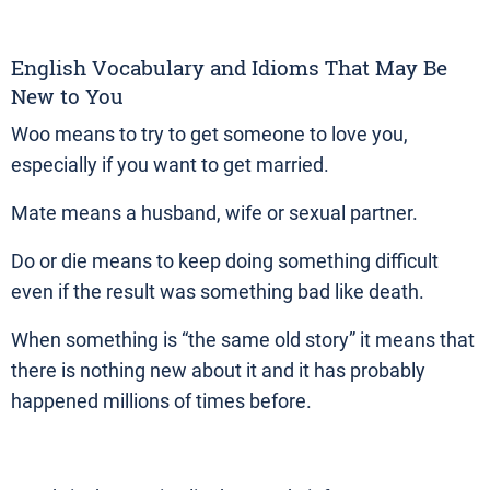
English Vocabulary and Idioms That May Be
New to You
Woo means to try to get someone to love you,
especially if you want to get married.
Mate means a husband, wife or sexual partner.
Do or die means to keep doing something difficult
even if the result was something bad like death.
When something is “the same old story” it means that
there is nothing new about it and it has probably
happened millions of times before.