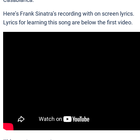
Casablanca.
Here’s Frank Sinatra’s recording with on screen lyrics.
Lyrics for learning this song are below the first video.