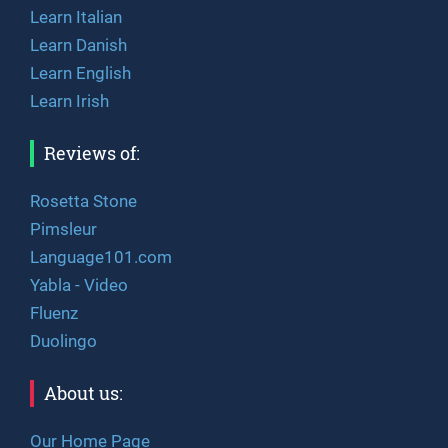
Learn Italian
Learn Danish
Learn English
Learn Irish
Reviews of:
Rosetta Stone
Pimsleur
Language101.com
Yabla - Video
Fluenz
Duolingo
About us:
Our Home Page