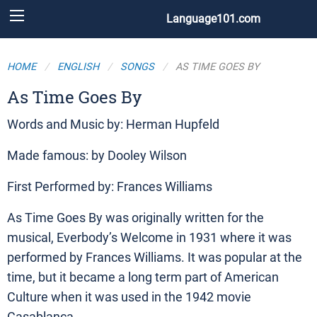
Language101.com
HOME
ENGLISH
SONGS
AS TIME GOES BY
As Time Goes By
Words and Music by: Herman Hupfeld
Made famous: by Dooley Wilson
First Performed by: Frances Williams
As Time Goes By was originally written for the
musical, Everbody’s Welcome in 1931 where it was
performed by Frances Williams. It was popular at the
time, but it became a long term part of American
Culture when it was used in the 1942 movie