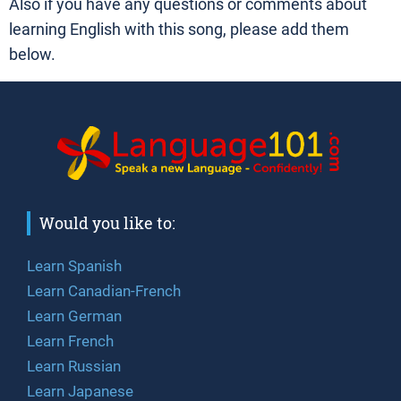
Also if you have any questions or comments about
learning English with this song, please add them
below.
Would you like to:
Learn Spanish
Learn Canadian-French
Learn German
Learn French
Learn Russian
Learn Japanese