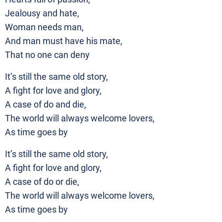
Jealousy and hate,
Woman needs man,
And man must have his mate,
That no one can deny
It’s still the same old story,
A fight for love and glory,
A case of do and die,
The world will always welcome lovers,
As time goes by
It’s still the same old story,
A fight for love and glory,
A case of do or die,
The world will always welcome lovers,
As time goes by