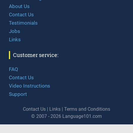
About Us
Contact Us
Testimonials
Jobs
Links
Customer service:
FAQ
Contact Us
Video Instructions
Support
Contact Us
|
Links
|
Terms and Conditions
© 2007 - 2026 Language101.com