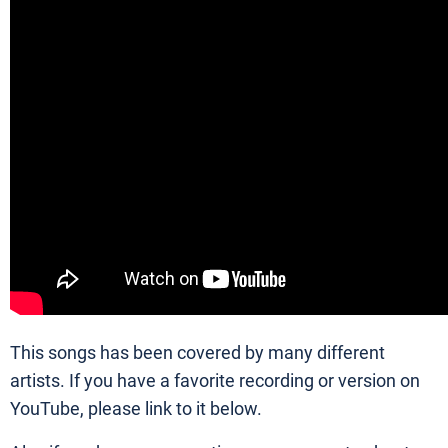
This songs has been covered by many different
artists. If you have a favorite recording or version on
YouTube, please link to it below.