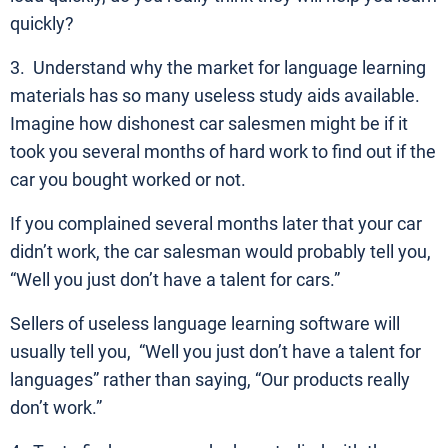
quickly?
3. Understand why the market for language learning
materials has so many useless study aids available.
Imagine how dishonest car salesmen might be if it
took you several months of hard work to find out if the
car you bought worked or not.
If you complained several months later that your car
didn’t work, the car salesman would probably tell you,
“Well you just don’t have a talent for cars.”
Sellers of useless language learning software will
usually tell you, “Well you just don’t have a talent for
languages” rather than saying, “Our products really
don’t work.”