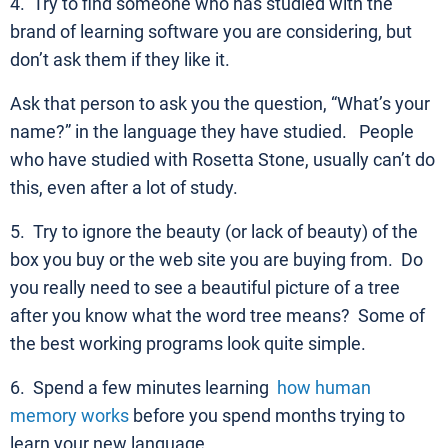
4. Try to find someone who has studied with the
brand of learning software you are considering, but
don’t ask them if they like it.
Ask that person to ask you the question, “What’s your
name?” in the language they have studied. People
who have studied with Rosetta Stone, usually can’t do
this, even after a lot of study.
5. Try to ignore the beauty (or lack of beauty) of the
box you buy or the web site you are buying from. Do
you really need to see a beautiful picture of a tree
after you know what the word tree means? Some of
the best working programs look quite simple.
6. Spend a few minutes learning
how human
memory works
before you spend months trying to
learn your new language.