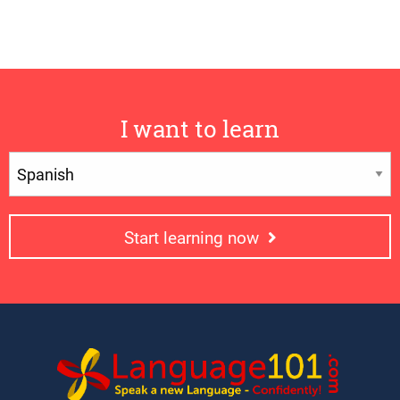
I want to learn
Start learning now