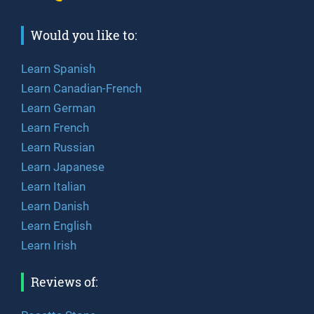
Would you like to:
Learn Spanish
Learn Canadian-French
Learn German
Learn French
Learn Russian
Learn Japanese
Learn Italian
Learn Danish
Learn English
Learn Irish
Reviews of: