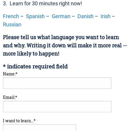
3. Learn for 30 minutes right now!
French
–
Spanish
–
German
–
Danish
–
Irish
–
Russian
Please tell us what language you want to learn
and why. Writing it down will make it more real --
more likely to happen!
*
indicates required field
Name:
*
Email:
*
I want to learn...
*