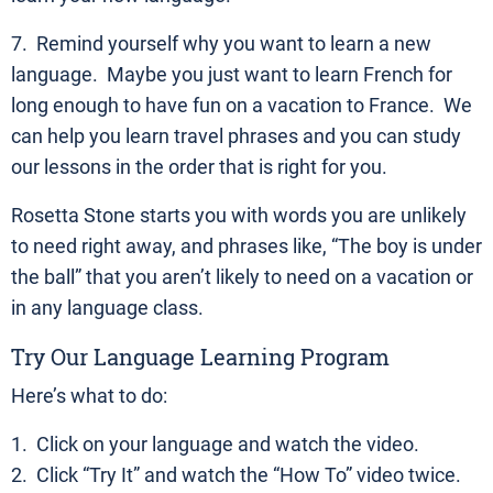
7. Remind yourself why you want to learn a new
language. Maybe you just want to learn French for
long enough to have fun on a vacation to France. We
can help you learn travel phrases and you can study
our lessons in the order that is right for you.
Rosetta Stone starts you with words you are unlikely
to need right away, and phrases like, “The boy is under
the ball” that you aren’t likely to need on a vacation or
in any language class.
Try Our Language Learning Program
Here’s what to do:
1. Click on your language and watch the video.
2. Click “Try It” and watch the “How To” video twice.