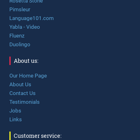
Rosetta Stone
Pimsleur
Language101.com
Yabla - Video
Fluenz
Duolingo
About us:
Our Home Page
About Us
Contact Us
Testimonials
Jobs
Links
Customer service: