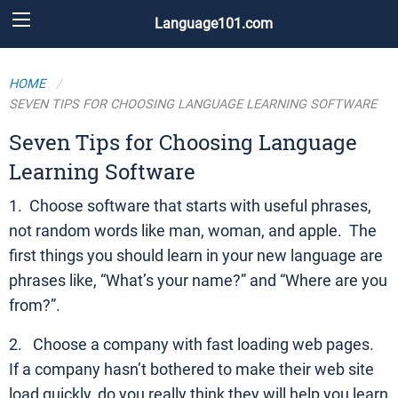
Language101.com
HOME
SEVEN TIPS FOR CHOOSING LANGUAGE LEARNING SOFTWARE
Seven Tips for Choosing Language
Learning Software
1. Choose software that starts with useful phrases,
not random words like man, woman, and apple. The
first things you should learn in your new language are
phrases like, “What’s your name?” and “Where are you
from?”.
2. Choose a company with fast loading web pages.
If a company hasn’t bothered to make their web site
load quickly, do you really think they will help you learn