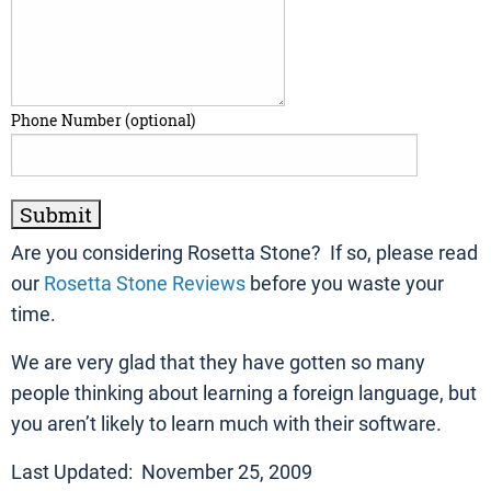
Phone Number (optional)
Are you considering Rosetta Stone? If so, please read
our
Rosetta Stone Reviews
before you waste your
time.
We are very glad that they have gotten so many
people thinking about learning a foreign language, but
you aren’t likely to learn much with their software.
Last Updated: November 25, 2009