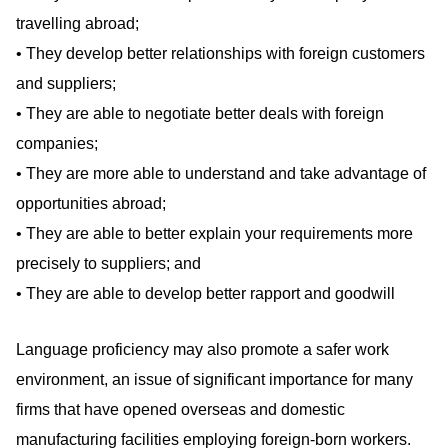
travelling abroad;
• They develop better relationships with foreign customers
and suppliers;
• They are able to negotiate better deals with foreign
companies;
• They are more able to understand and take advantage of
opportunities abroad;
• They are able to better explain your requirements more
precisely to suppliers; and
• They are able to develop better rapport and goodwill
Language proficiency may also promote a safer work
environment, an issue of significant importance for many
firms that have opened overseas and domestic
manufacturing facilities employing foreign-born workers.