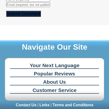
Navigate Our Site
Your Next Language
Popular Reviews
About Us
Customer Service
Contact Us
|
Links
|
Terms and Conditions