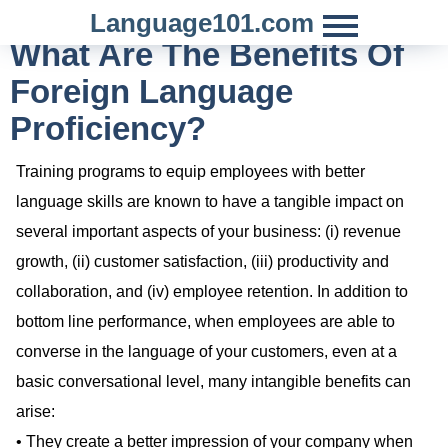
Language101.com
What Are The Benefits Of
Foreign Language
Proficiency?
Training programs to equip employees with better
language skills are known to have a tangible impact on
several important aspects of your business: (i) revenue
growth, (ii) customer satisfaction, (iii) productivity and
collaboration, and (iv) employee retention. In addition to
bottom line performance, when employees are able to
converse in the language of your customers, even at a
basic conversational level, many intangible benefits can
arise:
• They create a better impression of your company when