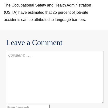
The Occupational Safety and Health Administration
(OSHA) have estimated that 25 percent of job-site
accidents can be attributed to language barriers.
Leave a Comment