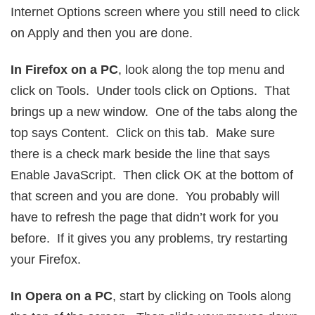
Internet Options screen where you still need to click
on Apply and then you are done.
In Firefox on a PC
, look along the top menu and
click on Tools. Under tools click on Options. That
brings up a new window. One of the tabs along the
top says Content. Click on this tab. Make sure
there is a check mark beside the line that says
Enable JavaScript. Then click OK at the bottom of
that screen and you are done. You probably will
have to refresh the page that didn’t work for you
before. If it gives you any problems, try restarting
your Firefox.
In Opera on a PC
, start by clicking on Tools along