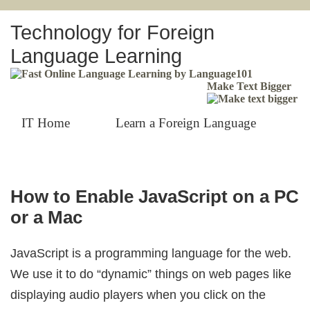
Technology for Foreign
Language Learning
Make Text Bigger
IT Home
Learn a Foreign Language
How to Enable JavaScript on a PC
or a Mac
JavaScript is a programming language for the web.
We use it to do “dynamic” things on web pages like
displaying audio players when you click on the