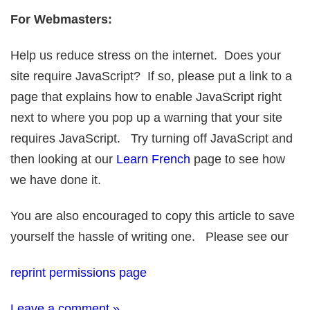
For Webmasters:
Help us reduce stress on the internet. Does your
site require JavaScript? If so, please put a link to a
page that explains how to enable JavaScript right
next to where you pop up a warning that your site
requires JavaScript. Try turning off JavaScript and
then looking at our
Learn French
page to see how
we have done it.
You are also encouraged to copy this article to save
yourself the hassle of writing one. Please see our
reprint permissions page
Leave a comment »