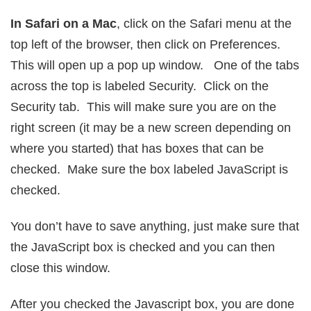
In Safari on a Mac
, click on the Safari menu at the
top left of the browser, then click on Preferences.
This will open up a pop up window. One of the tabs
across the top is labeled Security. Click on the
Security tab. This will make sure you are on the
right screen (it may be a new screen depending on
where you started) that has boxes that can be
checked. Make sure the box labeled JavaScript is
checked.
You don’t have to save anything, just make sure that
the JavaScript box is checked and you can then
close this window.
After you checked the Javascript box, you are done