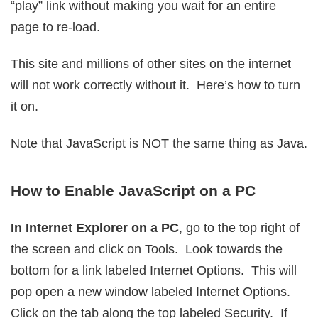
“play” link without making you wait for an entire
page to re-load.
This site and millions of other sites on the internet
will not work correctly without it. Here’s how to turn
it on.
Note that JavaScript is NOT the same thing as Java.
How to Enable JavaScript on a PC
In Internet Explorer on a PC
, go to the top right of
the screen and click on Tools. Look towards the
bottom for a link labeled Internet Options. This will
pop open a new window labeled Internet Options.
Click on the tab along the top labeled Security. If