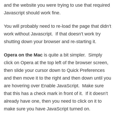
and the website you were trying to use that required
Javascript should work fine.
You will probably need to re-load the page that didn’t
work without Javascript. If that doesn’t work try
shutting down your browser and re-starting it.
Opera on the Mac
is quite a bit simpler. Simply
click on Opera at the top left of the browser screen,
then slide your cursor down to Quick Preferences
and then move it to the right and then down until you
are hovering over Enable JavaScript. Make sure
that this has a check mark in front of it. If it doesn’t
already have one, then you need to click on it to
make sure you have JavaScript turned on.