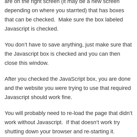
are on the right screen (it may be a new screen
depending on where you starrted) that has boxes
that can be checked. Make sure the box labeled
Javascript is checked.
You don’t have to save anything, just make sure that
the Javascript box is checked and you can then
close this window.
After you checked the JavaScript box, you are done
and the website you were trying to use that required
Javascript should work fine.
You will probably need to re-load the page that didn’t
work without Javascript. If that doesn’t work try
shutting down your browser and re-starting it.