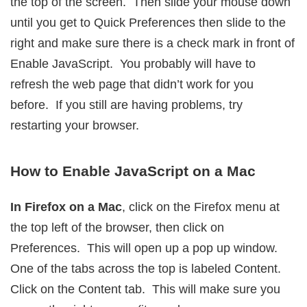
the top of the screen. Then slide your mouse down
until you get to Quick Preferences then slide to the
right and make sure there is a check mark in front of
Enable JavaScript. You probably will have to
refresh the web page that didn’t work for you
before. If you still are having problems, try
restarting your browser.
How to Enable JavaScript on a Mac
In Firefox on a Mac
, click on the Firefox menu at
the top left of the browser, then click on
Preferences. This will open up a pop up window.
One of the tabs across the top is labeled Content.
Click on the Content tab. This will make sure you