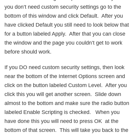
you don’t need custom security settings go to the
bottom of this window and click Default. After you
have clicked Default you still need to look below that
for a button labeled Apply. After that you can close
the window and the page you couldn’t get to work
before should work.
If you DO need custom security settings, then look
near the bottom of the Internet Options screen and
click on the button labeled Custom Level. After you
click this you will get another screen. Slide down
almost to the bottom and make sure the radio button
labeled Enable Scripting is checked. When you
have done this you will need to press OK at the
bottom of that screen. This will take you back to the