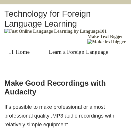
Technology for Foreign
Language Learning
Make Text Bigger
IT Home
Learn a Foreign Language
Make Good Recordings with
Audacity
It’s possible to make professional or almost
professional quality .MP3 audio recordings with
relatively simple equipment.