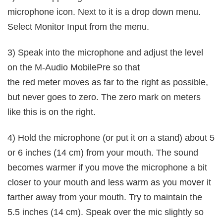
microphone icon. Next to it is a drop down menu.
Select Monitor Input from the menu.
3) Speak into the microphone and adjust the level
on the M-Audio MobilePre so that
the red meter moves as far to the right as possible,
but never goes to zero. The zero mark on meters
like this is on the right.
4) Hold the microphone (or put it on a stand) about 5
or 6 inches (14 cm) from your mouth. The sound
becomes warmer if you move the microphone a bit
closer to your mouth and less warm as you mover it
farther away from your mouth. Try to maintain the
5.5 inches (14 cm). Speak over the mic slightly so