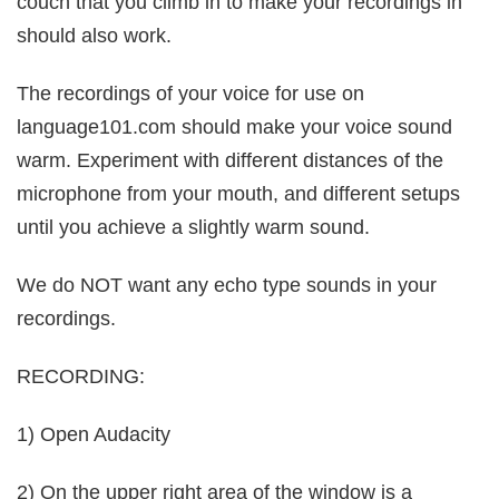
couch that you climb in to make your recordings in
should also work.
The recordings of your voice for use on
language101.com should make your voice sound
warm. Experiment with different distances of the
microphone from your mouth, and different setups
until you achieve a slightly warm sound.
We do NOT want any echo type sounds in your
recordings.
RECORDING:
1) Open Audacity
2) On the upper right area of the window is a