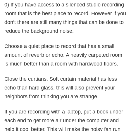
0) If you have access to a silenced studio recording
room that is the best place to record. However if you
don’t there are still many things that can be done to
reduce the background noise.
Choose a quiet place to record that has a small
amount of reverb or echo. A heavily carpeted room
is much better than a room with hardwood floors.
Close the curtians. Soft curtain material has less
echo than hard glass. this will also prevent your
neighbors from thinking you are strange.
If you are recording with a laptop, put a book under
each end to get more air under the computer and
help it cool better. This will make the noisy fan run