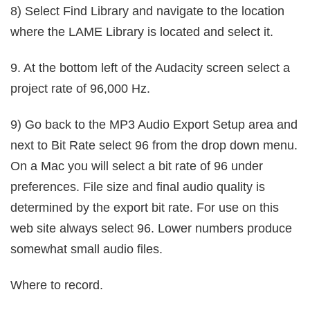
8) Select Find Library and navigate to the location
where the LAME Library is located and select it.
9. At the bottom left of the Audacity screen select a
project rate of 96,000 Hz.
9) Go back to the MP3 Audio Export Setup area and
next to Bit Rate select 96 from the drop down menu.
On a Mac you will select a bit rate of 96 under
preferences. File size and final audio quality is
determined by the export bit rate. For use on this
web site always select 96. Lower numbers produce
somewhat small audio files.
Where to record.