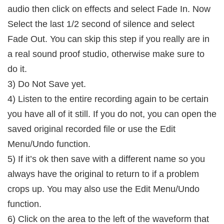
audio then click on effects and select Fade In. Now
Select the last 1/2 second of silence and select
Fade Out. You can skip this step if you really are in
a real sound proof studio, otherwise make sure to
do it.
3) Do Not Save yet.
4) Listen to the entire recording again to be certain
you have all of it still. If you do not, you can open the
saved original recorded file or use the Edit
Menu/Undo function.
5) If it’s ok then save with a different name so you
always have the original to return to if a problem
crops up. You may also use the Edit Menu/Undo
function.
6) Click on the area to the left of the waveform that