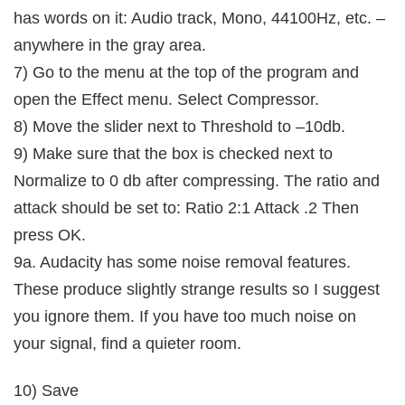
has words on it: Audio track, Mono, 44100Hz, etc. –
anywhere in the gray area.
7) Go to the menu at the top of the program and
open the Effect menu. Select Compressor.
8) Move the slider next to Threshold to –10db.
9) Make sure that the box is checked next to
Normalize to 0 db after compressing. The ratio and
attack should be set to: Ratio 2:1 Attack .2 Then
press OK.
9a. Audacity has some noise removal features.
These produce slightly strange results so I suggest
you ignore them. If you have too much noise on
your signal, find a quieter room.
10) Save