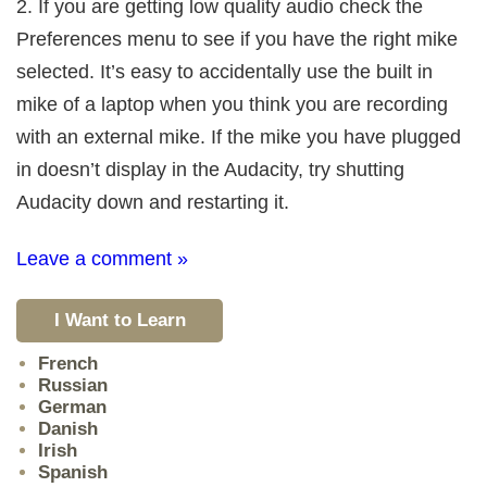
2. If you are getting low quality audio check the
Preferences menu to see if you have the right mike
selected. It’s easy to accidentally use the built in
mike of a laptop when you think you are recording
with an external mike. If the mike you have plugged
in doesn’t display in the Audacity, try shutting
Audacity down and restarting it.
Leave a comment »
I Want to Learn
French
Russian
German
Danish
Irish
Spanish