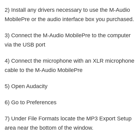
2) Install any drivers necessary to use the M-Audio
MobilePre or the audio interface box you purchased.
3) Connect the M-Audio MobilePre to the computer
via the USB port
4) Connect the microphone with an XLR microphone
cable to the M-Audio MobilePre
5) Open Audacity
6) Go to Preferences
7) Under File Formats locate the MP3 Export Setup
area near the bottom of the window.