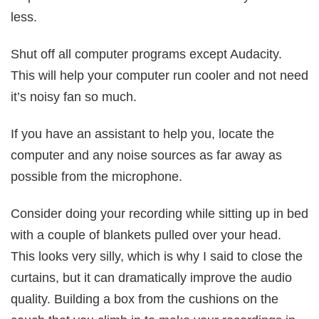
less.
Shut off all computer programs except Audacity.
This will help your computer run cooler and not need
it’s noisy fan so much.
If you have an assistant to help you, locate the
computer and any noise sources as far away as
possible from the microphone.
Consider doing your recording while sitting up in bed
with a couple of blankets pulled over your head.
This looks very silly, which is why I said to close the
curtains, but it can dramatically improve the audio
quality. Building a box from the cushions on the