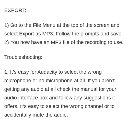
EXPORT:
1) Go to the File Menu at the top of the screen and
select Export as MP3. Follow the prompts and save.
2) You now have an MP3 file of the recording to use.
Troubleshooting:
1. It’s easy for Audacity to select the wrong
microphone or no microphone at all. If you aren’t
getting any audio at all check the manual for your
audio interface box and follow any suggestions it
offers. It’s easy to select the wrong channel or to
accidentally mute the audio.