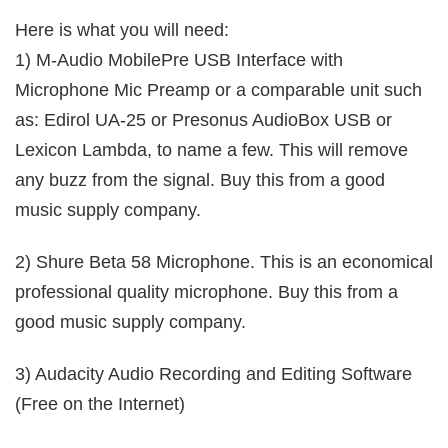
Here is what you will need:
1) M-Audio MobilePre USB Interface with
Microphone Mic Preamp or a comparable unit such
as: Edirol UA-25 or Presonus AudioBox USB or
Lexicon Lambda, to name a few. This will remove
any buzz from the signal. Buy this from a good
music supply company.
2) Shure Beta 58 Microphone. This is an economical
professional quality microphone. Buy this from a
good music supply company.
3) Audacity Audio Recording and Editing Software
(Free on the Internet)