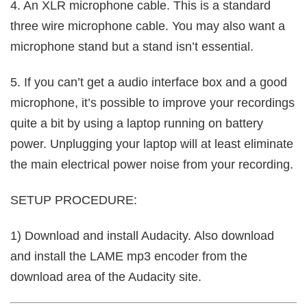
4. An XLR microphone cable. This is a standard
three wire microphone cable. You may also want a
microphone stand but a stand isn’t essential.
5. If you can’t get a audio interface box and a good
microphone, it’s possible to improve your recordings
quite a bit by using a laptop running on battery
power. Unplugging your laptop will at least eliminate
the main electrical power noise from your recording.
SETUP PROCEDURE:
1) Download and install Audacity. Also download
and install the LAME mp3 encoder from the
download area of the Audacity site.