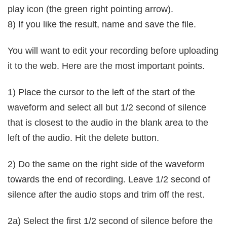
play icon (the green right pointing arrow).
8) If you like the result, name and save the file.
You will want to edit your recording before uploading
it to the web. Here are the most important points.
1) Place the cursor to the left of the start of the
waveform and select all but 1/2 second of silence
that is closest to the audio in the blank area to the
left of the audio. Hit the delete button.
2) Do the same on the right side of the waveform
towards the end of recording. Leave 1/2 second of
silence after the audio stops and trim off the rest.
2a) Select the first 1/2 second of silence before the