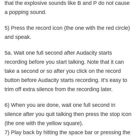
that the explosive sounds like B and P do not cause
a popping sound.
5) Press the record icon (the one with the red circle)
and speak.
5a. Wait one full second after Audacity starts
recording before you start talking. Note that it can
take a second or so after you click on the record
button before Audacity starts recording. It’s easy to
trim off extra silence from the recording later.
6) When you are done, wait one full second in
silence after you quit talking then press the stop icon
(the one with the yellow square).
7) Play back by hitting the space bar or pressing the