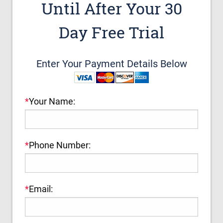
Until After Your 30
Day Free Trial
Enter Your Payment Details Below
*
Your Name:
*
Phone Number:
*
Email: