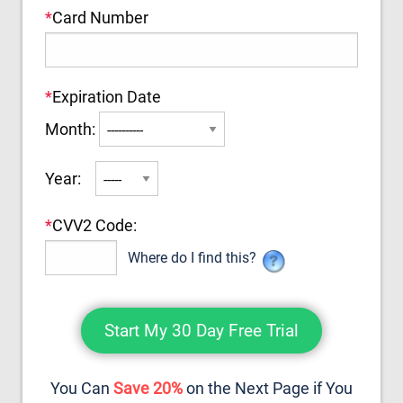
*
Card Number
*
Expiration Date
Month:
Year:
*
CVV2 Code:
Where do I find this?
You Can
Save 20%
on the Next Page if You