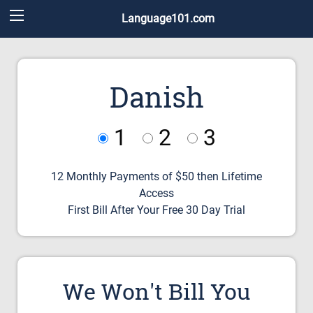
Language101.com
Danish
1
2
3
12 Monthly Payments of $50 then Lifetime
Access
First Bill After Your Free 30 Day Trial
We Won't Bill You