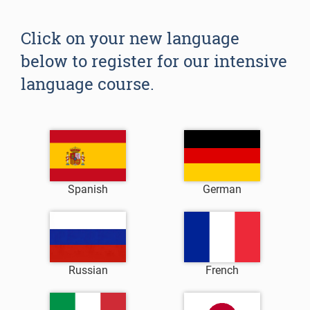
Click on your new language
below to register for our intensive
language course.
Spanish
German
Russian
French