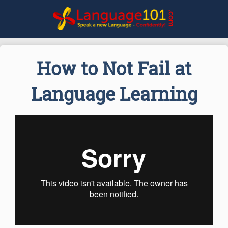
How to Not Fail at
Language Learning