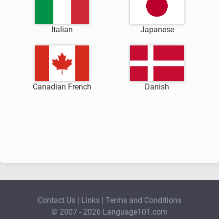
Italian
Japanese
Canadian French
Danish
Contact Us
|
Links
|
Terms and Conditions
© 2007 - 2026 Language101.com