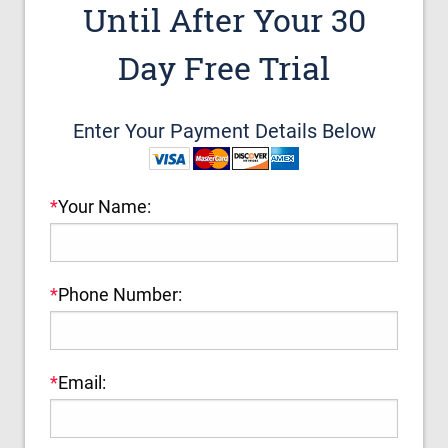
Until After Your 30
Day Free Trial
Enter Your Payment Details Below
*
Your Name:
*
Phone Number:
*
Email: