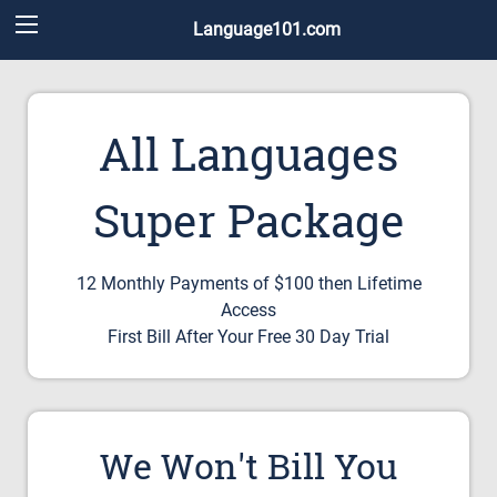
Language101.com
All Languages
Super Package
12 Monthly Payments of $100 then Lifetime
Access
First Bill After Your Free 30 Day Trial
We Won't Bill You