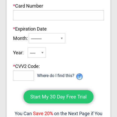
*
Card Number
*
Expiration Date
Month:
Year:
*
CVV2 Code:
Where do I find this?
You Can
Save 20%
on the Next Page if You