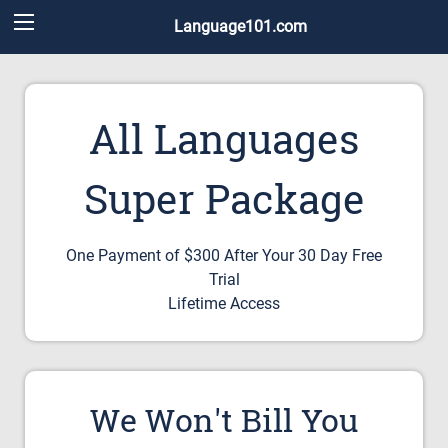
Language101.com
All Languages
Super Package
One Payment of $300 After Your 30 Day Free
Trial
Lifetime Access
We Won't Bill You