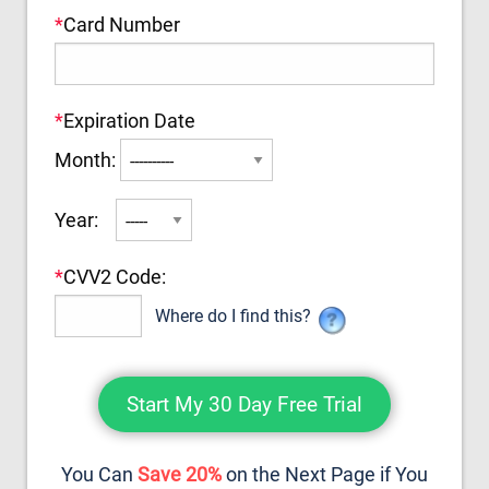
*
Card Number
*
Expiration Date
Month:
Year:
*
CVV2 Code:
Where do I find this?
You Can
Save 20%
on the Next Page if You