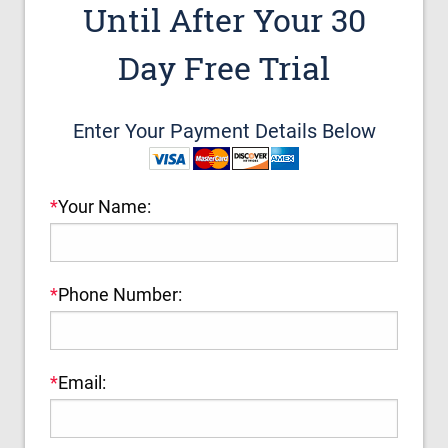
Until After Your 30
Day Free Trial
Enter Your Payment Details Below
*
Your Name:
*
Phone Number:
*
Email: