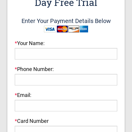
Day Free Trial
Enter Your Payment Details Below
*
Your Name:
*
Phone Number:
*
Email:
*
Card Number