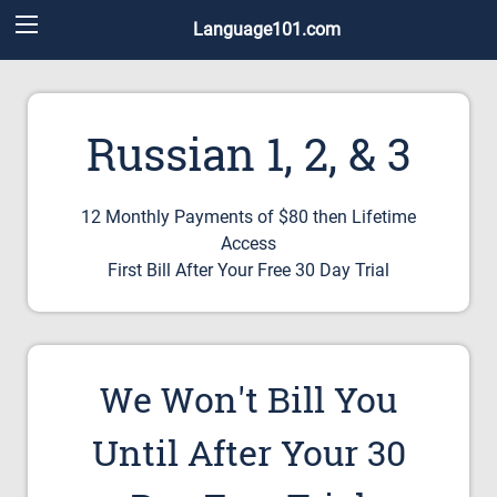
Language101.com
Russian 1, 2, & 3
12 Monthly Payments of $80 then Lifetime
Access
First Bill After Your Free 30 Day Trial
We Won't Bill You
Until After Your 30