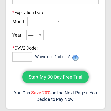
*
Expiration Date
Month:
Year:
*
CVV2 Code:
Where do I find this?
You Can
Save 20%
on the Next Page if You
Decide to Pay Now.