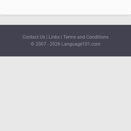
Contact Us
|
Links
|
Terms and Conditions
© 2007 - 2026 Language101.com