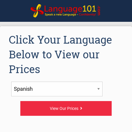
Click Your Language
Below to View our
Prices
View Our Prices